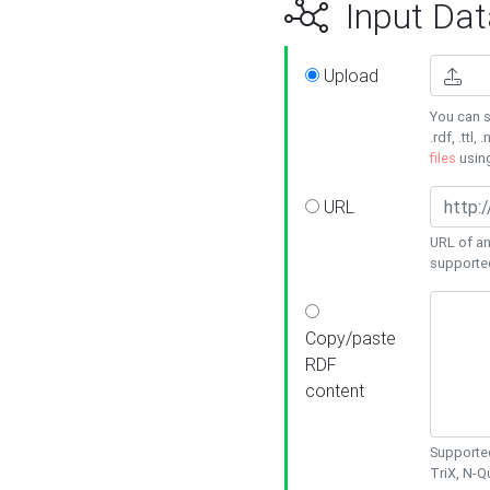
Input Dat
Upload
You can s
.rdf, .ttl, 
files
usin
URL
URL of an
supporte
Copy/paste
RDF
content
Supported
TriX, N-