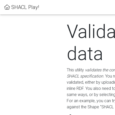
SHACL Play!
Valid
data
This utility
validates the co
SHACL specification
. You 
validated, either by uploadi
inline RDF. You also need 
same ways, or by selectin
For an example, you can tr
against the Shape "SHACL P