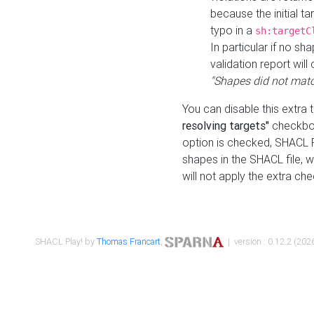
because the initial t
typo in a
sh:targetC
In particular if no sh
validation report will 
"Shapes did not matc
You can disable this extra 
resolving targets"
checkbox
option is checked, SHACL Pl
shapes in the SHACL file, wi
will not apply the extra ch
SHACL Play! by
Thomas Francart
,
| version : 0.12.2 (2