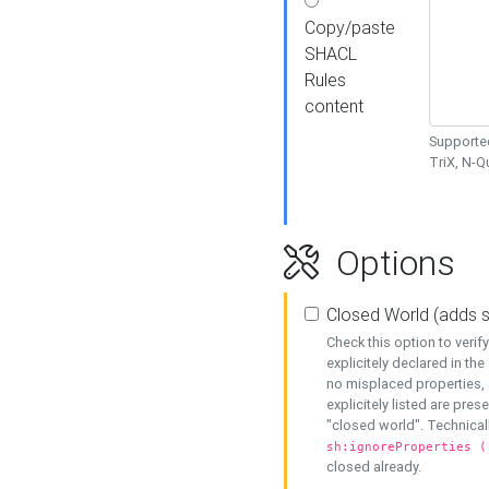
Copy/paste
SHACL
Rules
content
Supported
TriX, N-
Options
Closed World (adds 
Check this option to veri
explicitely declared in the 
no misplaced properties, 
explicitely listed are pres
"closed world". Technicall
sh:ignoreProperties (
closed already.