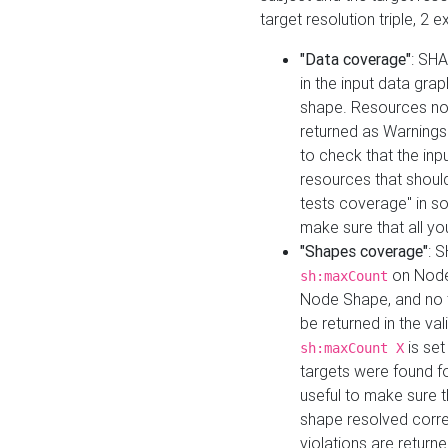
target resolution triple, 2 
"Data coverage"
: SHA
in the input data gra
shape. Resources not
returned as Warnings i
to check that the inp
resources that should 
tests coverage" in s
make sure that all yo
"Shapes coverage"
: 
on Node
sh:maxCount
Node Shape, and no ta
be returned in the val
is se
sh:maxCount X
targets were found for 
useful to make sure t
shape resolved corre
violations are returne