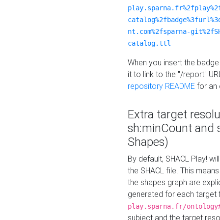
play.sparna.fr%2fplay%2
catalog%2fbadge%3furl%3
nt.com%2fsparna-git%2fS
catalog.ttl
When you insert the badge 
it to link to the "/report" U
repository README
for an
Extra target resol
sh:minCount and
Shapes)
By default, SHACL Play! wil
the SHACL file. This means 
the shapes graph are explici
generated for each target 
play.sparna.fr/ontology
subject and the target res