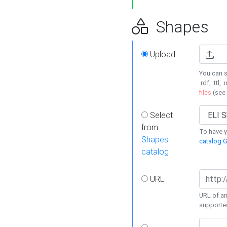
Shapes
Upload
You can s
.rdf, .ttl, 
files
(see
Select
from
To have y
Shapes
catalog G
catalog
URL
URL of an
supporte