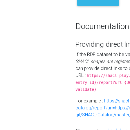
Documentation
Providing direct li
If the RDF dataset to be va
SHACL shapes are register
can provide direct links to 
URL :
https://shacl-play
entry-id}/report?url={U
validate}
For example :
https://shacl
catalog/report?url=https:
git/SHACL-Catalog/master/