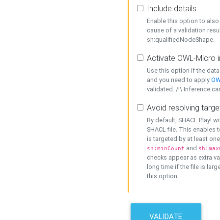
Include details
Enable this option to also 
cause of a validation resu
sh:qualifiedNodeShape.
Activate OWL-Micro i
Use this option if the dat
and you need to apply
OW
validated. /!\ Inference ca
Avoid resolving targe
By default, SHACL Play! wi
SHACL file. This enables t
is targeted by at least on
and
sh:minCount
sh:max
checks appear as extra val
long time if the file is lar
this option.
VALIDATE