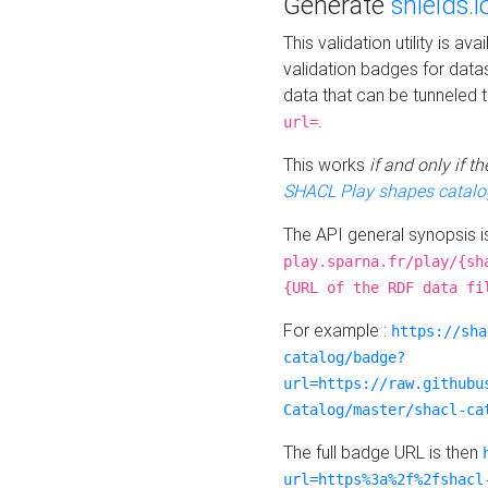
Generate
shields.i
This validation utility is a
validation badges for data
data that can be tunneled 
.
url=
This works
if and only if 
SHACL Play shapes catalo
The API general synopsis 
play.sparna.fr/play/{sh
{URL of the RDF data fi
For example :
https://sha
catalog/badge?
url=https://raw.githubu
Catalog/master/shacl-ca
The full badge URL is then
url=https%3a%2f%2fshacl