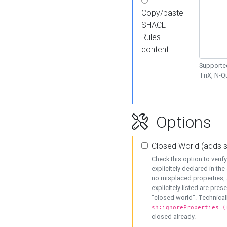
Copy/paste
SHACL
Rules
content
Supported
TriX, N-
Options
Closed World (adds 
Check this option to veri
explicitely declared in the 
no misplaced properties, 
explicitely listed are pres
"closed world". Technicall
sh:ignoreProperties (
closed already.