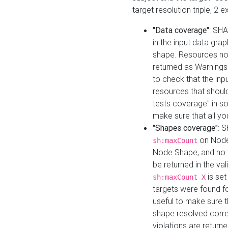
target resolution triple, 2 
"Data coverage"
: SHA
in the input data gra
shape. Resources not
returned as Warnings i
to check that the inp
resources that should 
tests coverage" in s
make sure that all yo
"Shapes coverage"
: 
on Node
sh:maxCount
Node Shape, and no ta
be returned in the val
is se
sh:maxCount X
targets were found for 
useful to make sure t
shape resolved corre
violations are returne