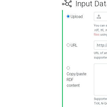
Input Dat
Upload
You can s
.rdf, .ttl, 
files
usin
URL
URL of an
supporte
Copy/paste
RDF
content
Supported
TriX, N-