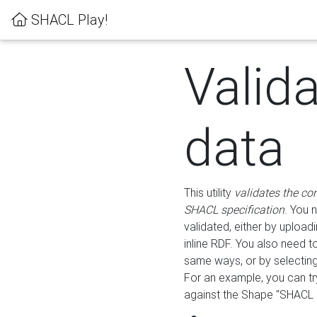
SHACL Play!
Valid
data
This utility
validates the co
SHACL specification
. You 
validated, either by uploadi
inline RDF. You also need 
same ways, or by selectin
For an example, you can tr
against the Shape "SHACL P