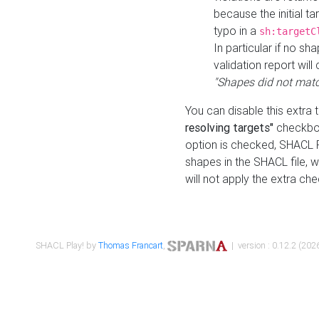
because the initial t
typo in a
sh:targetC
In particular if no sh
validation report will 
"Shapes did not matc
You can disable this extra 
resolving targets"
checkbox
option is checked, SHACL Pl
shapes in the SHACL file, wi
will not apply the extra ch
SHACL Play! by
Thomas Francart
,
| version : 0.12.2 (2