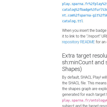
play.sparna.fr%2fplay%2
catalog%2fbadge%3furl%3
nt.com%2fsparna-git%2fS
catalog.ttl
When you insert the badge 
it to link to the "/report" U
repository README
for an
Extra target resol
sh:minCount and
Shapes)
By default, SHACL Play! wil
the SHACL file. This means 
the shapes graph are explici
generated for each target 
play.sparna.fr/ontology
subject and the target res