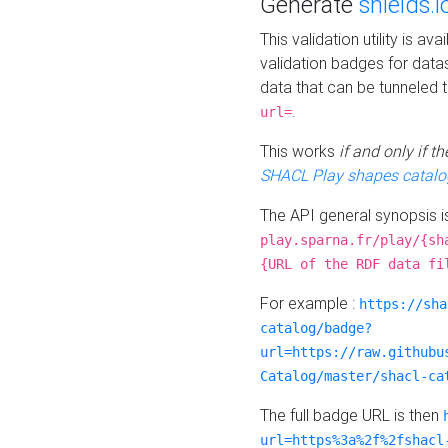
Generate
shields.i
This validation utility is a
validation badges for data
data that can be tunneled 
.
url=
This works
if and only if 
SHACL Play shapes catalo
The API general synopsis 
play.sparna.fr/play/{sh
{URL of the RDF data fi
For example :
https://sha
catalog/badge?
url=https://raw.githubu
Catalog/master/shacl-ca
The full badge URL is then
url=https%3a%2f%2fshacl