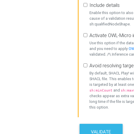
Include details
Enable this option to also 
cause of a validation resu
sh:qualifiedNodeShape.
Activate OWL-Micro i
Use this option if the dat
and you need to apply
OW
validated. /!\ Inference ca
Avoid resolving targe
By default, SHACL Play! wi
SHACL file. This enables t
is targeted by at least on
and
sh:minCount
sh:max
checks appear as extra val
long time if the file is lar
this option.
VALIDATE