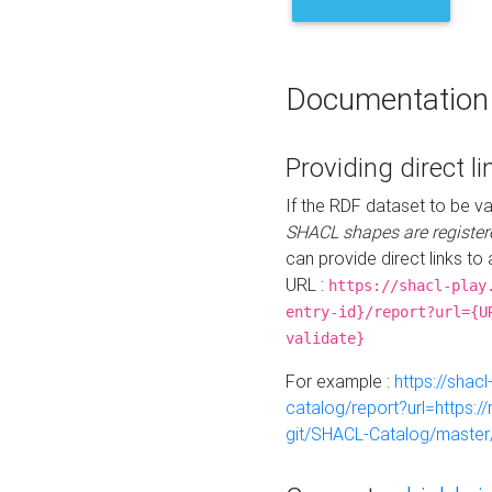
Documentation
Providing direct li
If the RDF dataset to be va
SHACL shapes are register
can provide direct links to 
URL :
https://shacl-play
entry-id}/report?url={U
validate}
For example :
https://shacl
catalog/report?url=https:
git/SHACL-Catalog/master/