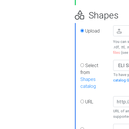
Shapes
Upload
You can s
.rdf, .ttl, 
files
(see
Select
from
To have y
Shapes
catalog G
catalog
URL
URL of an
supporte