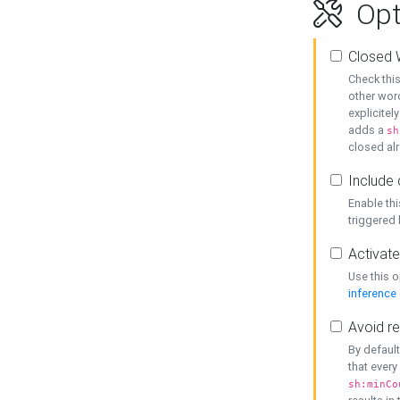
Opt
Closed 
Check this
other word
explicitel
adds a
sh
closed alr
Include 
Enable thi
triggered
Activate
Use this o
inference
Avoid re
By default
that every
sh:minCo