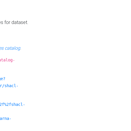
es for dataset.
s catalog
.
atalog-
ge?
r/shacl-
2f%2fshacl-
arna-