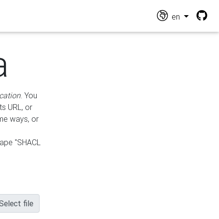
en
a
cation
. You
ts URL, or
ame ways, or
hape "SHACL
Select file