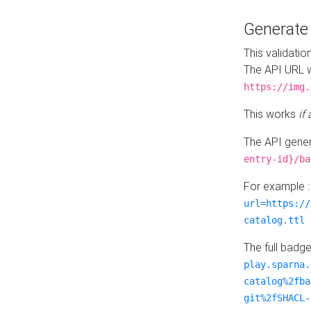
Generat
This validatio
The API URL w
https://img.
This works
if
The API gener
entry-id}/ba
For example 
url=https://
catalog.ttl
The full badg
play.sparna.
catalog%2fba
git%2fSHACL-