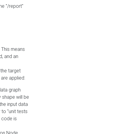
he "/report"
e. This means
ed, and an
the target
 are applied:
 data graph
 shape will be
the input data
to "unit tests
 code is
on Node