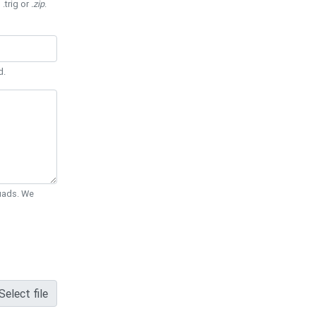
 .trig or
.zip
.
d.
Quads. We
Select file