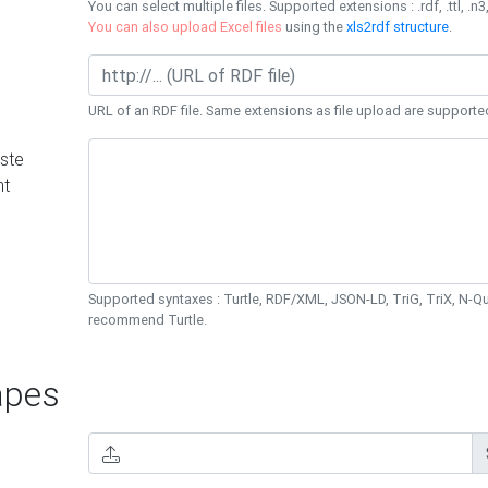
You can select multiple files. Supported extensions : .rdf, .ttl, .n3,
You can also upload Excel files
using the
xls2rdf structure
.
URL of an RDF file. Same extensions as file upload are supporte
ste
nt
Supported syntaxes : Turtle, RDF/XML, JSON-LD, TriG, TriX, N-
recommend Turtle.
pes