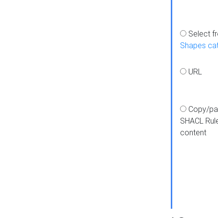
Select f
Shapes ca
URL
Copy/pa
SHACL Rul
content