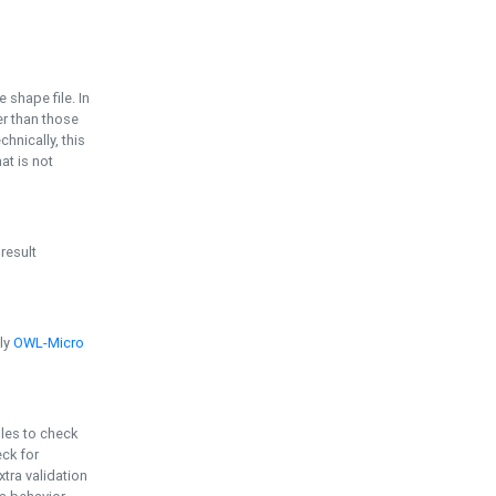
e shape file. In
er than those
chnically, this
t is not
 result
ply
OWL-Micro
bles to check
eck for
ra validation