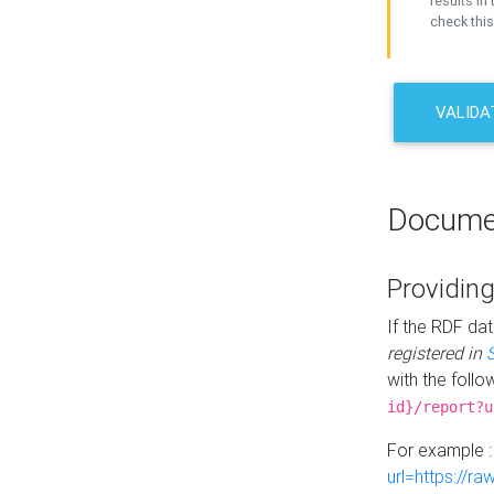
results in 
check this
VALIDA
Docume
Providing
If the RDF dat
registered in
with the follo
id}/report?u
For example 
url=https://r