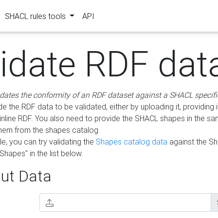
SHACL rules tools
API
lidate RDF dat
idates the conformity of an RDF dataset against a SHACL specifi
e the RDF data to be validated, either by uploading it, providing i
inline RDF. You also need to provide the SHACL shapes in the s
them from the shapes catalog.
e, you can try validating the
Shapes catalog data
against the S
Shapes" in the list below.
ut Data