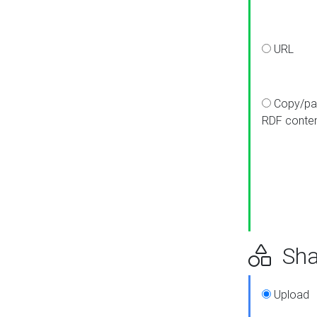
URL
Copy/pa
RDF conte
Sha
Upload