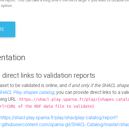
the report. This can take a long time if the file is large. If you want to disable th
 option.
TE
ntation
 direct links to validation reports
aset to be validated is online, and
if and only if the SHACL shape
SHACL Play shapes catalog
, you can provide direct links to a val
wing URL :
https://shacl-play.sparna.fr/play/{shapes-catal
rl={URL of the RDF data file to validate}
:
https://shacl-play.sparna.fr/play/shaclplay-catalog/report?
aw.githubusercontent.com/sparna-git/SHACL-Catalog/master/shacl