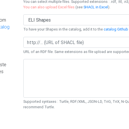
You can select multiple files. Supported extensions : .rdf, .ttl, .n3,
You can also upload Excel files
(see
SHACL in Excel
).
rom
talog
To have your Shapes in the catalog, add it to the
catalog Github 
URL of an RDF file. Same extensions as file upload are supporte
ste
es
Supported syntaxes : Turtle, RDF/XML, JSON-LD, TriG, TriX, N-
recommend Turtle.