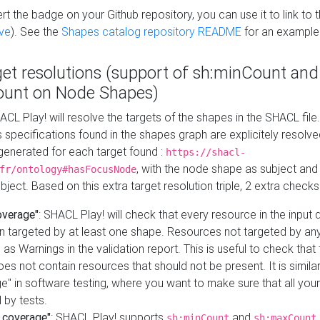
t the badge on your Github repository, you can use it to link to t
ve
). See the
Shapes catalog repository README
for an example
get resolutions (support of sh:minCount and
unt on Node Shapes)
ACL Play! will resolve the targets of the shapes in the SHACL fil
ts specifications found in the shapes graph are explicitely resolv
s generated for each target found :
https://shacl-
, with the node shape as subject and 
fr/ontology#hasFocusNode
ject. Based on this extra target resolution triple, 2 extra checks
overage"
: SHACL Play! will check that every resource in the input
n targeted by at least one shape. Resources not targeted by any
 as Warnings in the validation report. This is useful to check that 
es not contain resources that should not be present. It is similar 
" in software testing, where you want to make sure that all your
 by tests.
 coverage"
: SHACL Play! supports
and
sh:minCount
sh:maxCount