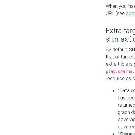
When you inser
URL (see
abo
Extra tar
sh:maxCo
By default, SH
that all targe
extra triple i
play.sparna.
resource as ob
"Data c
has bee
returned
graph do
coverage
covered
"Shapes