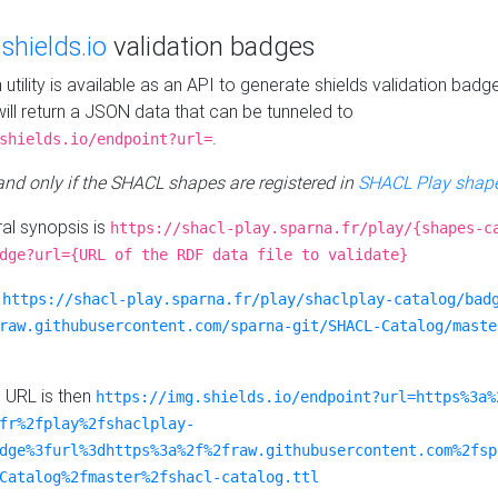
e
shields.io
validation badges
n utility is available as an API to generate shields validation badg
ill return a JSON data that can be tunneled to
.
shields.io/endpoint?url=
 and only if the SHACL shapes are registered in
SHACL Play shape
al synopsis is
https://shacl-play.sparna.fr/play/{shapes-c
dge?url={URL of the RDF data file to validate}
:
https://shacl-play.sparna.fr/play/shaclplay-catalog/bad
raw.githubusercontent.com/sparna-git/SHACL-Catalog/maste
e URL is then
https://img.shields.io/endpoint?url=https%3a%
fr%2fplay%2fshaclplay-
dge%3furl%3dhttps%3a%2f%2fraw.githubusercontent.com%2fsp
Catalog%2fmaster%2fshacl-catalog.ttl