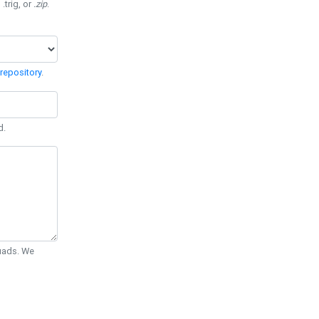
 .trig, or
.zip
.
repository
.
d.
Quads. We