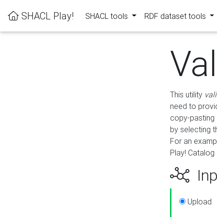
SHACL Play!
SHACL tools
RDF dataset tools
Va
This utility
val
need to provid
copy-pasting 
by selecting 
For an exampl
Play! Catalog 
Inp
Upload