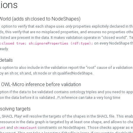
ions
World (adds sh:closed to NodeShapes)
 option to verify that each shape uses
only
properties explicitely declared in th
s, this verify that are no misplaced properties, and ensures no properties oth
y listed are present in the data. It makes validation operate in "closed world". Te
on every NodeShape tha
:closed true; sh:ignoreProperties (rdf:type);
eady.
details
s option to also include in the validation report the "root" cause of a validation
 by an sh:or, sh:and, sh:node or sh:qualifiedNodeShape.
 OWL-Micro inference before validation
ption if the data to be validated contains ontology triples and you need to ap
on the data before it is validated. /!\ Inference can take a very long time
solving targets
, SHACL Play! will resolve the targets of the shapes in the SHACL file. This ena
 resource in the data graph is targeted by at least one shape, and allows to ch
and
constraints on NodeShapes. Those checks appear as ext
unt
sh:maxCount