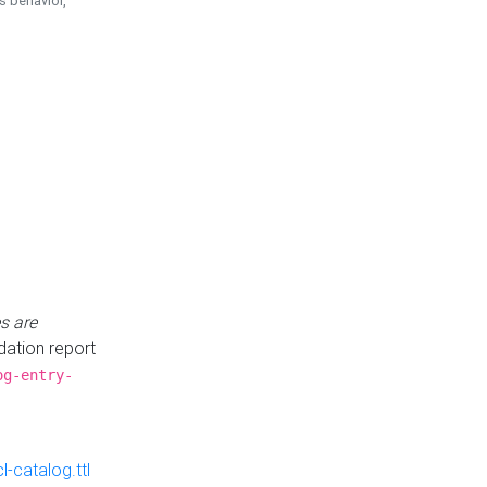
is behavior,
s are
idation report
og-entry-
-catalog.ttl