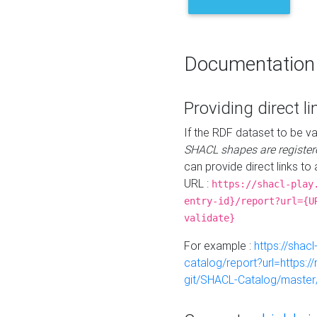
Documentation
Providing direct li
If the RDF dataset to be va
SHACL shapes are register
can provide direct links to 
URL :
https://shacl-play
entry-id}/report?url={U
validate}
For example :
https://shacl
catalog/report?url=https:
git/SHACL-Catalog/master/