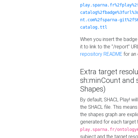
play.sparna.fr%2fplay%2
catalog%2fbadge%3furl%3
nt.com%2fsparna-git%2fS
catalog.ttl
When you insert the badge 
it to link to the "/report" U
repository README
for an
Extra target resol
sh:minCount and
Shapes)
By default, SHACL Play! wil
the SHACL file. This means 
the shapes graph are explici
generated for each target 
play.sparna.fr/ontology
subject and the target res