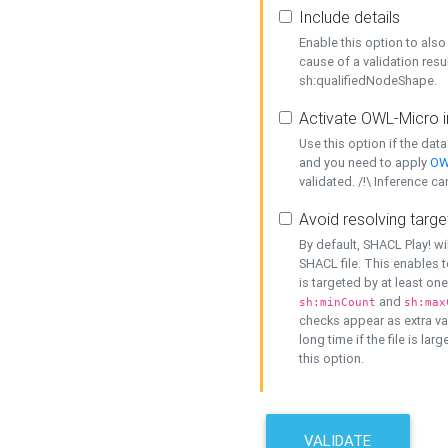
Include details
Enable this option to also 
cause of a validation resu
sh:qualifiedNodeShape.
Activate OWL-Micro i
Use this option if the dat
and you need to apply
OW
validated. /!\ Inference ca
Avoid resolving targe
By default, SHACL Play! wi
SHACL file. This enables t
is targeted by at least on
and
sh:minCount
sh:max
checks appear as extra val
long time if the file is lar
this option.
VALIDATE