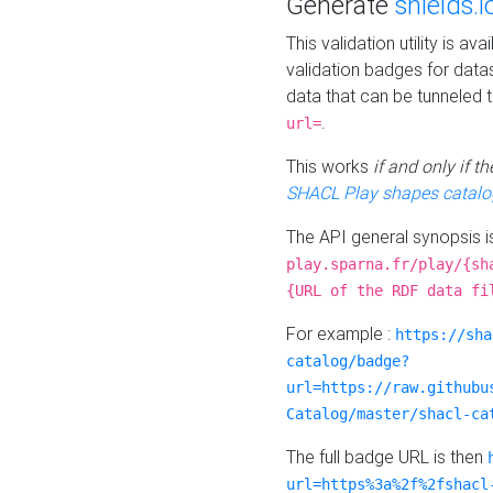
Generate
shields.i
This validation utility is a
validation badges for data
data that can be tunneled 
.
url=
This works
if and only if 
SHACL Play shapes catalo
The API general synopsis 
play.sparna.fr/play/{sh
{URL of the RDF data fi
For example :
https://sha
catalog/badge?
url=https://raw.githubu
Catalog/master/shacl-ca
The full badge URL is then
url=https%3a%2f%2fshacl