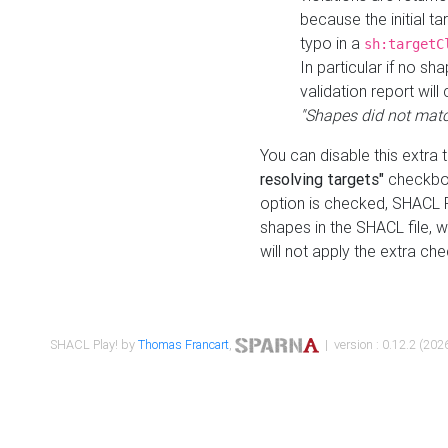
because the initial t
typo in a
sh:targetC
In particular if no sh
validation report will 
"Shapes did not matc
You can disable this extra 
resolving targets"
checkbox
option is checked, SHACL Pl
shapes in the SHACL file, wi
will not apply the extra ch
SHACL Play! by
Thomas Francart
,
| version : 0.12.2 (2