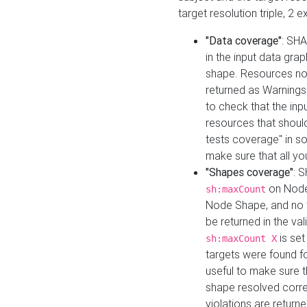
target resolution triple, 2 
"Data coverage"
: SHA
in the input data gra
shape. Resources not
returned as Warnings i
to check that the inp
resources that should 
tests coverage" in s
make sure that all yo
"Shapes coverage"
: 
on Node
sh:maxCount
Node Shape, and no ta
be returned in the val
is se
sh:maxCount X
targets were found for 
useful to make sure t
shape resolved corre
violations are returne