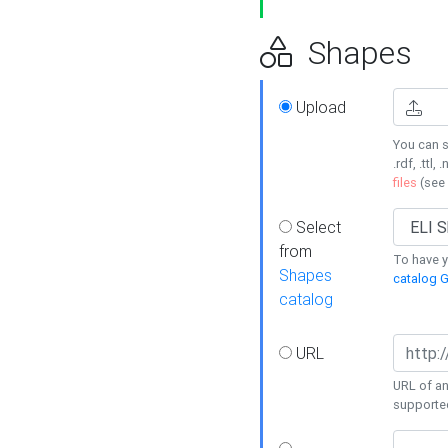
Shapes
Upload
You can s
.rdf, .ttl, 
files
(see
Select
from
To have y
Shapes
catalog G
catalog
URL
URL of an
supporte