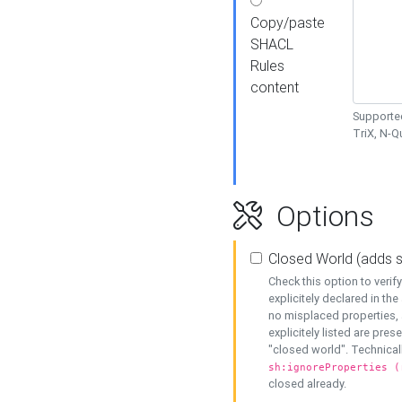
Copy/paste
SHACL
Rules
content
Supported
TriX, N-
Options
Closed World (adds 
Check this option to veri
explicitely declared in the 
no misplaced properties, 
explicitely listed are pres
"closed world". Technicall
sh:ignoreProperties (
closed already.