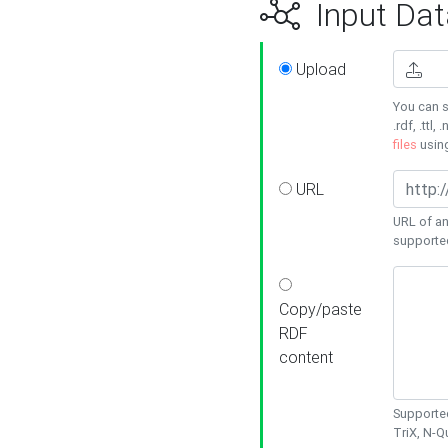
Input Dat
Upload
You can s
.rdf, .ttl, 
files
usin
URL
URL of an
supporte
Copy/paste
RDF
content
Supported
TriX, N-