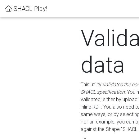
SHACL Play!
Valid
data
This utility
validates the co
SHACL specification
. You 
validated, either by uploadi
inline RDF. You also need 
same ways, or by selectin
For an example, you can tr
against the Shape "SHACL P