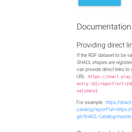
Documentation
Providing direct li
If the RDF dataset to be va
SHACL shapes are register
can provide direct links to 
URL :
https://shacl-play
entry-id}/report?url={U
validate}
For example :
https://shacl
catalog/report?url=https:
git/SHACL-Catalog/master/