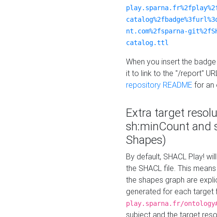
play.sparna.fr%2fplay%2
catalog%2fbadge%3furl%3
nt.com%2fsparna-git%2fS
catalog.ttl
When you insert the badge 
it to link to the "/report" U
repository README
for an
Extra target resol
sh:minCount and
Shapes)
By default, SHACL Play! wil
the SHACL file. This means 
the shapes graph are explici
generated for each target 
play.sparna.fr/ontology
subject and the target res