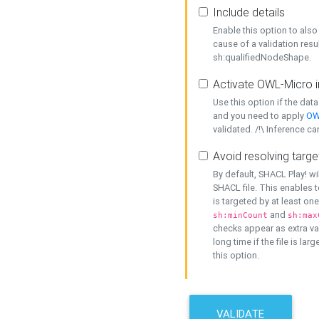
Include details
Enable this option to also 
cause of a validation resu
sh:qualifiedNodeShape.
Activate OWL-Micro i
Use this option if the dat
and you need to apply
OW
validated. /!\ Inference ca
Avoid resolving targe
By default, SHACL Play! wi
SHACL file. This enables t
is targeted by at least on
and
sh:minCount
sh:max
checks appear as extra val
long time if the file is lar
this option.
VALIDATE