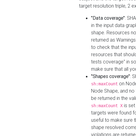
target resolution triple, 2 
"Data coverage"
: SHA
in the input data gra
shape. Resources not
returned as Warnings i
to check that the inp
resources that should 
tests coverage" in s
make sure that all yo
"Shapes coverage"
: 
on Node
sh:maxCount
Node Shape, and no ta
be returned in the val
is se
sh:maxCount X
targets were found for 
useful to make sure t
shape resolved corre
violations are returne