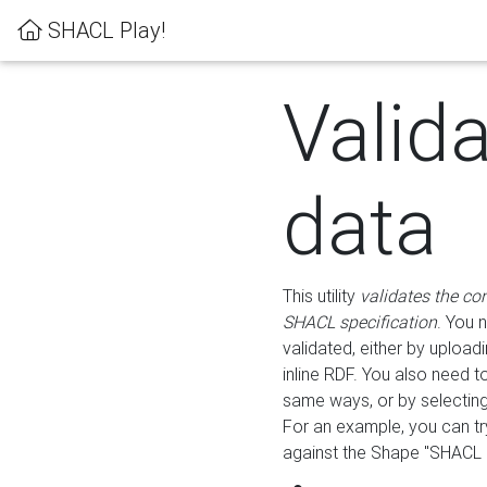
SHACL Play!
Valid
data
This utility
validates the co
SHACL specification
. You 
validated, either by uploadi
inline RDF. You also need 
same ways, or by selectin
For an example, you can tr
against the Shape "SHACL P