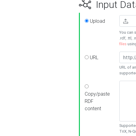
Input Dat
Upload
You can s
.rdf, .ttl, 
files
usin
URL
URL of an
supporte
Copy/paste
RDF
content
Supported
TriX, N-