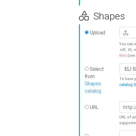
Shapes
Upload
You can s
.rdf, .ttl, 
files
(see
Select
from
To have y
Shapes
catalog G
catalog
URL
URL of an
supporte