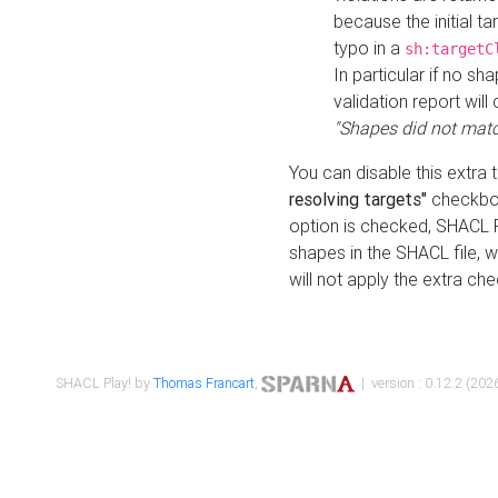
because the initial t
typo in a
sh:targetC
In particular if no sh
validation report will 
"Shapes did not matc
You can disable this extra 
resolving targets"
checkbox
option is checked, SHACL Pl
shapes in the SHACL file, wi
will not apply the extra ch
SHACL Play! by
Thomas Francart
,
| version : 0.12.2 (2