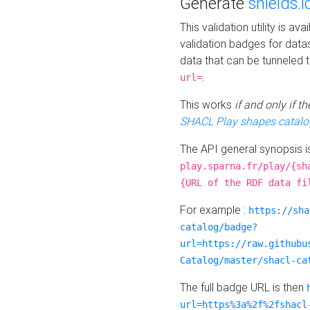
Generate
shields.i
This validation utility is a
validation badges for data
data that can be tunneled 
.
url=
This works
if and only if 
SHACL Play shapes catalo
The API general synopsis 
play.sparna.fr/play/{sh
{URL of the RDF data fi
For example :
https://sha
catalog/badge?
url=https://raw.githubu
Catalog/master/shacl-ca
The full badge URL is then
url=https%3a%2f%2fshacl