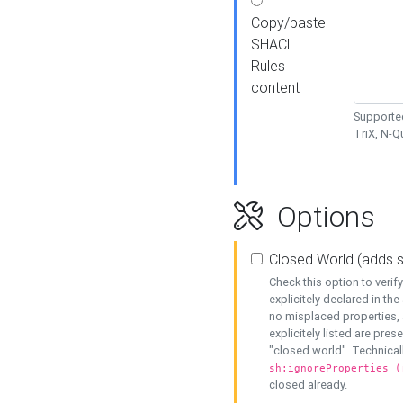
Copy/paste
SHACL
Rules
content
Supported
TriX, N-
Options
Closed World (adds 
Check this option to veri
explicitely declared in the 
no misplaced properties, 
explicitely listed are pres
"closed world". Technicall
sh:ignoreProperties (
closed already.