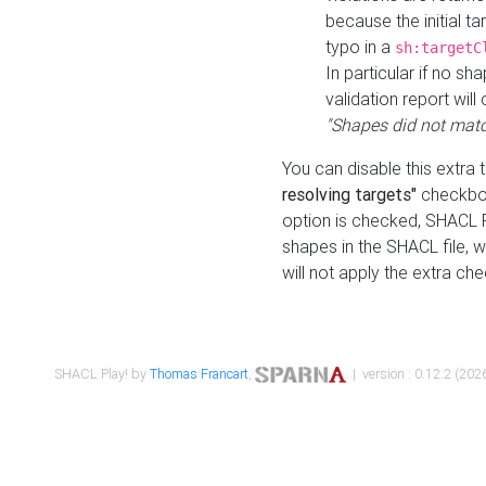
because the initial t
typo in a
sh:targetC
In particular if no sh
validation report will 
"Shapes did not matc
You can disable this extra 
resolving targets"
checkbox
option is checked, SHACL Pl
shapes in the SHACL file, wi
will not apply the extra ch
SHACL Play! by
Thomas Francart
,
| version : 0.12.2 (2