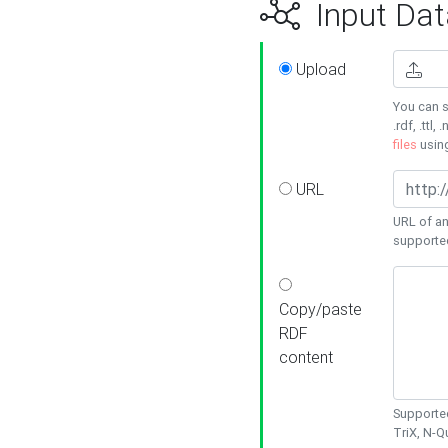
Input Dat
Upload
You can s
.rdf, .ttl, 
files
usin
URL
URL of an
supporte
Copy/paste
RDF
content
Supported
TriX, N-