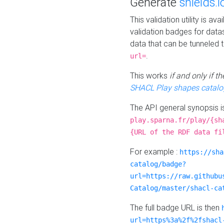
Generate
shields.i
This validation utility is a
validation badges for data
data that can be tunneled 
.
url=
This works
if and only if 
SHACL Play shapes catalo
The API general synopsis 
play.sparna.fr/play/{sh
{URL of the RDF data fi
For example :
https://sha
catalog/badge?
url=https://raw.githubu
Catalog/master/shacl-ca
The full badge URL is then
url=https%3a%2f%2fshacl