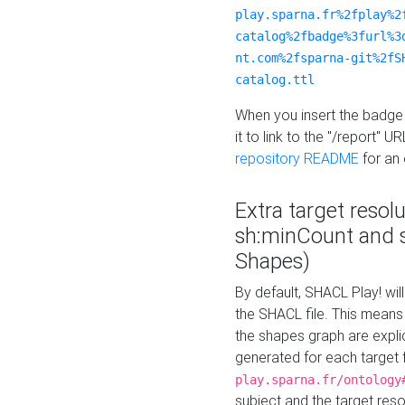
play.sparna.fr%2fplay%2
catalog%2fbadge%3furl%3
nt.com%2fsparna-git%2fS
catalog.ttl
When you insert the badge 
it to link to the "/report" U
repository README
for an
Extra target resol
sh:minCount and
Shapes)
By default, SHACL Play! wil
the SHACL file. This means 
the shapes graph are explici
generated for each target 
play.sparna.fr/ontology
subject and the target res