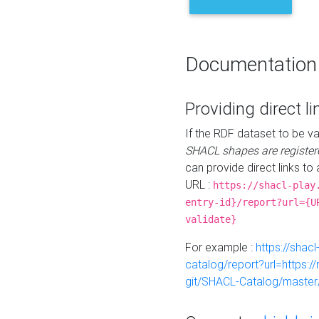
Documentation
Providing direct li
If the RDF dataset to be va
SHACL shapes are register
can provide direct links to 
URL :
https://shacl-play
entry-id}/report?url={U
validate}
For example :
https://shacl
catalog/report?url=https:
git/SHACL-Catalog/master/