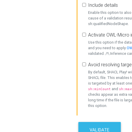
Include details
Enable this option to also 
cause of a validation resu
sh:qualifiedNodeShape.
Activate OWL-Micro i
Use this option if the dat
and you need to apply
OW
validated. /!\ Inference ca
Avoid resolving targe
By default, SHACL Play! wi
SHACL file. This enables t
is targeted by at least on
and
sh:minCount
sh:max
checks appear as extra val
long time if the file is lar
this option.
VALIDATE