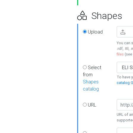
Shapes
Upload
You can s
.rdf, .ttl, 
files
(see
Select
from
To have y
Shapes
catalog G
catalog
URL
URL of an
supporte