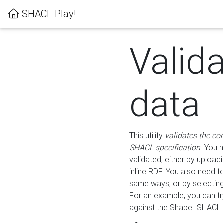
SHACL Play!
Valid
data
This utility
validates the co
SHACL specification
. You 
validated, either by uploadi
inline RDF. You also need 
same ways, or by selectin
For an example, you can tr
against the Shape "SHACL P