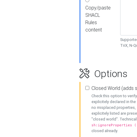
Copy/paste
SHACL
Rules
content
Supported
TriX, N-
Options
Closed World (adds 
Check this option to veri
explicitely declared in the 
no misplaced properties, 
explicitely listed are pres
"closed world". Technicall
sh:ignoreProperties (
closed already.