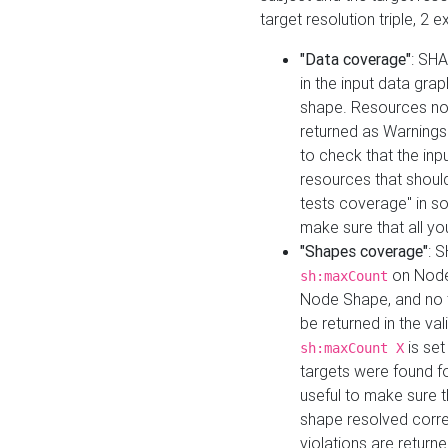
target resolution triple, 2 
"Data coverage"
: SHA
in the input data gra
shape. Resources not
returned as Warnings i
to check that the inp
resources that should 
tests coverage" in s
make sure that all yo
"Shapes coverage"
: 
on Node
sh:maxCount
Node Shape, and no ta
be returned in the val
is se
sh:maxCount X
targets were found for 
useful to make sure t
shape resolved corre
violations are returne