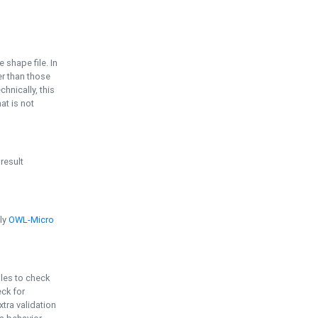
e shape file. In
er than those
chnically, this
t is not
 result
ply
OWL-Micro
bles to check
eck for
ra validation