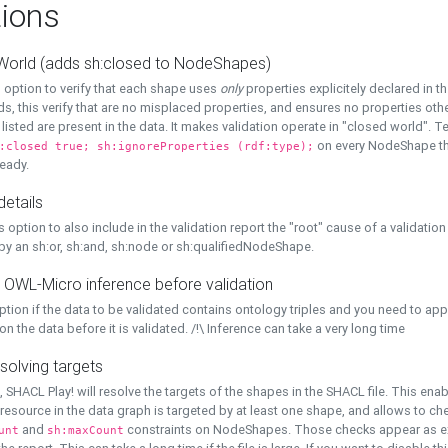
ions
World (adds sh:closed to NodeShapes)
 option to verify that each shape uses
only
properties explicitely declared in th
s, this verify that are no misplaced properties, and ensures no properties oth
y listed are present in the data. It makes validation operate in "closed world". Te
on every NodeShape tha
:closed true; sh:ignoreProperties (rdf:type);
eady.
details
s option to also include in the validation report the "root" cause of a validation
 by an sh:or, sh:and, sh:node or sh:qualifiedNodeShape.
 OWL-Micro inference before validation
ption if the data to be validated contains ontology triples and you need to ap
on the data before it is validated. /!\ Inference can take a very long time
solving targets
, SHACL Play! will resolve the targets of the shapes in the SHACL file. This ena
 resource in the data graph is targeted by at least one shape, and allows to ch
and
constraints on NodeShapes. Those checks appear as ext
unt
sh:maxCount