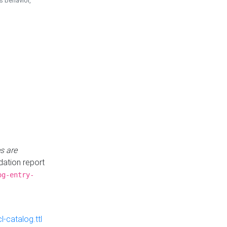
is behavior,
s are
idation report
og-entry-
-catalog.ttl