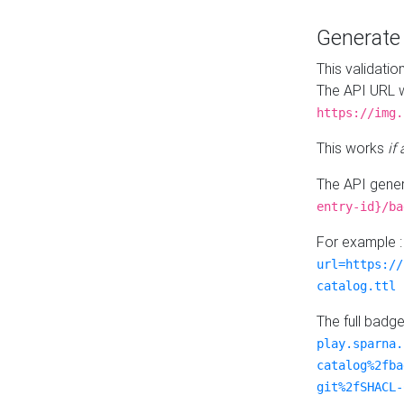
Generat
This validatio
The API URL w
https://img.
This works
if
The API gener
entry-id}/ba
For example 
url=https://
catalog.ttl
The full badg
play.sparna.
catalog%2fba
git%2fSHACL-