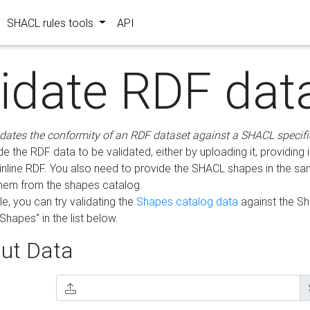
SHACL rules tools
API
lidate RDF dat
idates the conformity of an RDF dataset against a SHACL specifi
e the RDF data to be validated, either by uploading it, providing i
inline RDF. You also need to provide the SHACL shapes in the s
them from the shapes catalog.
e, you can try validating the
Shapes catalog data
against the S
Shapes" in the list below.
ut Data