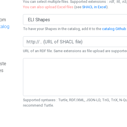
You can select multiple files. Supported extensions : .rdf, .ttl, .n3,
You can also upload Excel files
(see
SHACL in Excel
).
rom
talog
To have your Shapes in the catalog, add it to the
catalog Github 
URL of an RDF file. Same extensions as file upload are supporte
ste
es
Supported syntaxes : Turtle, RDF/XML, JSON-LD, TriG, TriX, N-
recommend Turtle.