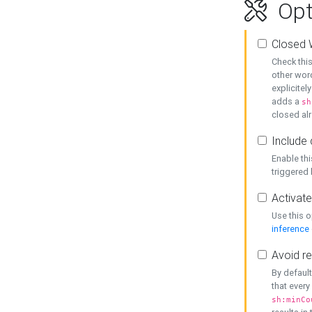
Opt
Closed 
Check this
other word
explicitel
adds a
sh
closed alr
Include 
Enable thi
triggered
Activate
Use this o
inference
Avoid re
By default
that every
sh:minCo