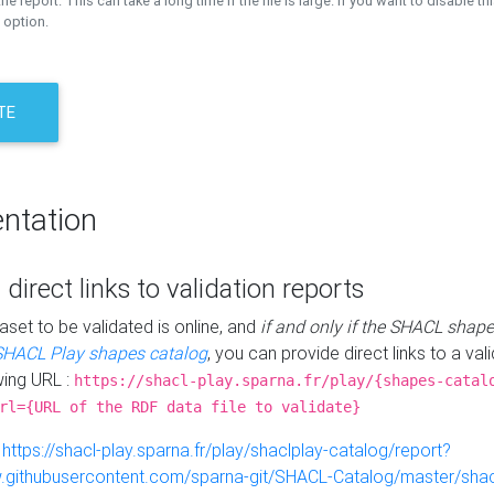
the report. This can take a long time if the file is large. If you want to disable th
 option.
TE
ntation
 direct links to validation reports
aset to be validated is online, and
if and only if the SHACL shape
SHACL Play shapes catalog
, you can provide direct links to a val
wing URL :
https://shacl-play.sparna.fr/play/{shapes-catal
rl={URL of the RDF data file to validate}
:
https://shacl-play.sparna.fr/play/shaclplay-catalog/report?
aw.githubusercontent.com/sparna-git/SHACL-Catalog/master/shacl