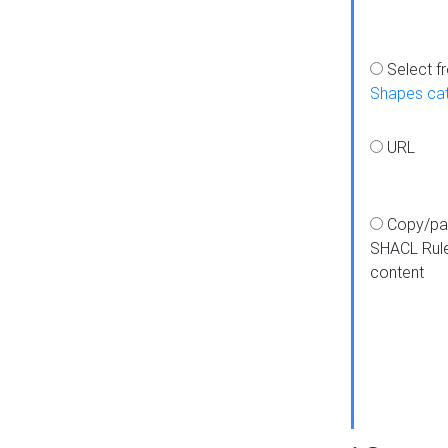
Select f
Shapes ca
URL
Copy/pa
SHACL Rul
content