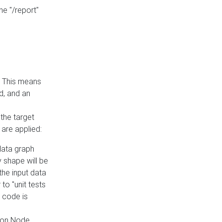
he "/report"
e. This means
ed, and an
the target
 are applied:
 data graph
 shape will be
the input data
to "unit tests
 code is
on Node