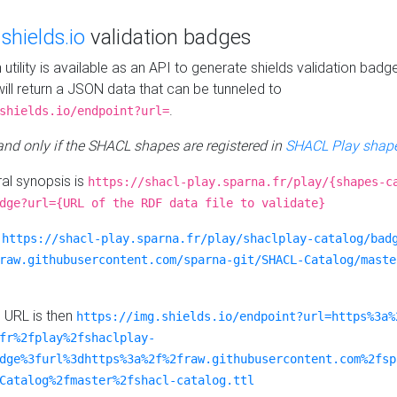
e
shields.io
validation badges
n utility is available as an API to generate shields validation badg
ill return a JSON data that can be tunneled to
.
shields.io/endpoint?url=
 and only if the SHACL shapes are registered in
SHACL Play shape
al synopsis is
https://shacl-play.sparna.fr/play/{shapes-c
dge?url={URL of the RDF data file to validate}
:
https://shacl-play.sparna.fr/play/shaclplay-catalog/bad
raw.githubusercontent.com/sparna-git/SHACL-Catalog/maste
e URL is then
https://img.shields.io/endpoint?url=https%3a%
fr%2fplay%2fshaclplay-
dge%3furl%3dhttps%3a%2f%2fraw.githubusercontent.com%2fsp
Catalog%2fmaster%2fshacl-catalog.ttl