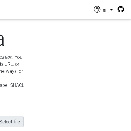
en
a
cation
. You
ts URL, or
ame ways, or
hape "SHACL
Select file