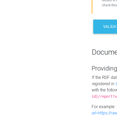
results in 
check this
VALIDA
Docume
Providing
If the RDF dat
registered in
with the follo
id}/report?u
For example 
url=https://r