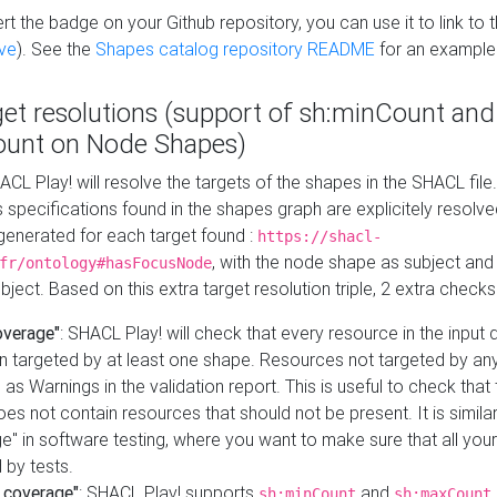
t the badge on your Github repository, you can use it to link to t
ve
). See the
Shapes catalog repository README
for an example
get resolutions (support of sh:minCount and
unt on Node Shapes)
ACL Play! will resolve the targets of the shapes in the SHACL fil
ts specifications found in the shapes graph are explicitely resolv
s generated for each target found :
https://shacl-
, with the node shape as subject and 
fr/ontology#hasFocusNode
ject. Based on this extra target resolution triple, 2 extra checks
overage"
: SHACL Play! will check that every resource in the input
n targeted by at least one shape. Resources not targeted by any
 as Warnings in the validation report. This is useful to check that 
es not contain resources that should not be present. It is similar 
" in software testing, where you want to make sure that all your
 by tests.
 coverage"
: SHACL Play! supports
and
sh:minCount
sh:maxCount