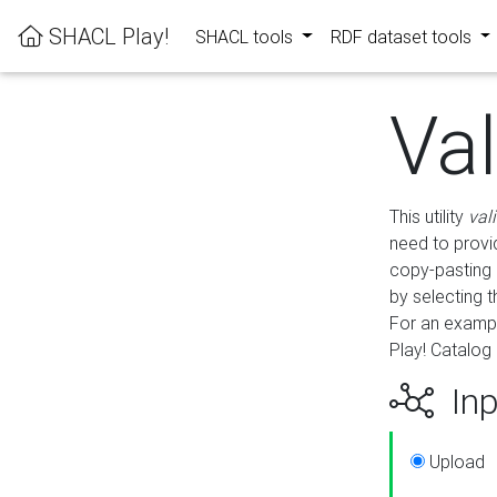
SHACL Play!
SHACL tools
RDF dataset tools
Va
This utility
val
need to provid
copy-pasting 
by selecting 
For an exampl
Play! Catalog 
Inp
Upload