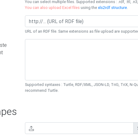
You can select multiple files. Supported extensions : .rdf, .ttl, .n3,
You can also upload Excel files
using the
xls2rdf structure
.
URL of an RDF file. Same extensions as file upload are supporte
ste
nt
Supported syntaxes : Turtle, RDF/XML, JSON-LD, TriG, TriX, N-
recommend Turtle.
pes