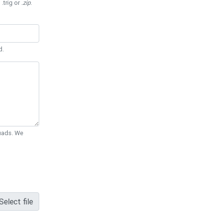
 .trig or
.zip
.
d.
Quads. We
Select file