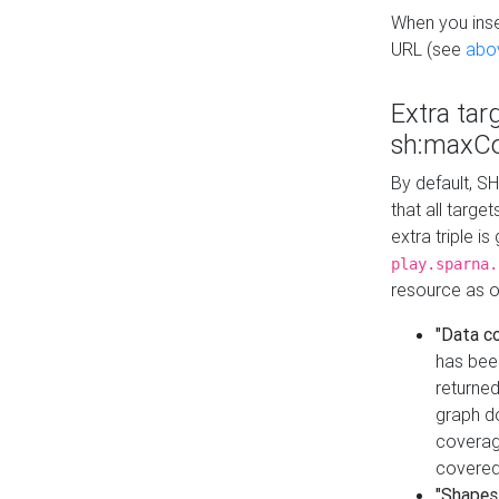
When you inser
URL (see
abo
Extra tar
sh:maxCo
By default, SH
that all targe
extra triple i
play.sparna.
resource as ob
"Data c
has bee
returned
graph do
coverage
covered
"Shapes