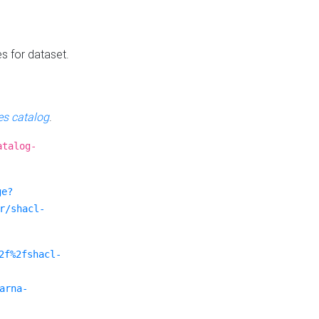
es for dataset.
s catalog
.
atalog-
ge?
r/shacl-
2f%2fshacl-
arna-