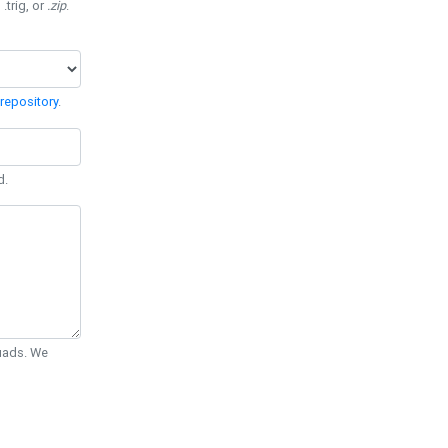
 .trig, or
.zip
.
repository
.
d.
Quads. We