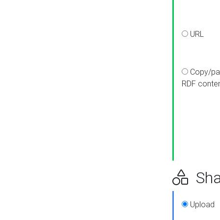
URL
Copy/pa
RDF conte
Sha
Upload