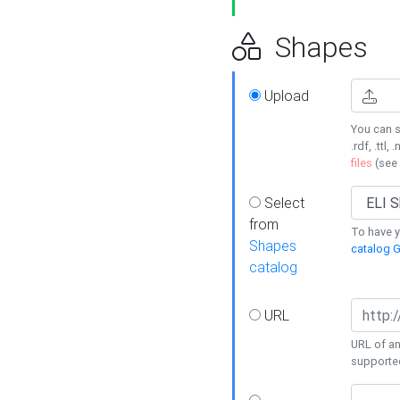
Shapes
Upload
You can s
.rdf, .ttl, 
files
(see
Select
from
To have y
Shapes
catalog G
catalog
URL
URL of an
supporte