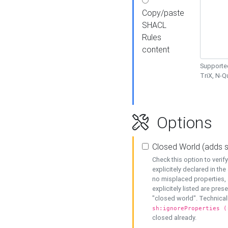
Copy/paste
SHACL
Rules
content
Supported
TriX, N-
Options
Closed World (adds 
Check this option to veri
explicitely declared in the 
no misplaced properties, 
explicitely listed are pres
"closed world". Technicall
sh:ignoreProperties (
closed already.