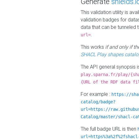
Generate
shields.i
This validation utility is a
validation badges for data
data that can be tunneled 
.
url=
This works
if and only if 
SHACL Play shapes catalo
The API general synopsis 
play.sparna.fr/play/{sh
{URL of the RDF data fi
For example :
https://sha
catalog/badge?
url=https://raw.githubu
Catalog/master/shacl-ca
The full badge URL is then
url=https%3a%2f%2fshacl