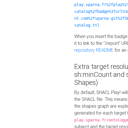
play.sparna.fr%2fplay%2
catalog%2fbadge%3furl%3
nt.com%2fsparna-git%2fS
catalog.ttl
When you insert the badge 
it to link to the "/report" U
repository README
for an
Extra target resol
sh:minCount and
Shapes)
By default, SHACL Play! wil
the SHACL file. This means 
the shapes graph are explici
generated for each target 
play.sparna.fr/ontology
subject and the target res