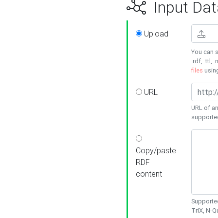
Input Dat
Upload
You can s
.rdf, .ttl, 
files
usin
URL
URL of an
supporte
Copy/paste
RDF
content
Supported
TriX, N-