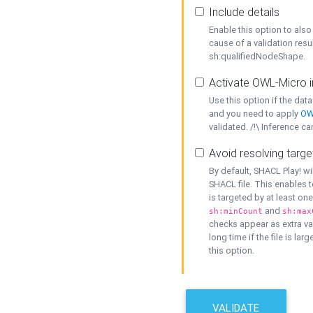
Include details
Enable this option to also 
cause of a validation resu
sh:qualifiedNodeShape.
Activate OWL-Micro i
Use this option if the dat
and you need to apply
OW
validated. /!\ Inference ca
Avoid resolving targe
By default, SHACL Play! wi
SHACL file. This enables t
is targeted by at least on
and
sh:minCount
sh:max
checks appear as extra val
long time if the file is lar
this option.
VALIDATE