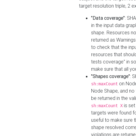
target resolution triple, 2 
"Data coverage"
: SHA
in the input data gra
shape. Resources not
returned as Warnings i
to check that the inp
resources that should 
tests coverage" in s
make sure that all yo
"Shapes coverage"
: 
on Node
sh:maxCount
Node Shape, and no ta
be returned in the val
is se
sh:maxCount X
targets were found for 
useful to make sure t
shape resolved corre
violations are returne