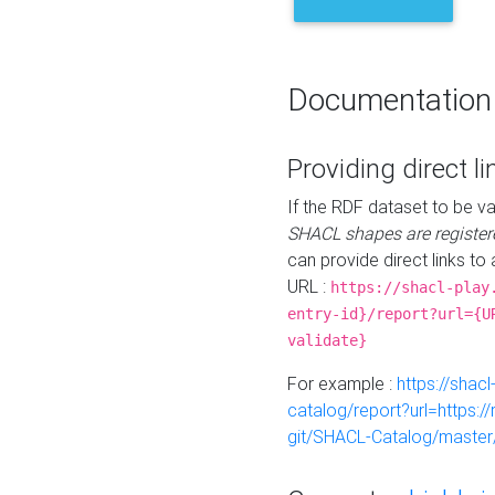
Documentation
Providing direct li
If the RDF dataset to be va
SHACL shapes are register
can provide direct links to 
URL :
https://shacl-play
entry-id}/report?url={U
validate}
For example :
https://shacl
catalog/report?url=https:
git/SHACL-Catalog/master/