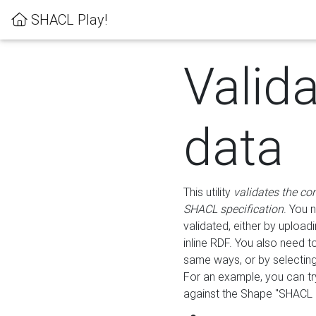
SHACL Play!
Valid
data
This utility
validates the co
SHACL specification
. You 
validated, either by uploadi
inline RDF. You also need 
same ways, or by selectin
For an example, you can tr
against the Shape "SHACL P