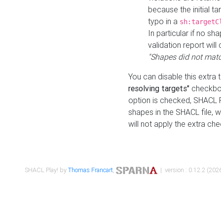
because the initial t
typo in a
sh:targetC
In particular if no sh
validation report will 
"Shapes did not matc
You can disable this extra 
resolving targets"
checkbox
option is checked, SHACL Pl
shapes in the SHACL file, wi
will not apply the extra ch
SHACL Play! by
Thomas Francart
,
| version : 0.12.2 (2