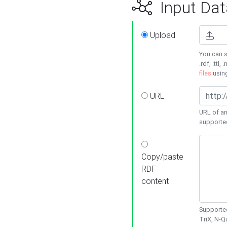
Input Dat
Upload
You can s
.rdf, .ttl, 
files
usin
URL
URL of an
supporte
Copy/paste
RDF
content
Supported
TriX, N-