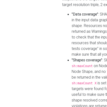
target resolution triple, 2 
"Data coverage"
: SHA
in the input data gra
shape. Resources not
returned as Warnings i
to check that the inp
resources that should 
tests coverage" in s
make sure that all yo
"Shapes coverage"
: 
on Node
sh:maxCount
Node Shape, and no ta
be returned in the val
is se
sh:maxCount X
targets were found for 
useful to make sure t
shape resolved corre
violations are returne