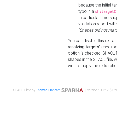
because the initial t
typo in a
sh:targetC
In particular if no sh
validation report will 
"Shapes did not matc
You can disable this extra 
resolving targets"
checkbox
option is checked, SHACL Pl
shapes in the SHACL file, wi
will not apply the extra ch
SHACL Play! by
Thomas Francart
,
| version : 0.12.2 (2