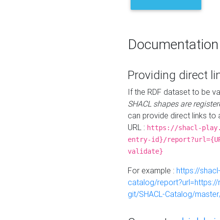
Documentation
Providing direct li
If the RDF dataset to be va
SHACL shapes are register
can provide direct links to 
URL :
https://shacl-play
entry-id}/report?url={U
validate}
For example :
https://shacl
catalog/report?url=https:
git/SHACL-Catalog/master/