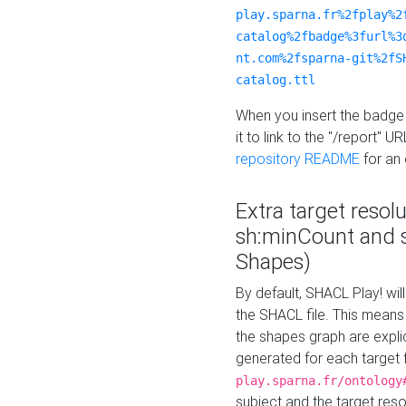
play.sparna.fr%2fplay%2
catalog%2fbadge%3furl%3
nt.com%2fsparna-git%2fS
catalog.ttl
When you insert the badge 
it to link to the "/report" U
repository README
for an
Extra target resol
sh:minCount and
Shapes)
By default, SHACL Play! wil
the SHACL file. This means 
the shapes graph are explici
generated for each target 
play.sparna.fr/ontology
subject and the target res