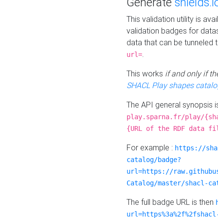
Generate
shields.i
This validation utility is a
validation badges for data
data that can be tunneled 
.
url=
This works
if and only if 
SHACL Play shapes catalo
The API general synopsis 
play.sparna.fr/play/{sh
{URL of the RDF data fi
For example :
https://sha
catalog/badge?
url=https://raw.githubu
Catalog/master/shacl-ca
The full badge URL is then
url=https%3a%2f%2fshacl