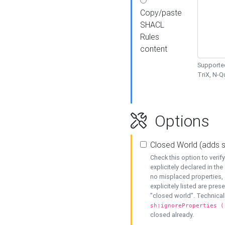
Copy/paste
SHACL
Rules
content
Supported
TriX, N-
Options
Closed World (adds 
Check this option to veri
explicitely declared in the 
no misplaced properties, 
explicitely listed are pres
"closed world". Technicall
sh:ignoreProperties (
closed already.