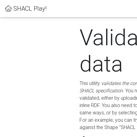
SHACL Play!
Valid
data
This utility
validates the co
SHACL specification
. You 
validated, either by uploadi
inline RDF. You also need 
same ways, or by selectin
For an example, you can tr
against the Shape "SHACL P