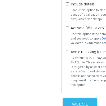
Include details
Enable this option to also 
cause of a validation resu
sh:qualifiedNodeShape.
Activate OWL-Micro i
Use this option if the dat
and you need to apply
OW
validated. /!\ Inference ca
Avoid resolving targe
By default, SHACL Play! wi
SHACL file. This enables t
is targeted by at least on
and
sh:minCount
sh:max
checks appear as extra val
long time if the file is lar
this option.
VALIDATE