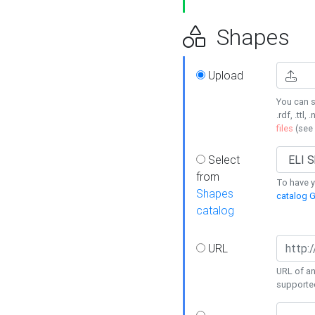
Shapes
Upload
You can s
.rdf, .ttl, 
files
(see
Select
from
To have y
Shapes
catalog G
catalog
URL
URL of an
supporte