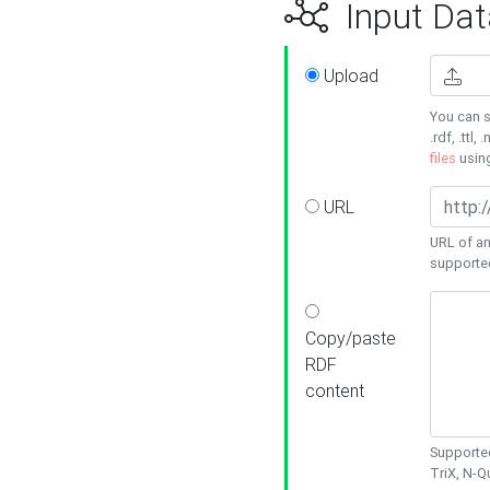
Input Dat
Upload
You can s
.rdf, .ttl, 
files
usin
URL
URL of an
supporte
Copy/paste
RDF
content
Supported
TriX, N-