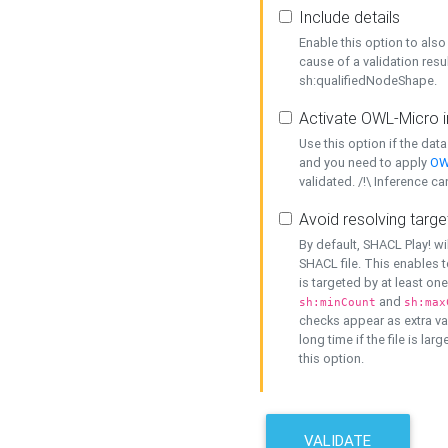
Include details
Enable this option to also 
cause of a validation resu
sh:qualifiedNodeShape.
Activate OWL-Micro i
Use this option if the dat
and you need to apply
OW
validated. /!\ Inference ca
Avoid resolving targe
By default, SHACL Play! wi
SHACL file. This enables t
is targeted by at least on
and
sh:minCount
sh:max
checks appear as extra val
long time if the file is lar
this option.
VALIDATE