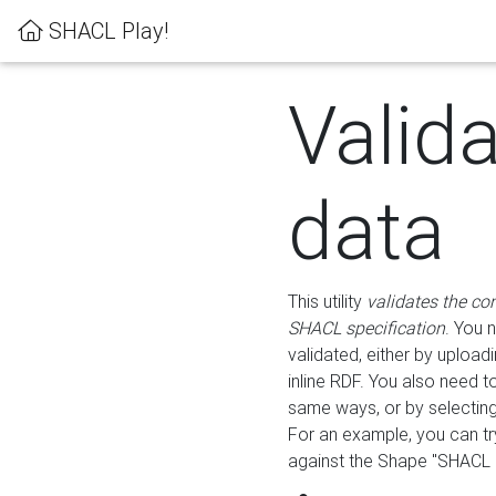
SHACL Play!
Valid
data
This utility
validates the co
SHACL specification
. You 
validated, either by uploadi
inline RDF. You also need 
same ways, or by selectin
For an example, you can tr
against the Shape "SHACL P