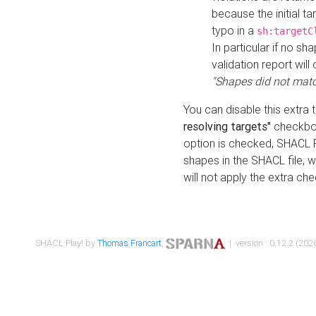
because the initial t
typo in a
sh:targetC
In particular if no sh
validation report will 
"Shapes did not matc
You can disable this extra 
resolving targets"
checkbox
option is checked, SHACL Pl
shapes in the SHACL file, wi
will not apply the extra ch
SHACL Play! by
Thomas Francart
,
| version : 0.12.2 (2