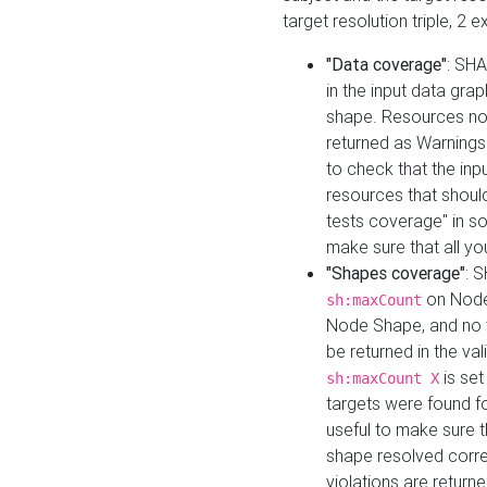
target resolution triple, 2 
"Data coverage"
: SHA
in the input data gra
shape. Resources not
returned as Warnings i
to check that the inp
resources that should 
tests coverage" in s
make sure that all yo
"Shapes coverage"
: 
on Node
sh:maxCount
Node Shape, and no ta
be returned in the val
is se
sh:maxCount X
targets were found for 
useful to make sure t
shape resolved corre
violations are returne