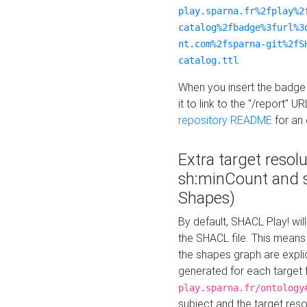
play.sparna.fr%2fplay%2
catalog%2fbadge%3furl%3
nt.com%2fsparna-git%2fS
catalog.ttl
When you insert the badge 
it to link to the "/report" U
repository README
for an
Extra target resol
sh:minCount and
Shapes)
By default, SHACL Play! wil
the SHACL file. This means 
the shapes graph are explici
generated for each target 
play.sparna.fr/ontology
subject and the target res