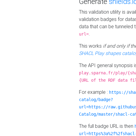
Generate
shields.i
This validation utility is a
validation badges for data
data that can be tunneled 
.
url=
This works
if and only if 
SHACL Play shapes catalo
The API general synopsis 
play.sparna.fr/play/{sh
{URL of the RDF data fi
For example :
https://sha
catalog/badge?
url=https://raw.githubu
Catalog/master/shacl-ca
The full badge URL is then
url=https%3a%2f%2fshacl