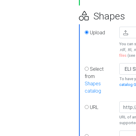
Shapes
Upload
You can s
.rdf, .ttl, 
files
(see
Select
from
To have y
Shapes
catalog G
catalog
URL
URL of an
supporte