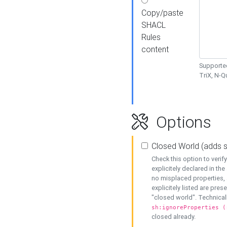
Copy/paste
SHACL
Rules
content
Supported
TriX, N-
Options
Closed World (adds 
Check this option to veri
explicitely declared in the 
no misplaced properties, 
explicitely listed are pres
"closed world". Technicall
sh:ignoreProperties (
closed already.