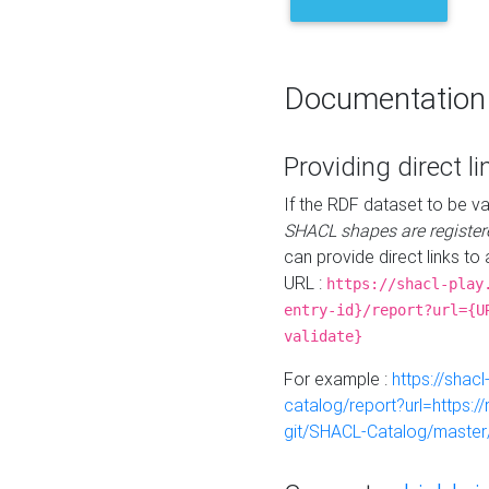
Documentation
Providing direct li
If the RDF dataset to be va
SHACL shapes are register
can provide direct links to 
URL :
https://shacl-play
entry-id}/report?url={U
validate}
For example :
https://shacl
catalog/report?url=https:
git/SHACL-Catalog/master/