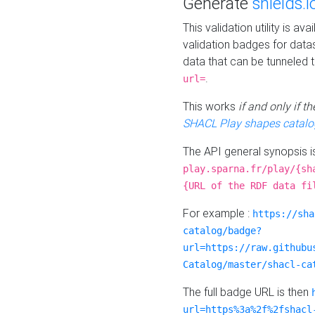
Generate
shields.i
This validation utility is a
validation badges for data
data that can be tunneled 
.
url=
This works
if and only if 
SHACL Play shapes catalo
The API general synopsis 
play.sparna.fr/play/{sh
{URL of the RDF data fi
For example :
https://sha
catalog/badge?
url=https://raw.githubu
Catalog/master/shacl-ca
The full badge URL is then
url=https%3a%2f%2fshacl