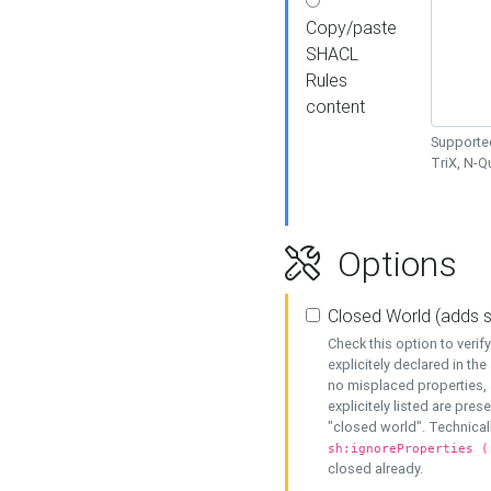
Copy/paste
SHACL
Rules
content
Supported
TriX, N-
Options
Closed World (adds 
Check this option to veri
explicitely declared in the 
no misplaced properties, 
explicitely listed are pres
"closed world". Technicall
sh:ignoreProperties (
closed already.