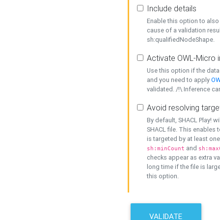
Include details
Enable this option to also 
cause of a validation resu
sh:qualifiedNodeShape.
Activate OWL-Micro i
Use this option if the dat
and you need to apply
OW
validated. /!\ Inference ca
Avoid resolving targe
By default, SHACL Play! wi
SHACL file. This enables t
is targeted by at least on
and
sh:minCount
sh:max
checks appear as extra val
long time if the file is lar
this option.
VALIDATE