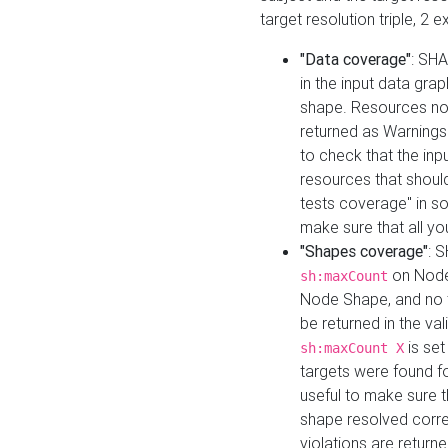
target resolution triple, 2 
"Data coverage"
: SHA
in the input data gra
shape. Resources not
returned as Warnings i
to check that the inp
resources that should 
tests coverage" in s
make sure that all yo
"Shapes coverage"
: 
on Node
sh:maxCount
Node Shape, and no ta
be returned in the val
is se
sh:maxCount X
targets were found for 
useful to make sure t
shape resolved corre
violations are returne