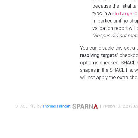
because the initial t
typo in a
sh:targetC
In particular if no sh
validation report will 
"Shapes did not matc
You can disable this extra 
resolving targets"
checkbox
option is checked, SHACL Pl
shapes in the SHACL file, wi
will not apply the extra ch
SHACL Play! by
Thomas Francart
,
| version : 0.12.2 (2