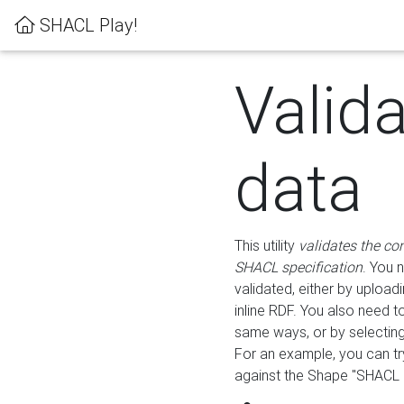
SHACL Play!
Valid
data
This utility
validates the co
SHACL specification
. You 
validated, either by uploadi
inline RDF. You also need 
same ways, or by selectin
For an example, you can tr
against the Shape "SHACL P