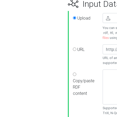
Input Dat
Upload
You can s
.rdf, .ttl, 
files
usin
URL
URL of an
supporte
Copy/paste
RDF
content
Supported
TriX, N-