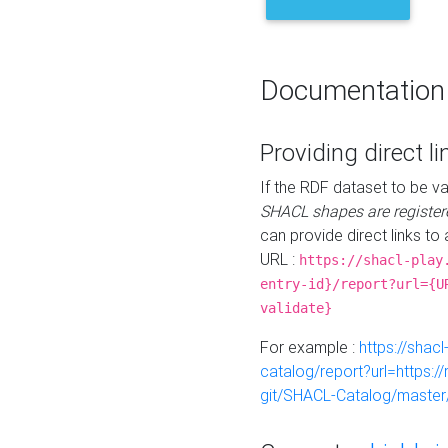
Documentation
Providing direct li
If the RDF dataset to be va
SHACL shapes are register
can provide direct links to 
URL :
https://shacl-play
entry-id}/report?url={U
validate}
For example :
https://shacl
catalog/report?url=https:
git/SHACL-Catalog/master/