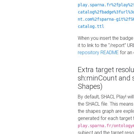
play.sparna.fr%2fplay%2
catalog%2fbadge%3furl%3
nt.com%2fsparna-git%2fS
catalog.ttl
When you insert the badge 
it to link to the "/report" U
repository README
for an
Extra target resol
sh:minCount and
Shapes)
By default, SHACL Play! wil
the SHACL file. This means 
the shapes graph are explici
generated for each target 
play.sparna.fr/ontology
subject and the target res