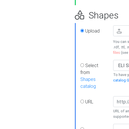
Shapes
Upload
You can s
.rdf, .ttl, 
files
(see
Select
from
To have y
Shapes
catalog G
catalog
URL
URL of an
supporte