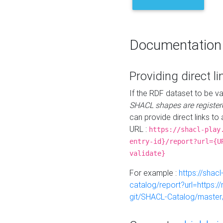
Documentation
Providing direct li
If the RDF dataset to be va
SHACL shapes are register
can provide direct links to 
URL :
https://shacl-play
entry-id}/report?url={U
validate}
For example :
https://shacl
catalog/report?url=https:
git/SHACL-Catalog/master/