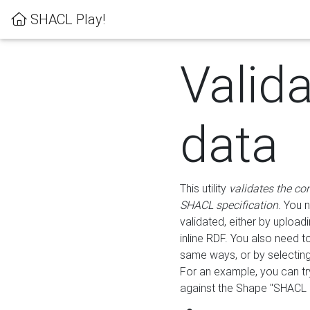
SHACL Play!
Valid
data
This utility
validates the co
SHACL specification
. You 
validated, either by uploadi
inline RDF. You also need 
same ways, or by selectin
For an example, you can tr
against the Shape "SHACL P