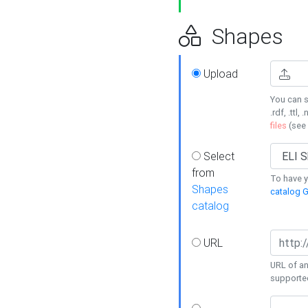
Shapes
Upload
You can s
.rdf, .ttl, 
files
(see
Select
from
To have y
Shapes
catalog G
catalog
URL
URL of an
supporte