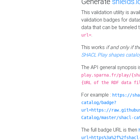
Generate
shields.i
This validation utility is a
validation badges for data
data that can be tunneled 
.
url=
This works
if and only if 
SHACL Play shapes catalo
The API general synopsis 
play.sparna.fr/play/{sh
{URL of the RDF data fi
For example :
https://sha
catalog/badge?
url=https://raw.githubu
Catalog/master/shacl-ca
The full badge URL is then
url=https%3a%2f%2fshacl