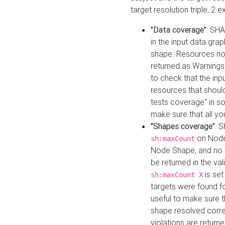
target resolution triple, 2 
"Data coverage"
: SHA
in the input data gra
shape. Resources not
returned as Warnings i
to check that the inp
resources that should 
tests coverage" in s
make sure that all yo
"Shapes coverage"
: 
on Node
sh:maxCount
Node Shape, and no ta
be returned in the val
is se
sh:maxCount X
targets were found for 
useful to make sure t
shape resolved corre
violations are returne