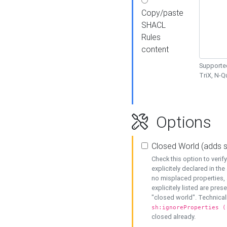
Copy/paste
SHACL
Rules
content
Supported
TriX, N-
Options
Closed World (adds 
Check this option to veri
explicitely declared in the 
no misplaced properties, 
explicitely listed are pres
"closed world". Technicall
sh:ignoreProperties (
closed already.