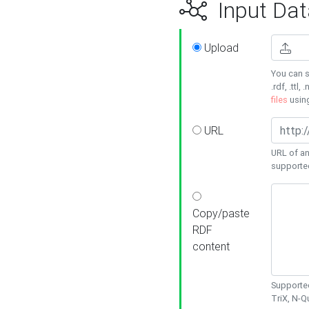
Input Dat
Upload
You can s
.rdf, .ttl, 
files
usin
URL
URL of an
supporte
Copy/paste
RDF
content
Supported
TriX, N-