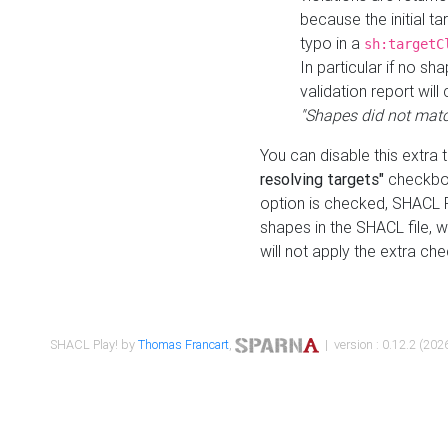
because the initial t
typo in a
sh:targetC
In particular if no sh
validation report will 
"Shapes did not matc
You can disable this extra 
resolving targets"
checkbox
option is checked, SHACL Pl
shapes in the SHACL file, wi
will not apply the extra ch
SHACL Play! by
Thomas Francart
,
| version : 0.12.2 (2