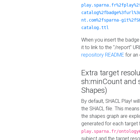
play.sparna.fr%2fplay%2
catalog%2fbadge%3furl%3
nt.com%2fsparna-git%2fS
catalog.ttl
When you insert the badge 
it to link to the "/report" U
repository README
for an
Extra target resol
sh:minCount and
Shapes)
By default, SHACL Play! wil
the SHACL file. This means 
the shapes graph are explici
generated for each target 
play.sparna.fr/ontology
subject and the target res