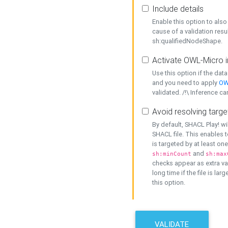
Include details
Enable this option to also 
cause of a validation resu
sh:qualifiedNodeShape.
Activate OWL-Micro i
Use this option if the dat
and you need to apply
OW
validated. /!\ Inference ca
Avoid resolving targe
By default, SHACL Play! wi
SHACL file. This enables t
is targeted by at least on
and
sh:minCount
sh:max
checks appear as extra val
long time if the file is lar
this option.
VALIDATE