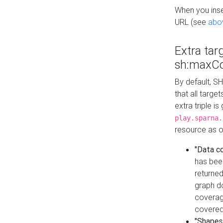
When you inser
URL (see
abo
Extra tar
sh:maxCo
By default, SH
that all targe
extra triple i
play.sparna.
resource as ob
"Data c
has bee
returned
graph do
coverage
covered
"Shapes