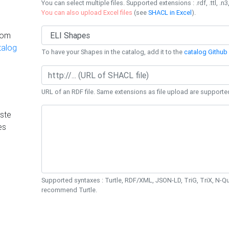
You can select multiple files. Supported extensions : .rdf, .ttl, .n3,
You can also upload Excel files
(see
SHACL in Excel
).
rom
talog
To have your Shapes in the catalog, add it to the
catalog Github 
URL of an RDF file. Same extensions as file upload are supporte
ste
es
Supported syntaxes : Turtle, RDF/XML, JSON-LD, TriG, TriX, N-
recommend Turtle.