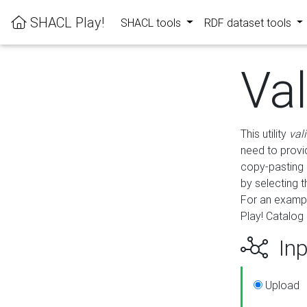
SHACL Play!
SHACL tools
RDF dataset tools
Va
This utility
val
need to provid
copy-pasting 
by selecting 
For an exampl
Play! Catalog 
Inp
Upload