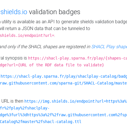
e
shields.io
validation badges
n utility is available as an API to generate shields validation badg
ill return a JSON data that can be tunneled to
.
shields.io/endpoint?url=
 and only if the SHACL shapes are registered in
SHACL Play shape
al synopsis is
https://shacl-play.sparna.fr/play/{shapes-c
dge?url={URL of the RDF data file to validate}
:
https://shacl-play.sparna.fr/play/shaclplay-catalog/bad
raw.githubusercontent.com/sparna-git/SHACL-Catalog/maste
e URL is then
https://img.shields.io/endpoint?url=https%3a%
fr%2fplay%2fshaclplay-
dge%3furl%3dhttps%3a%2f%2fraw.githubusercontent.com%2fsp
Catalog%2fmaster%2fshacl-catalog.ttl