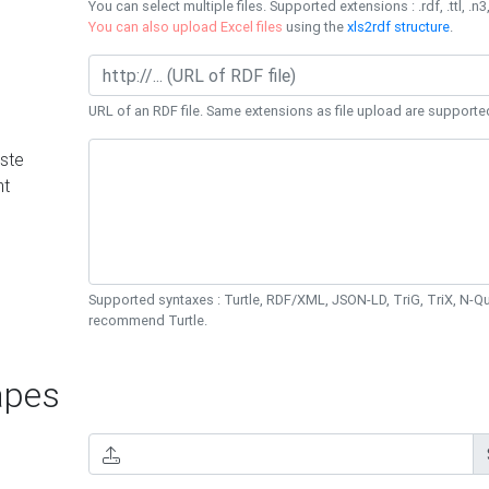
You can select multiple files. Supported extensions : .rdf, .ttl, .n3,
You can also upload Excel files
using the
xls2rdf structure
.
URL of an RDF file. Same extensions as file upload are supporte
ste
nt
Supported syntaxes : Turtle, RDF/XML, JSON-LD, TriG, TriX, N-
recommend Turtle.
pes