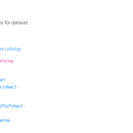
es for dataset.
s catalog
.
atalog-
ge?
r/shacl-
2f%2fshacl-
arna-