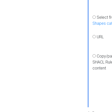
Select f
Shapes ca
URL
Copy/pa
SHACL Rul
content