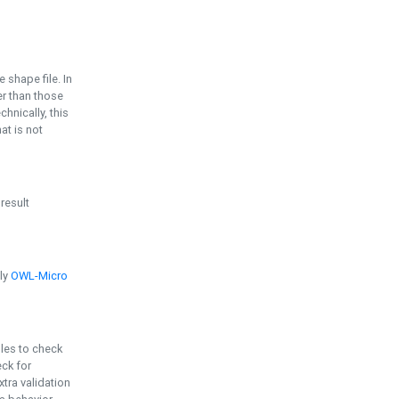
e shape file. In
er than those
chnically, this
t is not
 result
ply
OWL-Micro
bles to check
eck for
ra validation