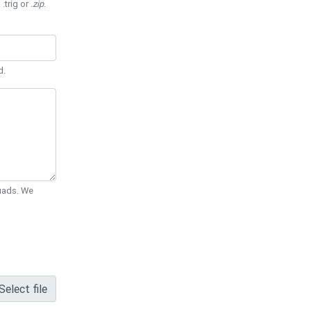
 .trig or
.zip
.
d.
Quads. We
Select file