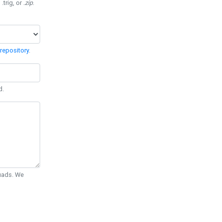
 .trig, or
.zip
.
repository
.
d.
Quads. We