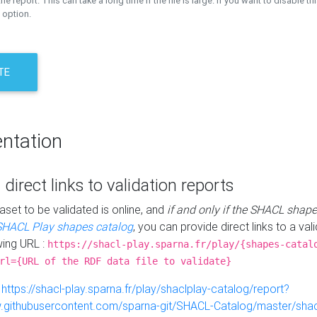
the report. This can take a long time if the file is large. If you want to disable th
 option.
TE
ntation
 direct links to validation reports
aset to be validated is online, and
if and only if the SHACL shape
SHACL Play shapes catalog
, you can provide direct links to a val
wing URL :
https://shacl-play.sparna.fr/play/{shapes-catal
rl={URL of the RDF data file to validate}
:
https://shacl-play.sparna.fr/play/shaclplay-catalog/report?
aw.githubusercontent.com/sparna-git/SHACL-Catalog/master/shacl