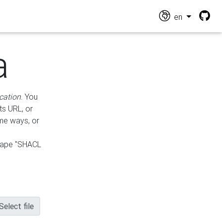
en
a
cation
. You
ts URL, or
ame ways, or
hape "SHACL
Select file