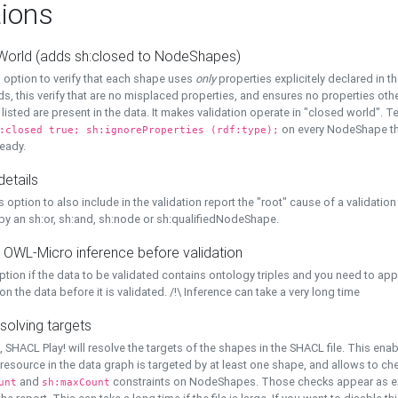
ions
World (adds sh:closed to NodeShapes)
 option to verify that each shape uses
only
properties explicitely declared in th
s, this verify that are no misplaced properties, and ensures no properties oth
y listed are present in the data. It makes validation operate in "closed world". Te
on every NodeShape tha
:closed true; sh:ignoreProperties (rdf:type);
eady.
details
s option to also include in the validation report the "root" cause of a validation
 by an sh:or, sh:and, sh:node or sh:qualifiedNodeShape.
 OWL-Micro inference before validation
ption if the data to be validated contains ontology triples and you need to ap
on the data before it is validated. /!\ Inference can take a very long time
solving targets
, SHACL Play! will resolve the targets of the shapes in the SHACL file. This ena
 resource in the data graph is targeted by at least one shape, and allows to ch
and
constraints on NodeShapes. Those checks appear as ext
unt
sh:maxCount