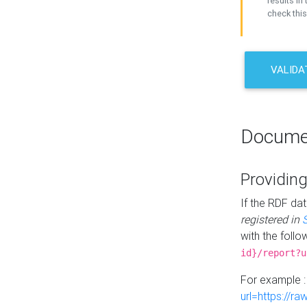
results in 
check this
VALIDA
Docume
Providing
If the RDF dat
registered in
with the follo
id}/report?u
For example 
url=https://r