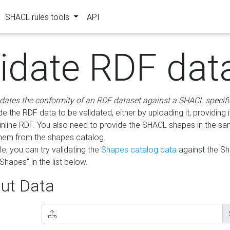
SHACL rules tools
API
lidate RDF dat
idates the conformity of an RDF dataset against a SHACL specifi
e the RDF data to be validated, either by uploading it, providing i
inline RDF. You also need to provide the SHACL shapes in the s
them from the shapes catalog.
e, you can try validating the
Shapes catalog data
against the S
Shapes" in the list below.
ut Data