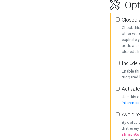
Opt
Closed 
Check this
other word
explicitel
adds a
sh
closed alr
Include 
Enable thi
triggered
Activate
Use this o
inference
Avoid re
By default
that every
sh:minCo