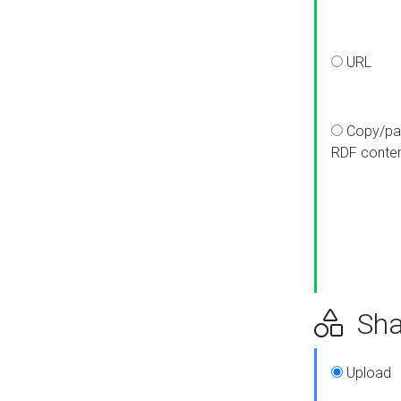
URL
Copy/pa
RDF conte
Sha
Upload