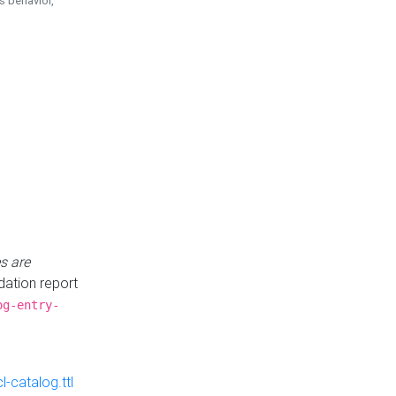
is behavior,
s are
idation report
og-entry-
-catalog.ttl