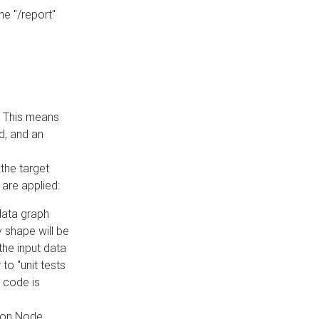
he "/report"
e. This means
ed, and an
the target
 are applied:
 data graph
 shape will be
the input data
to "unit tests
 code is
on Node