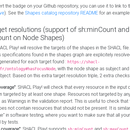
t the badge on your Github repository, you can use it to link to t
ve
). See the
Shapes catalog repository README
for an example
get resolutions (support of sh:minCount and
unt on Node Shapes)
ACL Play! will resolve the targets of the shapes in the SHACL fil
ts specifications found in the shapes graph are explicitely resolv
s generated for each target found :
https://shacl-
, with the node shape as subject and 
fr/ontology#hasFocusNode
ject. Based on this extra target resolution triple, 2 extra checks
overage"
: SHACL Play! will check that every resource in the input
n targeted by at least one shape. Resources not targeted by any
 as Warnings in the validation report. This is useful to check that 
es not contain resources that should not be present. It is similar 
" in software testing, where you want to make sure that all your
 by tests.
 coverage"
: SHACL Play! supports
and
sh:minCount
sh:maxCount