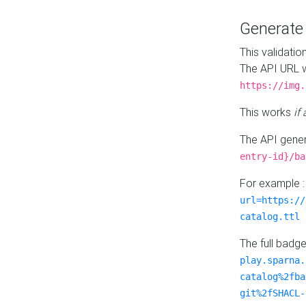
Generat
This validatio
The API URL w
https://img.
This works
if
The API gener
entry-id}/ba
For example 
url=https://
catalog.ttl
The full badg
play.sparna.
catalog%2fba
git%2fSHACL-