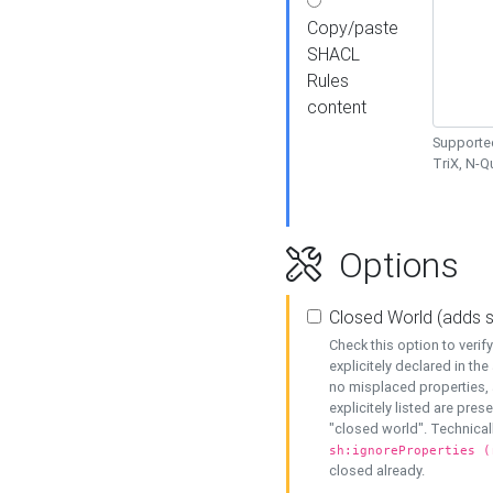
Copy/paste
SHACL
Rules
content
Supported
TriX, N-
Options
Closed World (adds 
Check this option to veri
explicitely declared in the 
no misplaced properties, 
explicitely listed are pres
"closed world". Technicall
sh:ignoreProperties (
closed already.