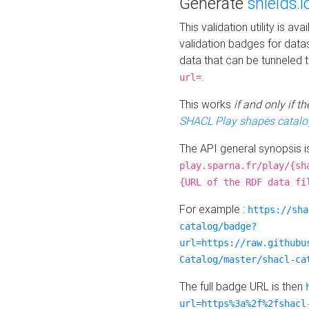
Generate
shields.i
This validation utility is a
validation badges for data
data that can be tunneled 
.
url=
This works
if and only if 
SHACL Play shapes catalo
The API general synopsis 
play.sparna.fr/play/{sh
{URL of the RDF data fi
For example :
https://sha
catalog/badge?
url=https://raw.githubu
Catalog/master/shacl-ca
The full badge URL is then
url=https%3a%2f%2fshacl