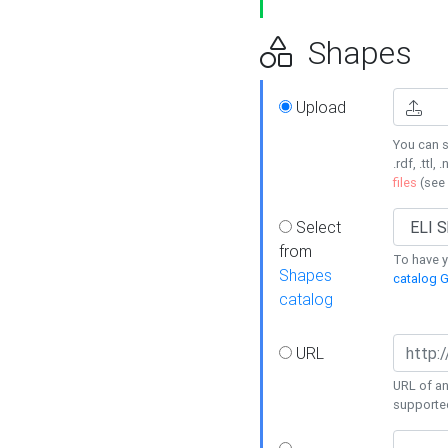
Shapes
Upload
You can s
.rdf, .ttl, 
files
(see
Select
from
To have y
Shapes
catalog G
catalog
URL
URL of an
supporte