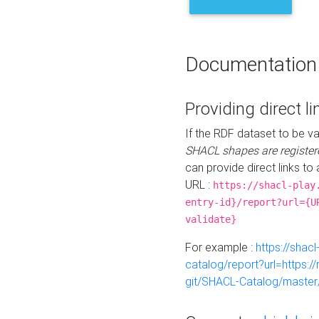
Documentation
Providing direct li
If the RDF dataset to be va
SHACL shapes are register
can provide direct links to 
URL :
https://shacl-play
entry-id}/report?url={U
validate}
For example :
https://shacl
catalog/report?url=https:
git/SHACL-Catalog/master/