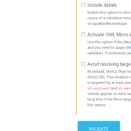
Include details
Enable this option to also 
cause of a validation resu
sh:qualifiedNodeShape.
Activate OWL-Micro i
Use this option if the dat
and you need to apply
OW
validated. /!\ Inference ca
Avoid resolving targe
By default, SHACL Play! wi
SHACL file. This enables t
is targeted by at least on
and
sh:minCount
sh:max
checks appear as extra val
long time if the file is lar
this option.
VALIDATE