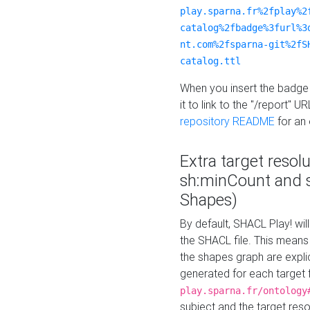
play.sparna.fr%2fplay%2
catalog%2fbadge%3furl%3
nt.com%2fsparna-git%2fS
catalog.ttl
When you insert the badge 
it to link to the "/report" U
repository README
for an
Extra target resol
sh:minCount and
Shapes)
By default, SHACL Play! wil
the SHACL file. This means 
the shapes graph are explici
generated for each target 
play.sparna.fr/ontology
subject and the target res