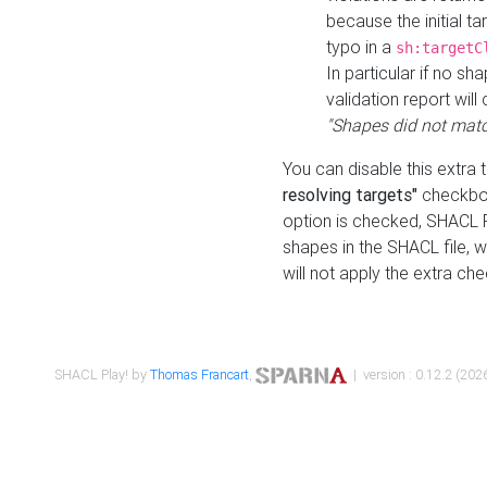
because the initial t
typo in a
sh:targetC
In particular if no sh
validation report will 
"Shapes did not matc
You can disable this extra 
resolving targets"
checkbox
option is checked, SHACL Pl
shapes in the SHACL file, wi
will not apply the extra ch
SHACL Play! by
Thomas Francart
,
| version : 0.12.2 (2