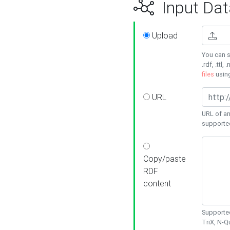
Input Dat
Upload
You can s
.rdf, .ttl, 
files
usin
URL
URL of an
supporte
Copy/paste
RDF
content
Supported
TriX, N-