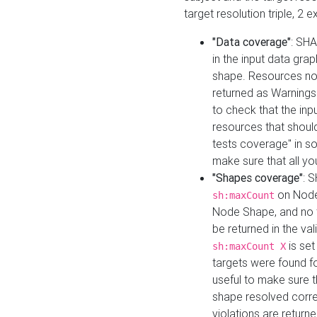
target resolution triple, 2 
"Data coverage"
: SHA
in the input data gra
shape. Resources not
returned as Warnings i
to check that the inp
resources that should 
tests coverage" in s
make sure that all yo
"Shapes coverage"
: 
on Node
sh:maxCount
Node Shape, and no ta
be returned in the val
is se
sh:maxCount X
targets were found for 
useful to make sure t
shape resolved corre
violations are returne