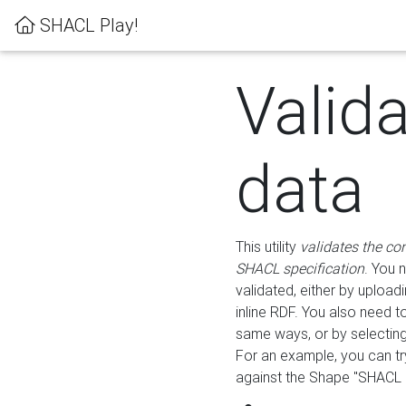
SHACL Play!
Valid
data
This utility
validates the co
SHACL specification
. You 
validated, either by uploadi
inline RDF. You also need 
same ways, or by selectin
For an example, you can tr
against the Shape "SHACL P