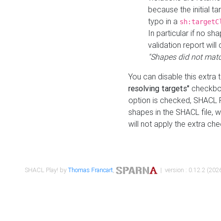
because the initial t
typo in a
sh:targetC
In particular if no sh
validation report will 
"Shapes did not matc
You can disable this extra 
resolving targets"
checkbox
option is checked, SHACL Pl
shapes in the SHACL file, wi
will not apply the extra ch
SHACL Play! by
Thomas Francart
,
| version : 0.12.2 (2