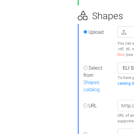
Shapes
Upload
You can s
.rdf, .ttl, 
files
(see
Select
from
To have y
Shapes
catalog G
catalog
URL
URL of an
supporte