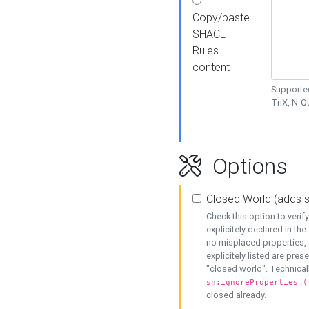
Copy/paste
SHACL
Rules
content
Supported
TriX, N-
Options
Closed World (adds 
Check this option to veri
explicitely declared in the 
no misplaced properties, 
explicitely listed are pres
"closed world". Technicall
sh:ignoreProperties (
closed already.