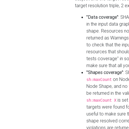
target resolution triple, 2 
"Data coverage"
: SHA
in the input data gra
shape. Resources not
returned as Warnings i
to check that the inp
resources that should 
tests coverage" in s
make sure that all yo
"Shapes coverage"
: 
on Node
sh:maxCount
Node Shape, and no ta
be returned in the val
is se
sh:maxCount X
targets were found for 
useful to make sure t
shape resolved corre
violations are returne