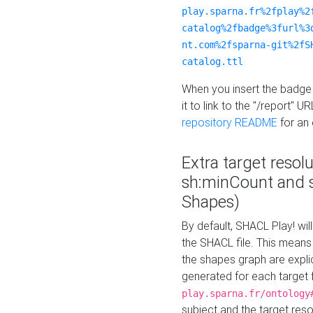
play.sparna.fr%2fplay%2
catalog%2fbadge%3furl%3
nt.com%2fsparna-git%2fS
catalog.ttl
When you insert the badge 
it to link to the "/report" U
repository README
for an
Extra target resol
sh:minCount and
Shapes)
By default, SHACL Play! wil
the SHACL file. This means 
the shapes graph are explici
generated for each target 
play.sparna.fr/ontology
subject and the target res