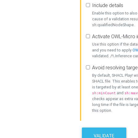
Include details
Enable this option to also 
cause of a validation resu
sh:qualifiedNodeShape.
Activate OWL-Micro i
Use this option if the dat
and you need to apply
OW
validated. /!\ Inference ca
Avoid resolving targe
By default, SHACL Play! wi
SHACL file. This enables t
is targeted by at least on
and
sh:minCount
sh:max
checks appear as extra val
long time if the file is lar
this option.
VALIDATE