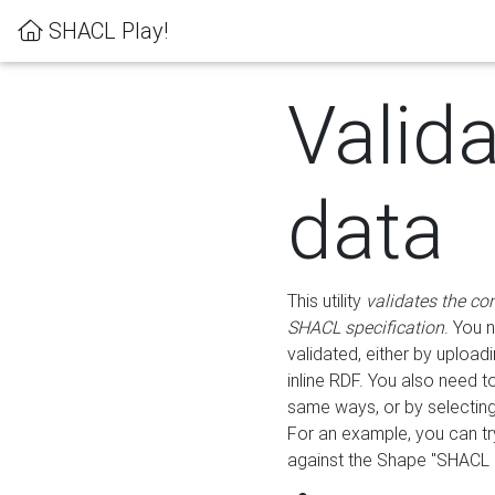
SHACL Play!
Valid
data
This utility
validates the co
SHACL specification
. You 
validated, either by uploadi
inline RDF. You also need 
same ways, or by selectin
For an example, you can tr
against the Shape "SHACL P