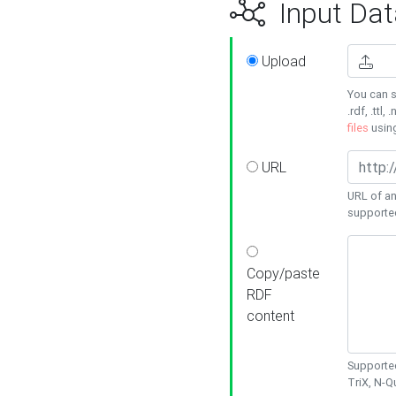
Input Dat
Upload
You can s
.rdf, .ttl, 
files
usin
URL
URL of an
supporte
Copy/paste
RDF
content
Supported
TriX, N-