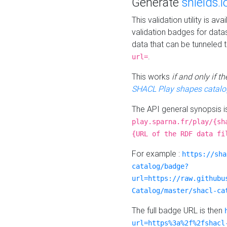
Generate
shields.i
This validation utility is a
validation badges for data
data that can be tunneled 
.
url=
This works
if and only if 
SHACL Play shapes catalo
The API general synopsis 
play.sparna.fr/play/{sh
{URL of the RDF data fi
For example :
https://sha
catalog/badge?
url=https://raw.githubu
Catalog/master/shacl-ca
The full badge URL is then
url=https%3a%2f%2fshacl