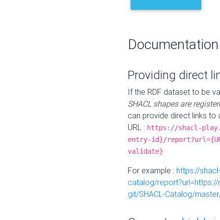
Documentation
Providing direct li
If the RDF dataset to be va
SHACL shapes are register
can provide direct links to 
URL :
https://shacl-play
entry-id}/report?url={U
validate}
For example :
https://shacl
catalog/report?url=https:
git/SHACL-Catalog/master/