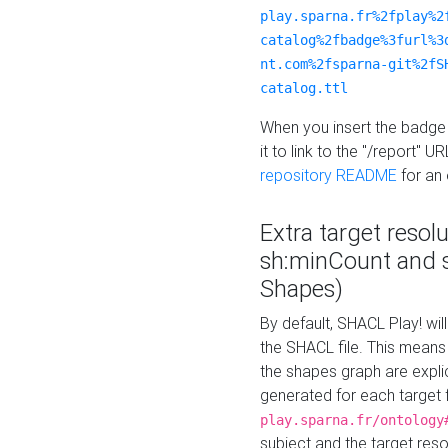
play.sparna.fr%2fplay%2
catalog%2fbadge%3furl%3
nt.com%2fsparna-git%2fS
catalog.ttl
When you insert the badge 
it to link to the "/report" U
repository README
for an
Extra target resol
sh:minCount and
Shapes)
By default, SHACL Play! wil
the SHACL file. This means 
the shapes graph are explici
generated for each target 
play.sparna.fr/ontology
subject and the target res