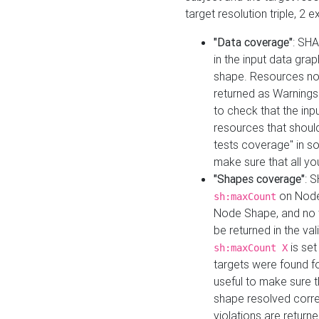
target resolution triple, 2 
"Data coverage"
: SHA
in the input data gra
shape. Resources not
returned as Warnings i
to check that the inp
resources that should 
tests coverage" in s
make sure that all yo
"Shapes coverage"
: 
on Node
sh:maxCount
Node Shape, and no ta
be returned in the val
is se
sh:maxCount X
targets were found for 
useful to make sure t
shape resolved corre
violations are returne