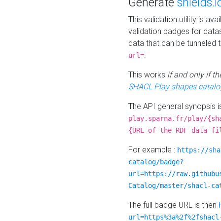
Generate
shields.i
This validation utility is a
validation badges for data
data that can be tunneled 
.
url=
This works
if and only if 
SHACL Play shapes catalo
The API general synopsis 
play.sparna.fr/play/{sh
{URL of the RDF data fi
For example :
https://sha
catalog/badge?
url=https://raw.githubu
Catalog/master/shacl-ca
The full badge URL is then
url=https%3a%2f%2fshacl