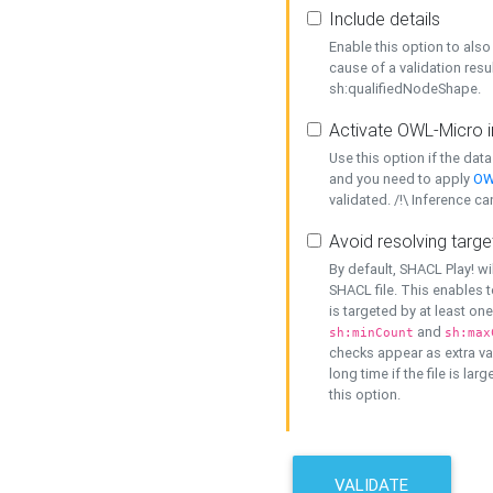
Include details
Enable this option to also 
cause of a validation resu
sh:qualifiedNodeShape.
Activate OWL-Micro i
Use this option if the dat
and you need to apply
OW
validated. /!\ Inference ca
Avoid resolving targe
By default, SHACL Play! wi
SHACL file. This enables t
is targeted by at least on
and
sh:minCount
sh:max
checks appear as extra val
long time if the file is lar
this option.
VALIDATE