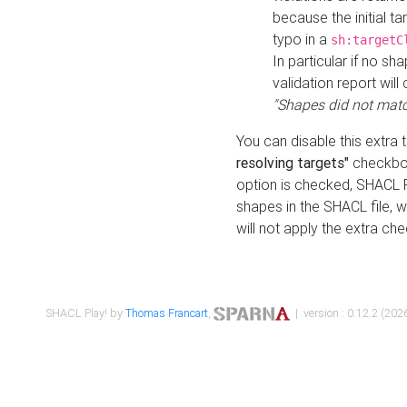
because the initial t
typo in a
sh:targetC
In particular if no sh
validation report will 
"Shapes did not matc
You can disable this extra 
resolving targets"
checkbox
option is checked, SHACL Pl
shapes in the SHACL file, wi
will not apply the extra ch
SHACL Play! by
Thomas Francart
,
| version : 0.12.2 (2