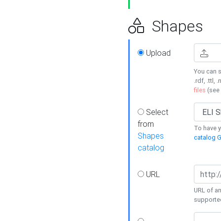
Shapes
Upload
You can s
.rdf, .ttl, 
files
(see
Select
from
To have y
Shapes
catalog G
catalog
URL
URL of an
supporte