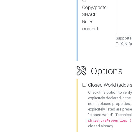
Copy/paste
SHACL
Rules
content
Supported
TriX, N-
Options
Closed World (adds 
Check this option to veri
explicitely declared in the 
no misplaced properties, 
explicitely listed are pres
"closed world". Technicall
sh:ignoreProperties (
closed already.