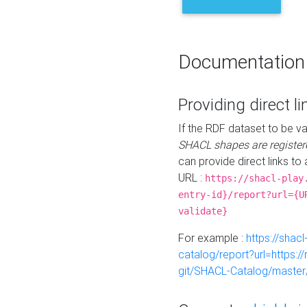
Documentation
Providing direct li
If the RDF dataset to be va
SHACL shapes are register
can provide direct links to 
URL :
https://shacl-play
entry-id}/report?url={U
validate}
For example :
https://shacl
catalog/report?url=https:
git/SHACL-Catalog/master/