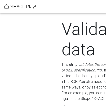
SHACL Play!
Valid
data
This utility
validates the co
SHACL specification
. You 
validated, either by uploadi
inline RDF. You also need 
same ways, or by selectin
For an example, you can tr
against the Shape "SHACL P