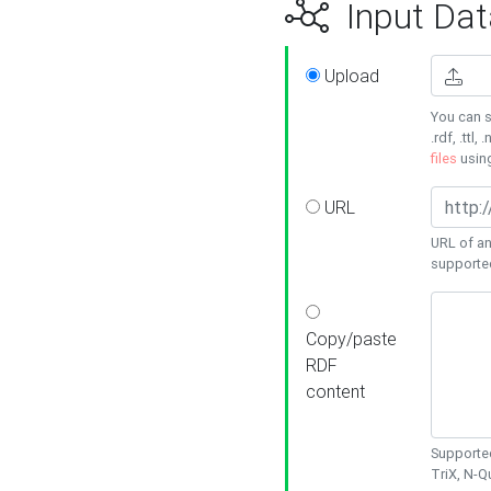
Input Dat
Upload
You can s
.rdf, .ttl, 
files
usin
URL
URL of an
supporte
Copy/paste
RDF
content
Supported
TriX, N-