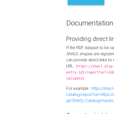
Documentation
Providing direct li
If the RDF dataset to be va
SHACL shapes are register
can provide direct links to 
URL :
https://shacl-play
entry-id}/report?url={U
validate}
For example :
https://shacl
catalog/report?url=https:
git/SHACL-Catalog/master/