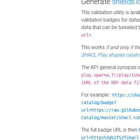
Generate
shields.i
This validation utility is a
validation badges for data
data that can be tunneled 
.
url=
This works
if and only if 
SHACL Play shapes catalo
The API general synopsis 
play.sparna.fr/play/{sh
{URL of the RDF data fi
For example :
https://sha
catalog/badge?
url=https://raw.githubu
Catalog/master/shacl-ca
The full badge URL is then
url=https%3a%2f%2fshacl