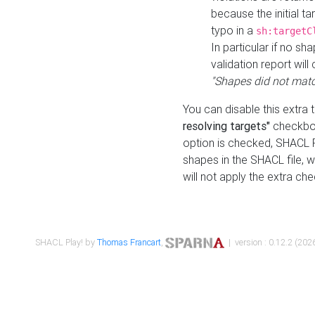
because the initial t
typo in a
sh:targetC
In particular if no sh
validation report will 
"Shapes did not matc
You can disable this extra 
resolving targets"
checkbox
option is checked, SHACL Pl
shapes in the SHACL file, wi
will not apply the extra ch
SHACL Play! by
Thomas Francart
,
| version : 0.12.2 (2