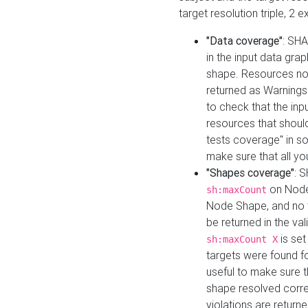
target resolution triple, 2 
"Data coverage"
: SHA
in the input data gra
shape. Resources not
returned as Warnings i
to check that the inp
resources that should 
tests coverage" in s
make sure that all yo
"Shapes coverage"
: 
on Node
sh:maxCount
Node Shape, and no ta
be returned in the val
is se
sh:maxCount X
targets were found for 
useful to make sure t
shape resolved corre
violations are returne