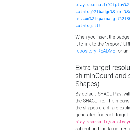
play.sparna.fr%2fplay%2
catalog%2fbadge%3furl%3
nt.com%2fsparna-git%2fS
catalog.ttl
When you insert the badge 
it to link to the "/report" U
repository README
for an
Extra target resol
sh:minCount and
Shapes)
By default, SHACL Play! wil
the SHACL file. This means 
the shapes graph are explici
generated for each target 
play.sparna.fr/ontology
subject and the target res