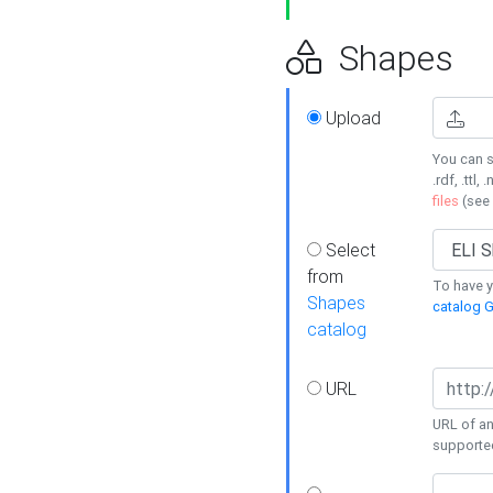
Shapes
Upload
You can s
.rdf, .ttl, 
files
(see
Select
from
To have y
Shapes
catalog G
catalog
URL
URL of an
supporte