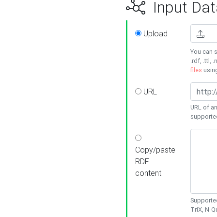
Input Dat
Upload
You can s
.rdf, .ttl, 
files
usin
URL
URL of an
supporte
Copy/paste
RDF
content
Supported
TriX, N-