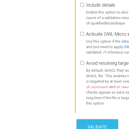
Include details
Enable this option to also 
cause of a validation resu
sh:qualifiedNodeShape.
Activate OWL-Micro i
Use this option if the dat
and you need to apply
OW
validated. /!\ Inference ca
Avoid resolving targe
By default, SHACL Play! wi
SHACL file. This enables t
is targeted by at least on
and
sh:minCount
sh:max
checks appear as extra val
long time if the file is lar
this option.
VALIDATE