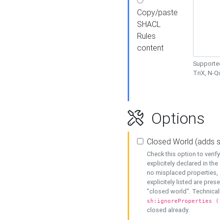
Copy/paste
SHACL
Rules
content
Supported
TriX, N-
Options
Closed World (adds 
Check this option to veri
explicitely declared in the 
no misplaced properties, 
explicitely listed are pres
"closed world". Technicall
sh:ignoreProperties (
closed already.