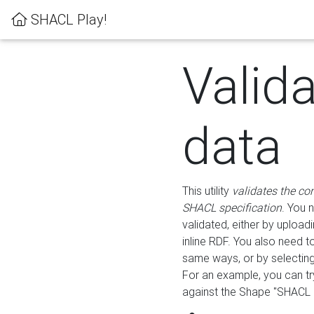
SHACL Play!
Valid
data
This utility
validates the co
SHACL specification
. You 
validated, either by uploadi
inline RDF. You also need 
same ways, or by selectin
For an example, you can tr
against the Shape "SHACL P