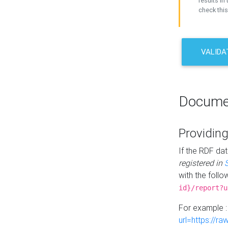
results in 
check this
VALIDA
Docume
Providing
If the RDF dat
registered in
with the follo
id}/report?u
For example 
url=https://r