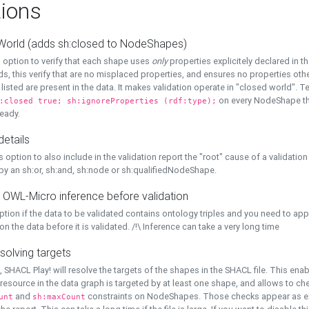
ions
World (adds sh:closed to NodeShapes)
 option to verify that each shape uses
only
properties explicitely declared in th
s, this verify that are no misplaced properties, and ensures no properties oth
y listed are present in the data. It makes validation operate in "closed world". Te
on every NodeShape tha
:closed true; sh:ignoreProperties (rdf:type);
eady.
details
s option to also include in the validation report the "root" cause of a validation
 by an sh:or, sh:and, sh:node or sh:qualifiedNodeShape.
 OWL-Micro inference before validation
ption if the data to be validated contains ontology triples and you need to ap
on the data before it is validated. /!\ Inference can take a very long time
solving targets
, SHACL Play! will resolve the targets of the shapes in the SHACL file. This ena
 resource in the data graph is targeted by at least one shape, and allows to ch
and
constraints on NodeShapes. Those checks appear as ext
unt
sh:maxCount