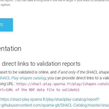
the report. This can take a long time if the file is large. If you want to disable th
 option.
TE
ntation
 direct links to validation reports
aset to be validated is online, and
if and only if the SHACL shape
SHACL Play shapes catalog
, you can provide direct links to a val
wing URL :
https://shacl-play.sparna.fr/play/{shapes-catal
rl={URL of the RDF data file to validate}
:
https://shacl-play.sparna.fr/play/shaclplay-catalog/report?
aw.githubusercontent.com/sparna-git/SHACL-Catalog/master/shacl