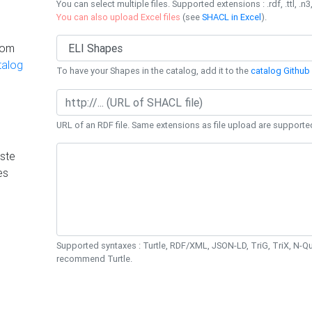
You can select multiple files. Supported extensions : .rdf, .ttl, .n3,
You can also upload Excel files
(see
SHACL in Excel
).
rom
talog
To have your Shapes in the catalog, add it to the
catalog Github 
URL of an RDF file. Same extensions as file upload are supporte
ste
es
Supported syntaxes : Turtle, RDF/XML, JSON-LD, TriG, TriX, N-
recommend Turtle.