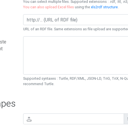
You can select multiple files. Supported extensions : .rdf, .ttl, .n3,
You can also upload Excel files
using the
xls2rdf structure
.
URL of an RDF file. Same extensions as file upload are supporte
ste
nt
Supported syntaxes : Turtle, RDF/XML, JSON-LD, TriG, TriX, N-
recommend Turtle.
pes