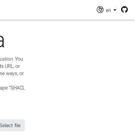
en
a
cation
. You
ts URL, or
ame ways, or
hape "SHACL
Select file