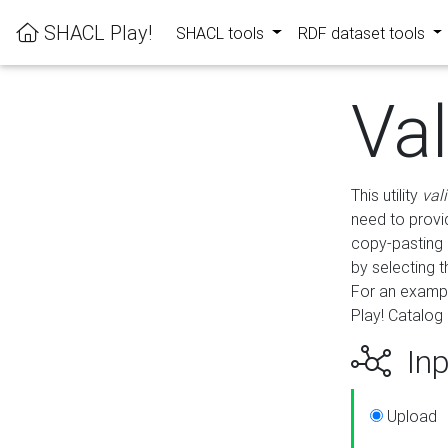
SHACL Play!
SHACL tools
RDF dataset tools
Va
This utility
val
need to provid
copy-pasting 
by selecting 
For an exampl
Play! Catalog 
Inp
Upload