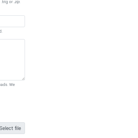
 .trig or
.zip
.
d.
Quads. We
Select file