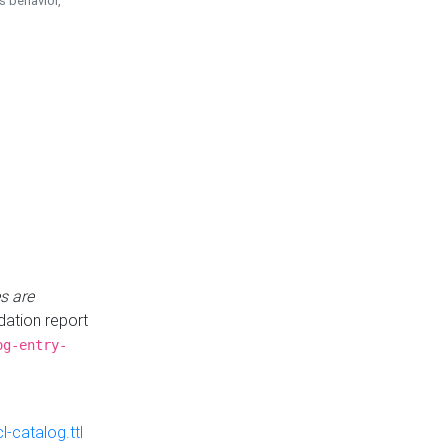
is behavior,
s are
idation report
og-entry-
-catalog.ttl