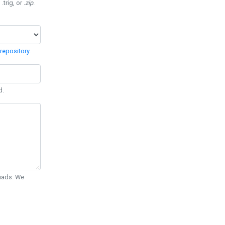
 .trig, or
.zip
.
repository
.
d.
Quads. We