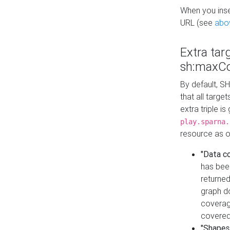
When you inser
URL (see
abo
Extra tar
sh:maxCo
By default, SH
that all targe
extra triple i
play.sparna.
resource as ob
"Data c
has bee
returned
graph do
coverage
covered
"Shapes