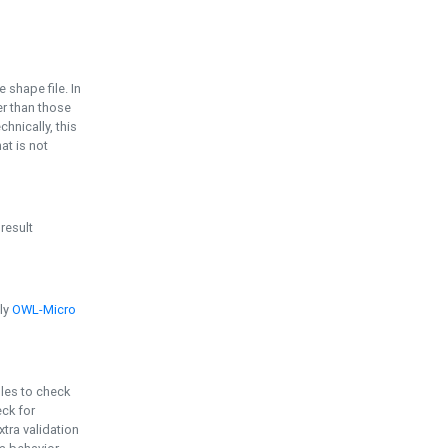
e shape file. In
er than those
chnically, this
t is not
 result
ply
OWL-Micro
bles to check
eck for
ra validation