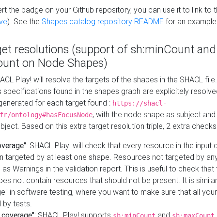
t the badge on your Github repository, you can use it to link to t
ve
). See the
Shapes catalog repository README
for an example
get resolutions (support of sh:minCount and
unt on Node Shapes)
ACL Play! will resolve the targets of the shapes in the SHACL fil
ts specifications found in the shapes graph are explicitely resolv
s generated for each target found :
https://shacl-
, with the node shape as subject and 
fr/ontology#hasFocusNode
ject. Based on this extra target resolution triple, 2 extra checks
overage"
: SHACL Play! will check that every resource in the input
n targeted by at least one shape. Resources not targeted by any
 as Warnings in the validation report. This is useful to check that 
es not contain resources that should not be present. It is similar 
" in software testing, where you want to make sure that all your
 by tests.
 coverage"
: SHACL Play! supports
and
sh:minCount
sh:maxCount