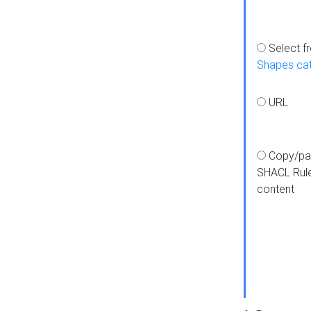
Select f
Shapes ca
URL
Copy/pa
SHACL Rul
content