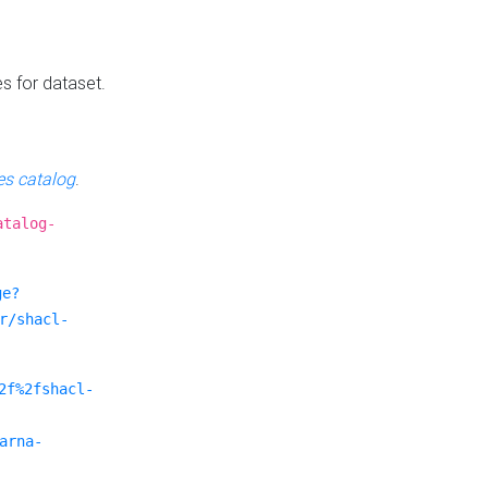
es for dataset.
s catalog
.
atalog-
ge?
r/shacl-
2f%2fshacl-
arna-