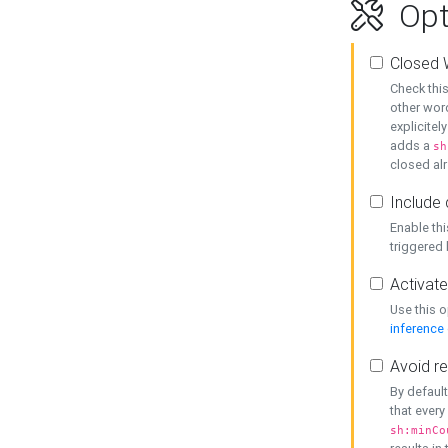
Opt
Closed 
Check this
other word
explicitel
adds a
sh
closed alr
Include 
Enable thi
triggered
Activate
Use this o
inference
Avoid re
By default
that every
sh:minCo