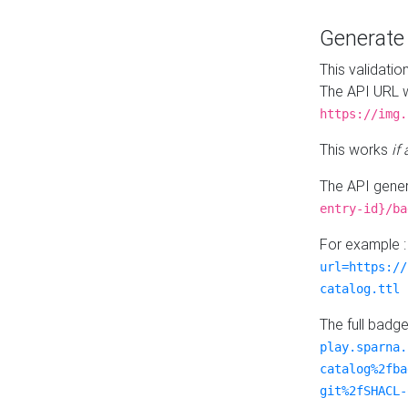
Generat
This validatio
The API URL w
https://img.
This works
if
The API gener
entry-id}/ba
For example 
url=https://
catalog.ttl
The full badg
play.sparna.
catalog%2fba
git%2fSHACL-