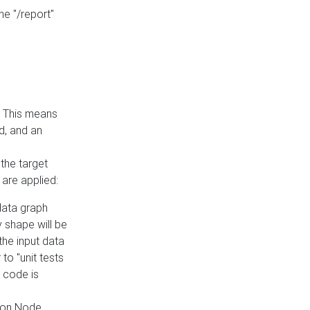
he "/report"
e. This means
ed, and an
the target
 are applied:
 data graph
 shape will be
the input data
to "unit tests
 code is
on Node