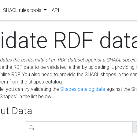
SHACL rules tools
API
lidate RDF dat
idates the conformity of an RDF dataset against a SHACL specifi
e the RDF data to be validated, either by uploading it, providing i
inline RDF. You also need to provide the SHACL shapes in the s
them from the shapes catalog.
e, you can try validating the
Shapes catalog data
against the S
Shapes" in the list below.
ut Data