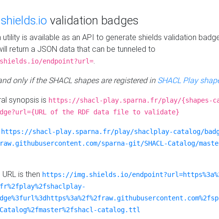
e
shields.io
validation badges
n utility is available as an API to generate shields validation badg
ill return a JSON data that can be tunneled to
.
shields.io/endpoint?url=
 and only if the SHACL shapes are registered in
SHACL Play shape
al synopsis is
https://shacl-play.sparna.fr/play/{shapes-c
dge?url={URL of the RDF data file to validate}
:
https://shacl-play.sparna.fr/play/shaclplay-catalog/bad
raw.githubusercontent.com/sparna-git/SHACL-Catalog/maste
e URL is then
https://img.shields.io/endpoint?url=https%3a%
fr%2fplay%2fshaclplay-
dge%3furl%3dhttps%3a%2f%2fraw.githubusercontent.com%2fsp
Catalog%2fmaster%2fshacl-catalog.ttl