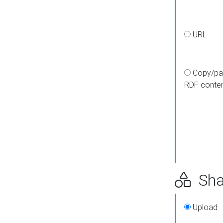
URL
Copy/pa
RDF conte
Sha
Upload