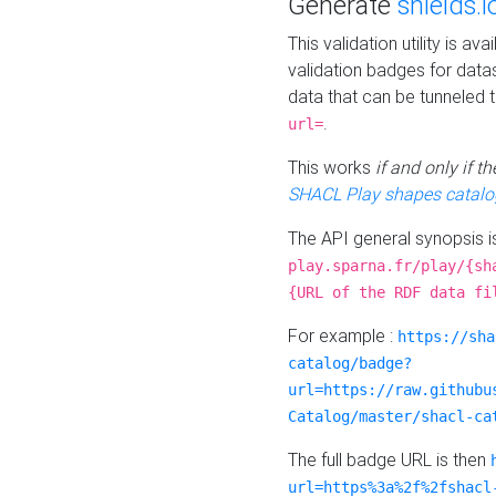
Generate
shields.i
This validation utility is a
validation badges for data
data that can be tunneled 
.
url=
This works
if and only if 
SHACL Play shapes catalo
The API general synopsis 
play.sparna.fr/play/{sh
{URL of the RDF data fi
For example :
https://sha
catalog/badge?
url=https://raw.githubu
Catalog/master/shacl-ca
The full badge URL is then
url=https%3a%2f%2fshacl