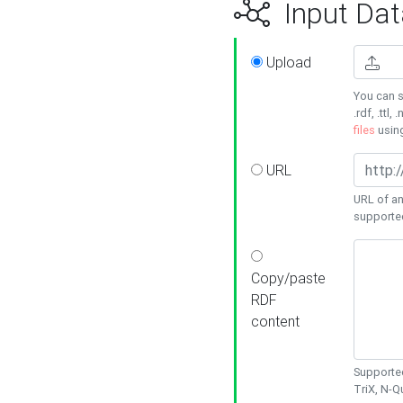
Input Dat
Upload
You can s
.rdf, .ttl, 
files
usin
URL
URL of an
supporte
Copy/paste
RDF
content
Supported
TriX, N-