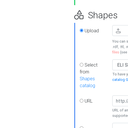
Shapes
Upload
You can s
.rdf, .ttl, 
files
(see
Select
from
To have y
Shapes
catalog G
catalog
URL
URL of an
supporte