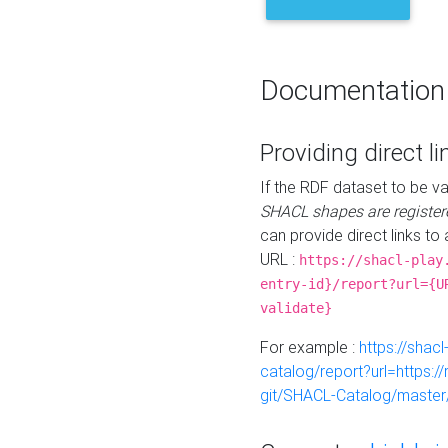
Documentation
Providing direct li
If the RDF dataset to be va
SHACL shapes are register
can provide direct links to 
URL :
https://shacl-play
entry-id}/report?url={U
validate}
For example :
https://shacl
catalog/report?url=https:
git/SHACL-Catalog/master/