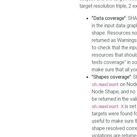
target resolution triple, 2 
"Data coverage"
: SHA
in the input data gra
shape. Resources not
returned as Warnings i
to check that the inp
resources that should 
tests coverage" in s
make sure that all yo
"Shapes coverage"
: 
on Node
sh:maxCount
Node Shape, and no ta
be returned in the val
is se
sh:maxCount X
targets were found for 
useful to make sure t
shape resolved corre
violations are returne