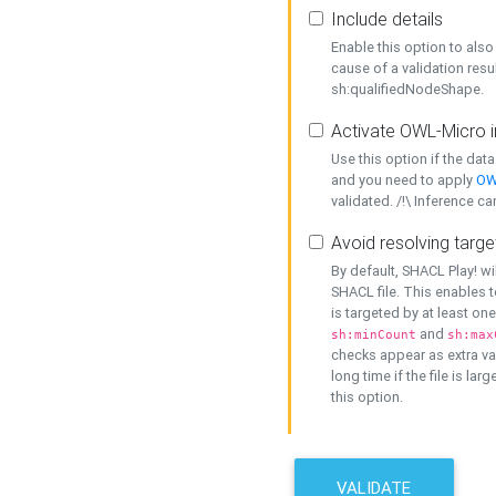
Include details
Enable this option to also 
cause of a validation resu
sh:qualifiedNodeShape.
Activate OWL-Micro i
Use this option if the dat
and you need to apply
OW
validated. /!\ Inference ca
Avoid resolving targe
By default, SHACL Play! wi
SHACL file. This enables t
is targeted by at least on
and
sh:minCount
sh:max
checks appear as extra val
long time if the file is lar
this option.
VALIDATE