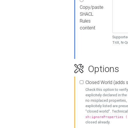
Copy/paste
SHACL
Rules
content
Supported
TriX, N-
Options
Closed World (adds 
Check this option to veri
explicitely declared in the 
no misplaced properties, 
explicitely listed are pres
"closed world". Technicall
sh:ignoreProperties (
closed already.