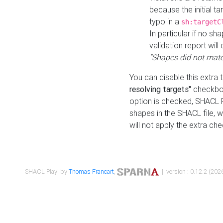
because the initial t
typo in a
sh:targetC
In particular if no sh
validation report will 
"Shapes did not matc
You can disable this extra 
resolving targets"
checkbox
option is checked, SHACL Pl
shapes in the SHACL file, wi
will not apply the extra ch
SHACL Play! by
Thomas Francart
,
| version : 0.12.2 (2