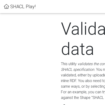
SHACL Play!
Valid
data
This utility
validates the co
SHACL specification
. You 
validated, either by uploadi
inline RDF. You also need 
same ways, or by selectin
For an example, you can tr
against the Shape "SHACL P