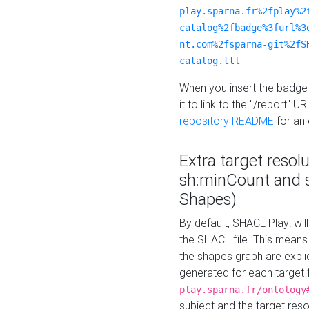
play.sparna.fr%2fplay%2
catalog%2fbadge%3furl%3
nt.com%2fsparna-git%2fS
catalog.ttl
When you insert the badge 
it to link to the "/report" U
repository README
for an
Extra target resol
sh:minCount and
Shapes)
By default, SHACL Play! wil
the SHACL file. This means 
the shapes graph are explici
generated for each target 
play.sparna.fr/ontology
subject and the target res