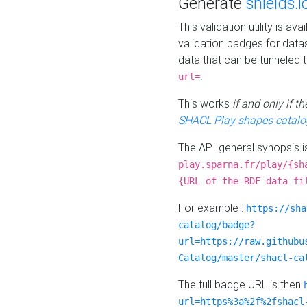
Generate
shields.i
This validation utility is a
validation badges for data
data that can be tunneled 
.
url=
This works
if and only if 
SHACL Play shapes catalo
The API general synopsis 
play.sparna.fr/play/{sh
{URL of the RDF data fi
For example :
https://sha
catalog/badge?
url=https://raw.githubu
Catalog/master/shacl-ca
The full badge URL is then
url=https%3a%2f%2fshacl