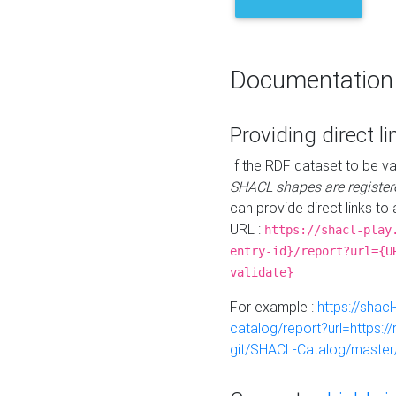
Documentation
Providing direct li
If the RDF dataset to be va
SHACL shapes are register
can provide direct links to 
URL :
https://shacl-play
entry-id}/report?url={U
validate}
For example :
https://shacl
catalog/report?url=https:
git/SHACL-Catalog/master/