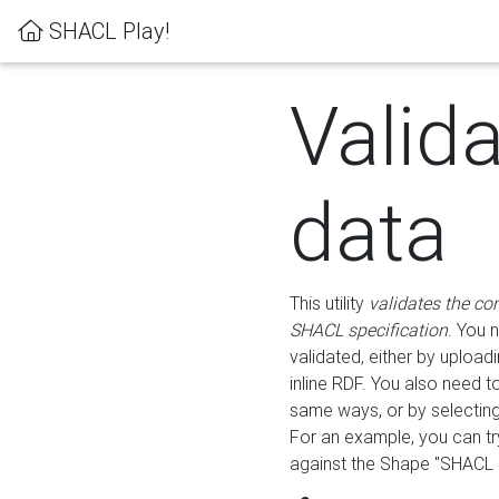
SHACL Play!
Valid
data
This utility
validates the co
SHACL specification
. You 
validated, either by uploadi
inline RDF. You also need 
same ways, or by selectin
For an example, you can tr
against the Shape "SHACL P