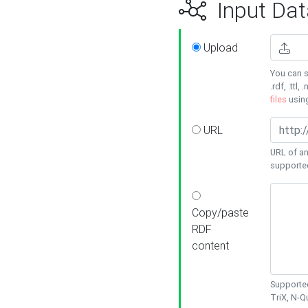
Input Dat
Upload
You can s
.rdf, .ttl, 
files
usin
URL
URL of an
supporte
Copy/paste
RDF
content
Supported
TriX, N-