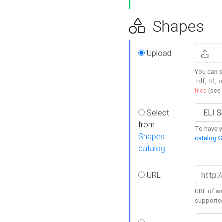
Shapes
Upload
You can s
.rdf, .ttl, 
files
(see
Select
from
To have y
Shapes
catalog G
catalog
URL
URL of an
supporte