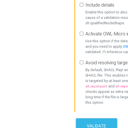
Include details
Enable this option to also 
cause of a validation resu
sh:qualifiedNodeShape.
Activate OWL-Micro i
Use this option if the dat
and you need to apply
OW
validated. /!\ Inference ca
Avoid resolving targe
By default, SHACL Play! wi
SHACL file. This enables t
is targeted by at least on
and
sh:minCount
sh:max
checks appear as extra val
long time if the file is lar
this option.
VALIDATE