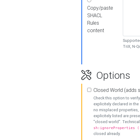
Copy/paste
SHACL
Rules
content
Supported
TriX, N-
Options
Closed World (adds 
Check this option to veri
explicitely declared in the 
no misplaced properties, 
explicitely listed are pres
"closed world". Technicall
sh:ignoreProperties (
closed already.