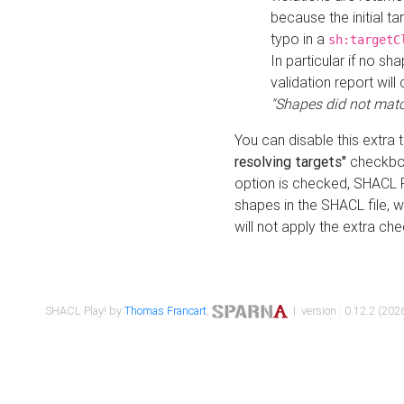
because the initial t
typo in a
sh:targetC
In particular if no sh
validation report will 
"Shapes did not matc
You can disable this extra 
resolving targets"
checkbox
option is checked, SHACL Pl
shapes in the SHACL file, wi
will not apply the extra ch
SHACL Play! by
Thomas Francart
,
| version : 0.12.2 (2