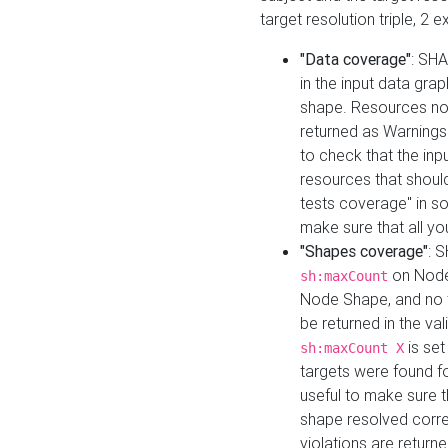
target resolution triple, 2 
"Data coverage"
: SHA
in the input data gra
shape. Resources not
returned as Warnings i
to check that the inp
resources that should 
tests coverage" in s
make sure that all yo
"Shapes coverage"
: 
on Node
sh:maxCount
Node Shape, and no ta
be returned in the val
is se
sh:maxCount X
targets were found for 
useful to make sure t
shape resolved corre
violations are returne