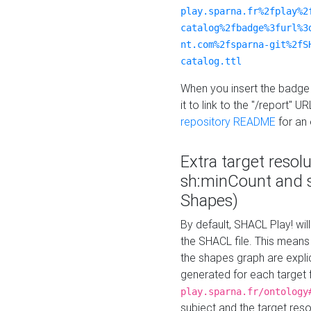
play.sparna.fr%2fplay%2
catalog%2fbadge%3furl%3
nt.com%2fsparna-git%2fS
catalog.ttl
When you insert the badge 
it to link to the "/report" U
repository README
for an
Extra target resol
sh:minCount and
Shapes)
By default, SHACL Play! wil
the SHACL file. This means 
the shapes graph are explici
generated for each target 
play.sparna.fr/ontology
subject and the target res