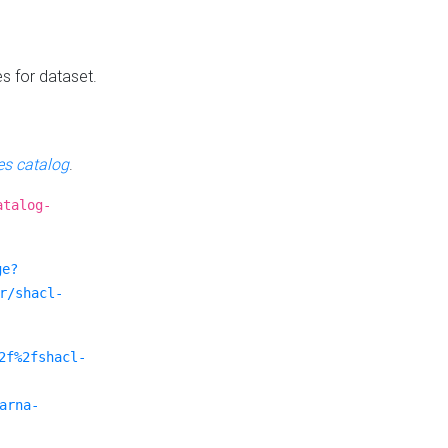
es for dataset.
s catalog
.
atalog-
ge?
r/shacl-
2f%2fshacl-
arna-