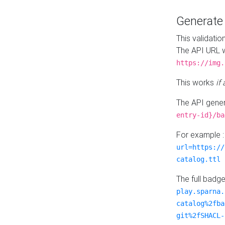
Generat
This validatio
The API URL w
https://img.
This works
if
The API gener
entry-id}/ba
For example 
url=https://
catalog.ttl
The full badg
play.sparna.
catalog%2fba
git%2fSHACL-