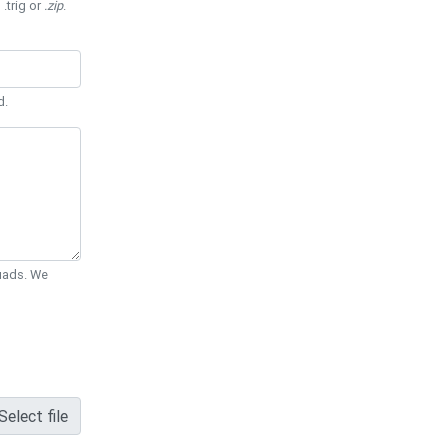
 .trig or
.zip
.
d.
Quads. We
Select file