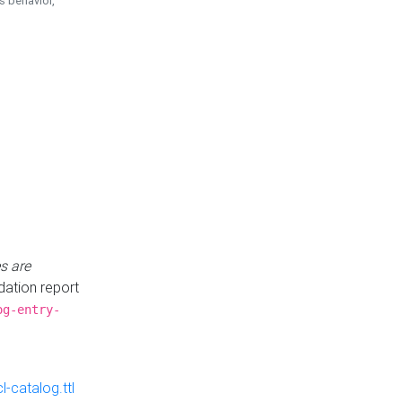
is behavior,
s are
idation report
og-entry-
-catalog.ttl