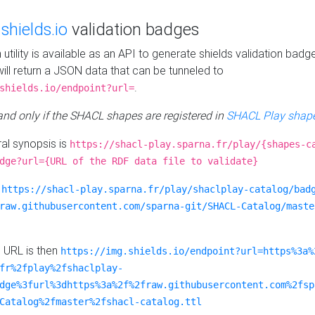
e
shields.io
validation badges
n utility is available as an API to generate shields validation badg
ill return a JSON data that can be tunneled to
.
shields.io/endpoint?url=
 and only if the SHACL shapes are registered in
SHACL Play shape
al synopsis is
https://shacl-play.sparna.fr/play/{shapes-c
dge?url={URL of the RDF data file to validate}
:
https://shacl-play.sparna.fr/play/shaclplay-catalog/bad
raw.githubusercontent.com/sparna-git/SHACL-Catalog/maste
e URL is then
https://img.shields.io/endpoint?url=https%3a%
fr%2fplay%2fshaclplay-
dge%3furl%3dhttps%3a%2f%2fraw.githubusercontent.com%2fsp
Catalog%2fmaster%2fshacl-catalog.ttl