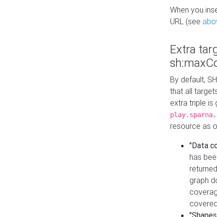
When you inser
URL (see
abo
Extra tar
sh:maxCo
By default, SH
that all targe
extra triple i
play.sparna.
resource as ob
"Data c
has bee
returned
graph do
coverage
covered
"Shapes