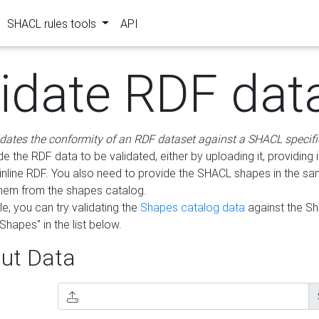
SHACL rules tools
API
lidate RDF dat
idates the conformity of an RDF dataset against a SHACL specifi
e the RDF data to be validated, either by uploading it, providing i
inline RDF. You also need to provide the SHACL shapes in the s
them from the shapes catalog.
e, you can try validating the
Shapes catalog data
against the S
Shapes" in the list below.
ut Data