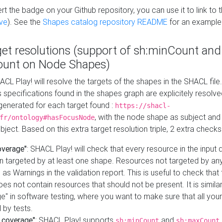
t the badge on your Github repository, you can use it to link to t
ve
). See the
Shapes catalog repository README
for an example
get resolutions (support of sh:minCount and
unt on Node Shapes)
ACL Play! will resolve the targets of the shapes in the SHACL fil
ts specifications found in the shapes graph are explicitely resolv
s generated for each target found :
https://shacl-
, with the node shape as subject and 
fr/ontology#hasFocusNode
ject. Based on this extra target resolution triple, 2 extra checks
overage"
: SHACL Play! will check that every resource in the input
n targeted by at least one shape. Resources not targeted by any
 as Warnings in the validation report. This is useful to check that 
es not contain resources that should not be present. It is similar 
" in software testing, where you want to make sure that all your
 by tests.
 coverage"
: SHACL Play! supports
and
sh:minCount
sh:maxCount