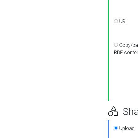
URL
Copy/pa
RDF conte
Sha
Upload