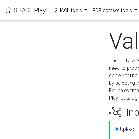
SHACL Play!
SHACL tools
RDF dataset tools
Va
This utility
val
need to provid
copy-pasting 
by selecting 
For an exampl
Play! Catalog 
Inp
Upload