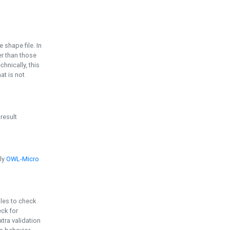
e shape file. In
er than those
chnically, this
t is not
 result
ply
OWL-Micro
bles to check
eck for
ra validation