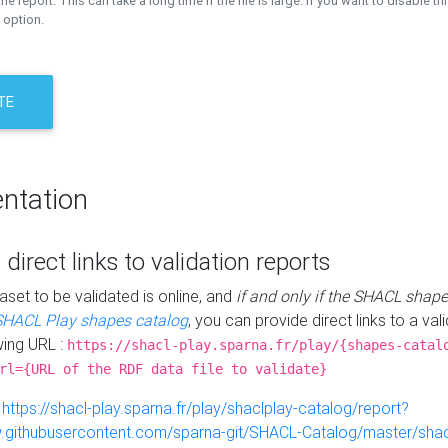
the report. This can take a long time if the file is large. If you want to disable th
 option.
TE
ntation
 direct links to validation reports
aset to be validated is online, and
if and only if the SHACL shape
SHACL Play shapes catalog
, you can provide direct links to a val
wing URL :
https://shacl-play.sparna.fr/play/{shapes-catal
rl={URL of the RDF data file to validate}
:
https://shacl-play.sparna.fr/play/shaclplay-catalog/report?
aw.githubusercontent.com/sparna-git/SHACL-Catalog/master/shacl