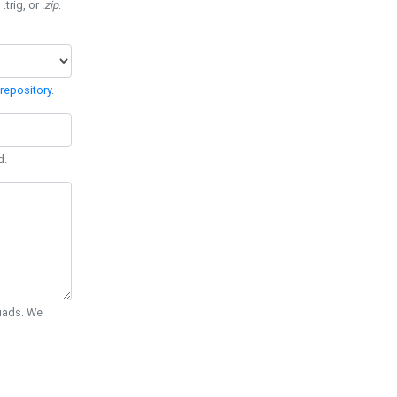
 .trig, or
.zip
.
repository
.
d.
Quads. We