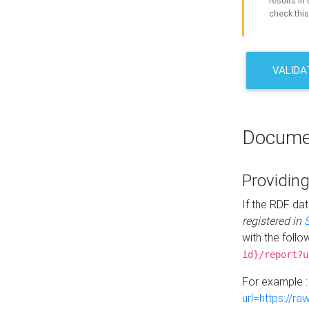
results in 
check this
VALIDA
Docume
Providing
If the RDF dat
registered in
with the follo
id}/report?u
For example 
url=https://r