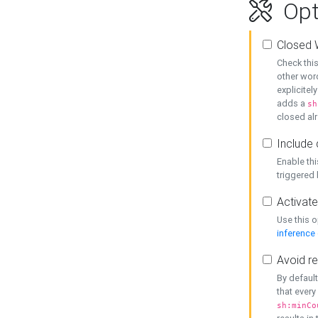
Opt
Closed 
Check this
other word
explicitel
adds a
sh
closed alr
Include 
Enable thi
triggered
Activate
Use this o
inference
Avoid re
By default
that every
sh:minCo