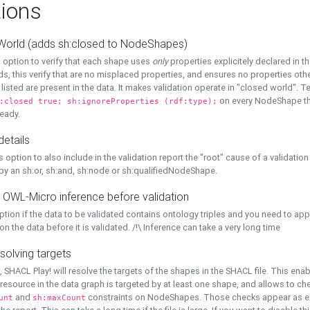
ions
World (adds sh:closed to NodeShapes)
 option to verify that each shape uses
only
properties explicitely declared in th
s, this verify that are no misplaced properties, and ensures no properties oth
y listed are present in the data. It makes validation operate in "closed world". Te
on every NodeShape tha
:closed true; sh:ignoreProperties (rdf:type);
eady.
details
s option to also include in the validation report the "root" cause of a validation
 by an sh:or, sh:and, sh:node or sh:qualifiedNodeShape.
 OWL-Micro inference before validation
ption if the data to be validated contains ontology triples and you need to ap
on the data before it is validated. /!\ Inference can take a very long time
solving targets
, SHACL Play! will resolve the targets of the shapes in the SHACL file. This ena
 resource in the data graph is targeted by at least one shape, and allows to ch
and
constraints on NodeShapes. Those checks appear as ext
unt
sh:maxCount