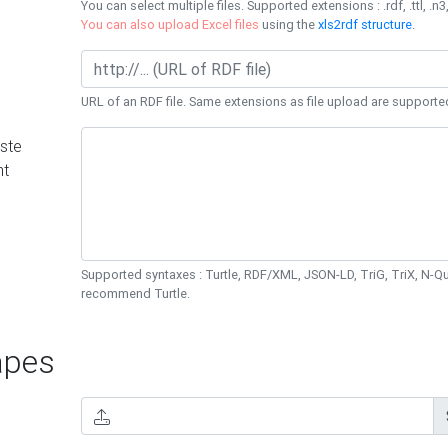
You can select multiple files. Supported extensions : .rdf, .ttl, .n3,
You can also upload Excel files
using the
xls2rdf structure
.
URL of an RDF file. Same extensions as file upload are supporte
ste
nt
Supported syntaxes : Turtle, RDF/XML, JSON-LD, TriG, TriX, N-
recommend Turtle.
pes