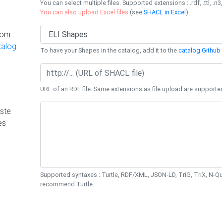
You can select multiple files. Supported extensions : .rdf, .ttl, .n3,
You can also upload Excel files
(see
SHACL in Excel
).
rom
talog
To have your Shapes in the catalog, add it to the
catalog Github 
URL of an RDF file. Same extensions as file upload are supporte
ste
es
Supported syntaxes : Turtle, RDF/XML, JSON-LD, TriG, TriX, N-
recommend Turtle.