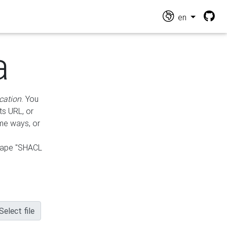
en
a
cation
. You
ts URL, or
ame ways, or
hape "SHACL
Select file