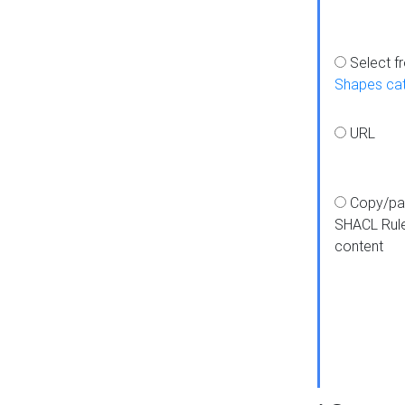
Select f
Shapes ca
URL
Copy/pa
SHACL Rul
content