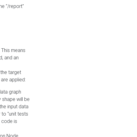
he "/report"
e. This means
ed, and an
the target
 are applied:
 data graph
 shape will be
the input data
to "unit tests
 code is
on Node