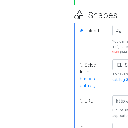
Shapes
Upload
You can s
.rdf, .ttl, 
files
(see
Select
from
To have y
Shapes
catalog G
catalog
URL
URL of an
supporte