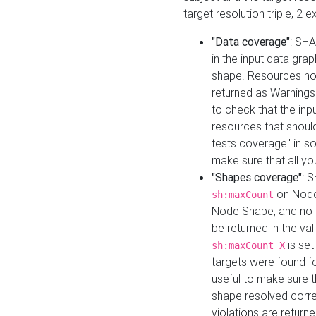
target resolution triple, 2 
"Data coverage"
: SHA
in the input data gra
shape. Resources not
returned as Warnings i
to check that the inp
resources that should 
tests coverage" in s
make sure that all yo
"Shapes coverage"
: 
on Node
sh:maxCount
Node Shape, and no ta
be returned in the val
is se
sh:maxCount X
targets were found for 
useful to make sure t
shape resolved corre
violations are returne