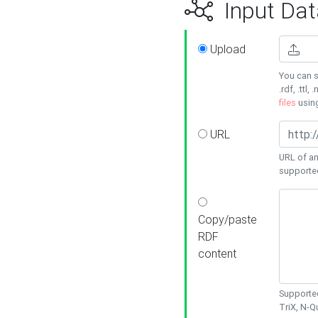
Input Dat
Upload
You can s
.rdf, .ttl, 
files
usin
URL
URL of an
supporte
Copy/paste
RDF
content
Supported
TriX, N-