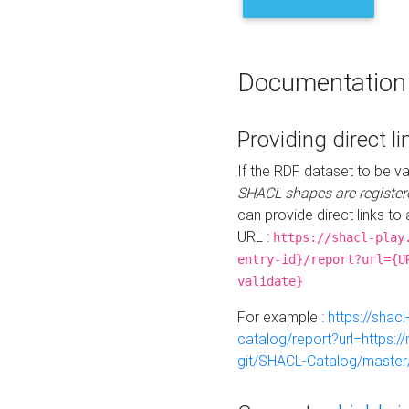
Documentation
Providing direct li
If the RDF dataset to be va
SHACL shapes are register
can provide direct links to 
URL :
https://shacl-play
entry-id}/report?url={U
validate}
For example :
https://shacl
catalog/report?url=https:
git/SHACL-Catalog/master/