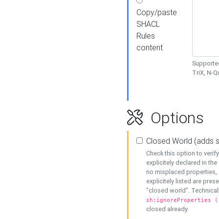
Copy/paste
SHACL
Rules
content
Supported
TriX, N-
Options
Closed World (adds 
Check this option to veri
explicitely declared in the 
no misplaced properties, 
explicitely listed are pres
"closed world". Technicall
sh:ignoreProperties (
closed already.