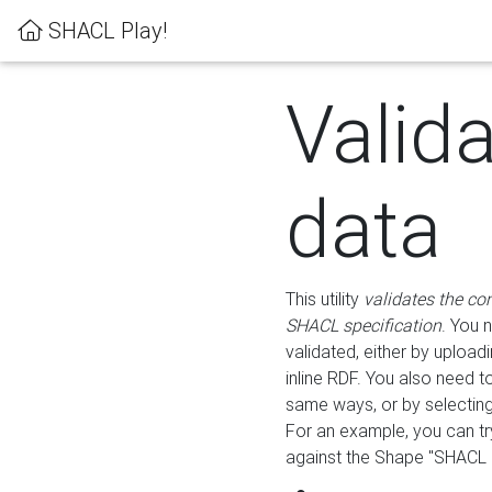
SHACL Play!
Valid
data
This utility
validates the co
SHACL specification
. You 
validated, either by uploadi
inline RDF. You also need 
same ways, or by selectin
For an example, you can tr
against the Shape "SHACL P