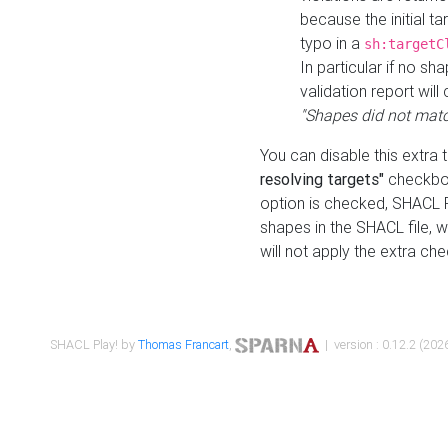
because the initial t
typo in a
sh:targetC
In particular if no sh
validation report will 
"Shapes did not matc
You can disable this extra 
resolving targets"
checkbox
option is checked, SHACL Pl
shapes in the SHACL file, wi
will not apply the extra ch
SHACL Play! by
Thomas Francart
,
| version : 0.12.2 (2