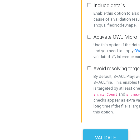
Include details
Enable this option to also 
cause of a validation resu
sh:qualifiedNodeShape.
Activate OWL-Micro i
Use this option if the dat
and you need to apply
OW
validated. /!\ Inference ca
Avoid resolving targe
By default, SHACL Play! wi
SHACL file. This enables t
is targeted by at least on
and
sh:minCount
sh:max
checks appear as extra val
long time if the file is lar
this option.
VALIDATE