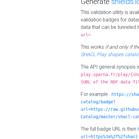
Generate
shields.i
This validation utility is a
validation badges for data
data that can be tunneled 
.
url=
This works
if and only if 
SHACL Play shapes catalo
The API general synopsis 
play.sparna.fr/play/{sh
{URL of the RDF data fi
For example :
https://sha
catalog/badge?
url=https://raw.githubu
Catalog/master/shacl-ca
The full badge URL is then
url=https%3a%2f%2fshacl