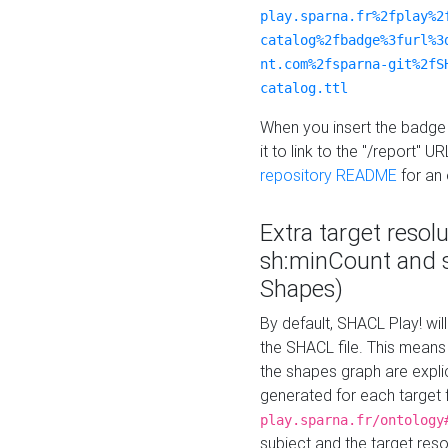
play.sparna.fr%2fplay%2
catalog%2fbadge%3furl%3
nt.com%2fsparna-git%2fS
catalog.ttl
When you insert the badge 
it to link to the "/report" U
repository README
for an
Extra target resol
sh:minCount and
Shapes)
By default, SHACL Play! wil
the SHACL file. This means 
the shapes graph are explici
generated for each target 
play.sparna.fr/ontology
subject and the target res