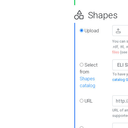
Shapes
Upload
You can s
.rdf, .ttl, 
files
(see
Select
from
To have y
Shapes
catalog G
catalog
URL
URL of an
supporte