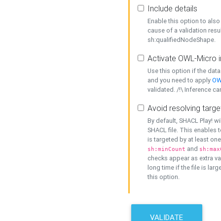
Include details
Enable this option to also 
cause of a validation resu
sh:qualifiedNodeShape.
Activate OWL-Micro i
Use this option if the dat
and you need to apply
OW
validated. /!\ Inference ca
Avoid resolving targe
By default, SHACL Play! wi
SHACL file. This enables t
is targeted by at least on
and
sh:minCount
sh:max
checks appear as extra val
long time if the file is lar
this option.
VALIDATE