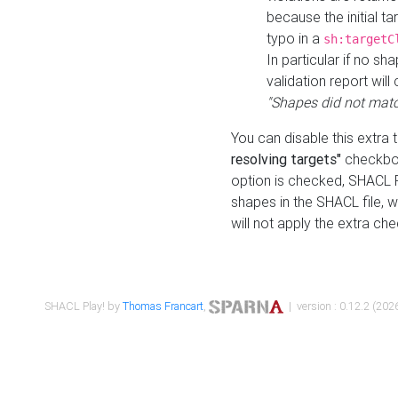
because the initial t
typo in a
sh:targetC
In particular if no sh
validation report will 
"Shapes did not matc
You can disable this extra 
resolving targets"
checkbox
option is checked, SHACL Pl
shapes in the SHACL file, wi
will not apply the extra ch
SHACL Play! by
Thomas Francart
,
| version : 0.12.2 (2