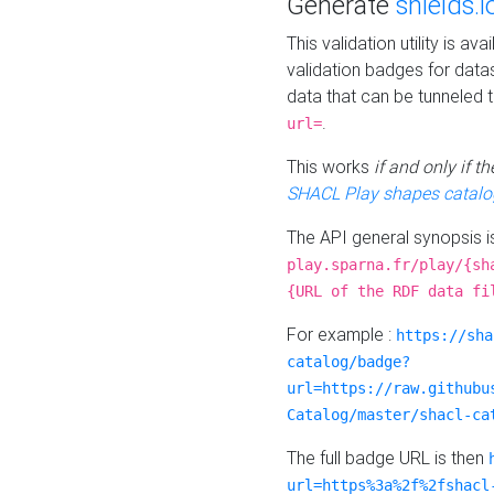
Generate
shields.i
This validation utility is a
validation badges for data
data that can be tunneled 
.
url=
This works
if and only if 
SHACL Play shapes catalo
The API general synopsis 
play.sparna.fr/play/{sh
{URL of the RDF data fi
For example :
https://sha
catalog/badge?
url=https://raw.githubu
Catalog/master/shacl-ca
The full badge URL is then
url=https%3a%2f%2fshacl