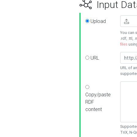
Input Dat
Upload
You can s
.rdf, .ttl, 
files
usin
URL
URL of an
supporte
Copy/paste
RDF
content
Supported
TriX, N-