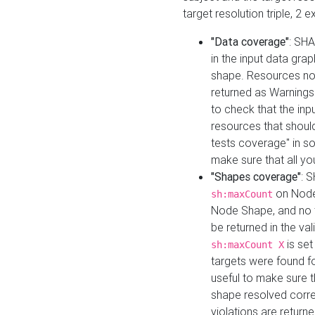
target resolution triple, 2 
"Data coverage"
: SHA
in the input data gra
shape. Resources not
returned as Warnings i
to check that the inp
resources that should 
tests coverage" in s
make sure that all yo
"Shapes coverage"
: 
on Node
sh:maxCount
Node Shape, and no ta
be returned in the val
is se
sh:maxCount X
targets were found for 
useful to make sure t
shape resolved corre
violations are returne