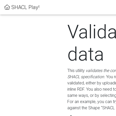
SHACL Play!
Valid
data
This utility
validates the co
SHACL specification
. You 
validated, either by uploadi
inline RDF. You also need 
same ways, or by selectin
For an example, you can tr
against the Shape "SHACL P