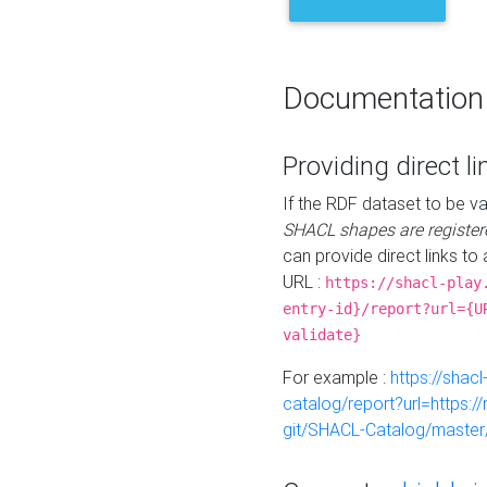
Documentation
Providing direct li
If the RDF dataset to be va
SHACL shapes are register
can provide direct links to 
URL :
https://shacl-play
entry-id}/report?url={U
validate}
For example :
https://shacl
catalog/report?url=https:
git/SHACL-Catalog/master/