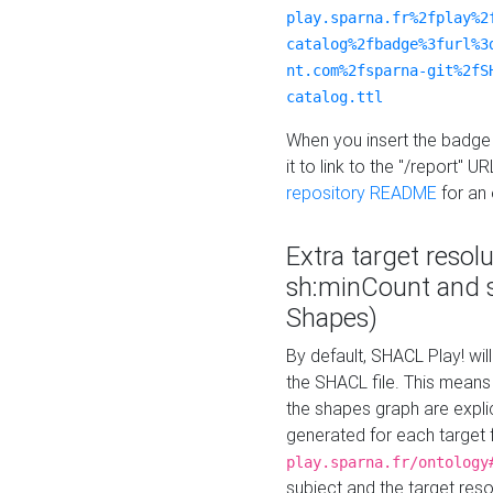
play.sparna.fr%2fplay%2
catalog%2fbadge%3furl%3
nt.com%2fsparna-git%2fS
catalog.ttl
When you insert the badge 
it to link to the "/report" U
repository README
for an
Extra target resol
sh:minCount and
Shapes)
By default, SHACL Play! wil
the SHACL file. This means 
the shapes graph are explici
generated for each target 
play.sparna.fr/ontology
subject and the target res