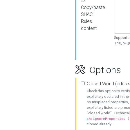
Copy/paste
SHACL
Rules
content
Supported
TriX, N-
Options
Closed World (adds 
Check this option to veri
explicitely declared in the 
no misplaced properties, 
explicitely listed are pres
"closed world". Technicall
sh:ignoreProperties (
closed already.