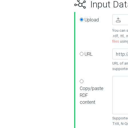
Input Dat
Upload
You can s
.rdf, .ttl, 
files
usin
URL
URL of an
supporte
Copy/paste
RDF
content
Supported
TriX, N-