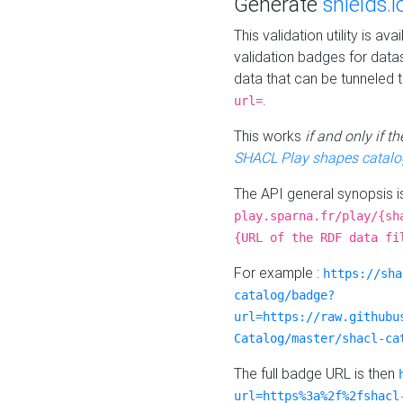
Generate
shields.i
This validation utility is a
validation badges for data
data that can be tunneled 
.
url=
This works
if and only if 
SHACL Play shapes catalo
The API general synopsis 
play.sparna.fr/play/{sh
{URL of the RDF data fi
For example :
https://sha
catalog/badge?
url=https://raw.githubu
Catalog/master/shacl-ca
The full badge URL is then
url=https%3a%2f%2fshacl