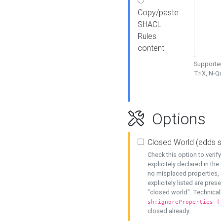
Copy/paste
SHACL
Rules
content
Supported
TriX, N-
Options
Closed World (adds 
Check this option to veri
explicitely declared in the 
no misplaced properties, 
explicitely listed are pres
"closed world". Technicall
sh:ignoreProperties (
closed already.