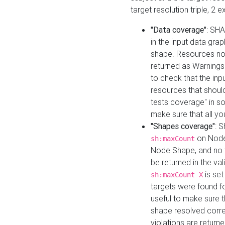
target resolution triple, 2 
"Data coverage"
: SHA
in the input data gra
shape. Resources not
returned as Warnings i
to check that the inp
resources that should 
tests coverage" in s
make sure that all yo
"Shapes coverage"
: 
on Node
sh:maxCount
Node Shape, and no ta
be returned in the val
is se
sh:maxCount X
targets were found for 
useful to make sure t
shape resolved corre
violations are returne