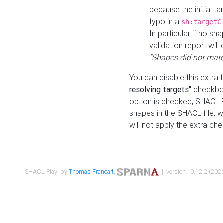
because the initial t
typo in a
sh:targetC
In particular if no sh
validation report will 
"Shapes did not matc
You can disable this extra 
resolving targets"
checkbox
option is checked, SHACL Pl
shapes in the SHACL file, wi
will not apply the extra ch
SHACL Play! by
Thomas Francart
,
| version : 0.12.2 (2