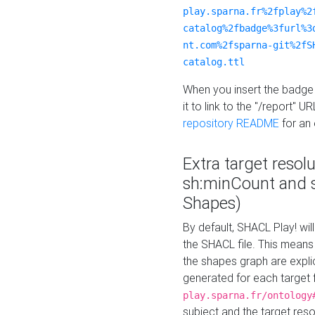
play.sparna.fr%2fplay%2
catalog%2fbadge%3furl%3
nt.com%2fsparna-git%2fS
catalog.ttl
When you insert the badge 
it to link to the "/report" U
repository README
for an
Extra target resol
sh:minCount and
Shapes)
By default, SHACL Play! wil
the SHACL file. This means 
the shapes graph are explici
generated for each target 
play.sparna.fr/ontology
subject and the target res