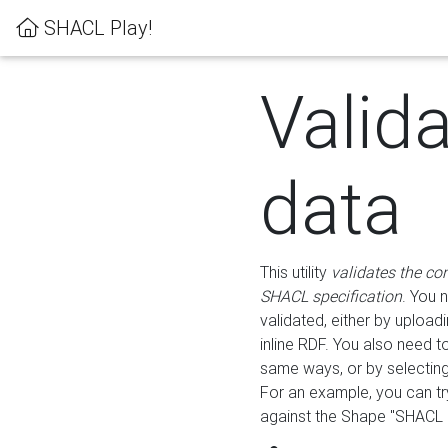
SHACL Play!
Valid
data
This utility
validates the co
SHACL specification
. You 
validated, either by uploadi
inline RDF. You also need 
same ways, or by selectin
For an example, you can tr
against the Shape "SHACL P