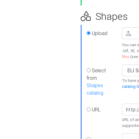
Shapes
Upload
You can s
.rdf, .ttl, 
files
(see
Select
from
To have y
Shapes
catalog G
catalog
URL
URL of an
supporte