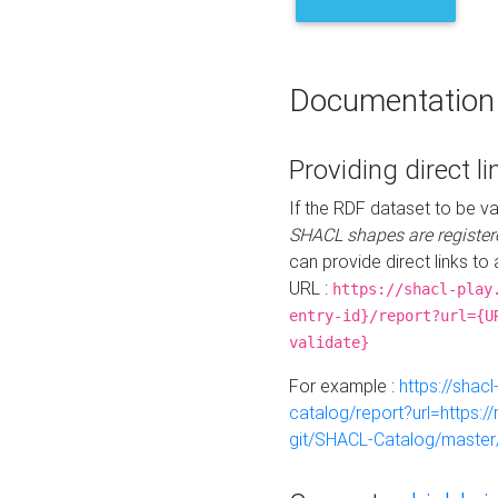
Documentation
Providing direct li
If the RDF dataset to be va
SHACL shapes are register
can provide direct links to 
URL :
https://shacl-play
entry-id}/report?url={U
validate}
For example :
https://shacl
catalog/report?url=https:
git/SHACL-Catalog/master/