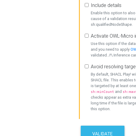
Include details
Enable this option to also 
cause of a validation resu
sh:qualifiedNodeShape.
Activate OWL-Micro i
Use this option if the dat
and you need to apply
OW
validated. /!\ Inference ca
Avoid resolving targe
By default, SHACL Play! wi
SHACL file. This enables t
is targeted by at least on
and
sh:minCount
sh:max
checks appear as extra val
long time if the file is lar
this option.
VALIDATE