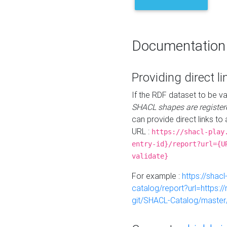
Documentation
Providing direct li
If the RDF dataset to be va
SHACL shapes are register
can provide direct links to 
URL :
https://shacl-play
entry-id}/report?url={U
validate}
For example :
https://shacl
catalog/report?url=https:
git/SHACL-Catalog/master/