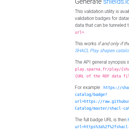
Generate
shields.i
This validation utility is a
validation badges for data
data that can be tunneled 
.
url=
This works
if and only if 
SHACL Play shapes catalo
The API general synopsis 
play.sparna.fr/play/{sh
{URL of the RDF data fi
For example :
https://sha
catalog/badge?
url=https://raw.githubu
Catalog/master/shacl-ca
The full badge URL is then
url=https%3a%2f%2fshacl