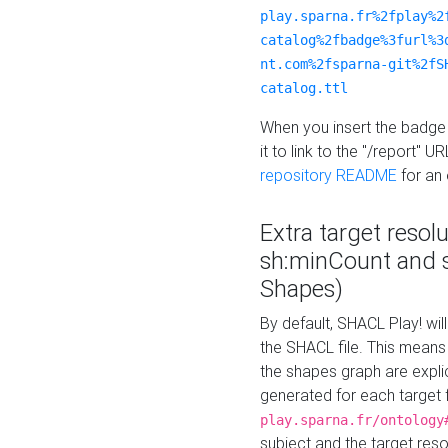
play.sparna.fr%2fplay%2
catalog%2fbadge%3furl%3
nt.com%2fsparna-git%2fS
catalog.ttl
When you insert the badge 
it to link to the "/report" U
repository README
for an
Extra target resol
sh:minCount and
Shapes)
By default, SHACL Play! wil
the SHACL file. This means 
the shapes graph are explici
generated for each target 
play.sparna.fr/ontology
subject and the target res