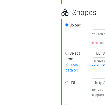
Shapes
Upload
You can s
.rdf, .ttl, 
files
(see
Select
from
To have y
Shapes
catalog G
catalog
URL
URL of an
supporte