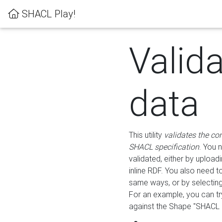
SHACL Play!
Valid
data
This utility
validates the co
SHACL specification
. You 
validated, either by uploadi
inline RDF. You also need 
same ways, or by selectin
For an example, you can tr
against the Shape "SHACL P