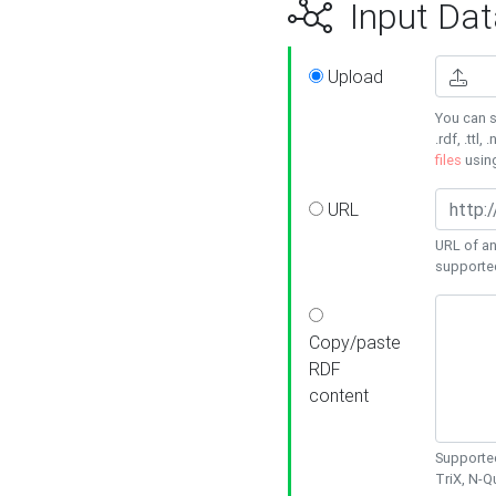
Input Dat
Upload
You can s
.rdf, .ttl, 
files
usin
URL
URL of an
supporte
Copy/paste
RDF
content
Supported
TriX, N-