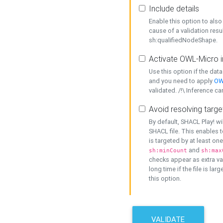
Include details
Enable this option to also 
cause of a validation resu
sh:qualifiedNodeShape.
Activate OWL-Micro i
Use this option if the dat
and you need to apply
OW
validated. /!\ Inference ca
Avoid resolving targe
By default, SHACL Play! wi
SHACL file. This enables t
is targeted by at least on
and
sh:minCount
sh:max
checks appear as extra val
long time if the file is lar
this option.
VALIDATE