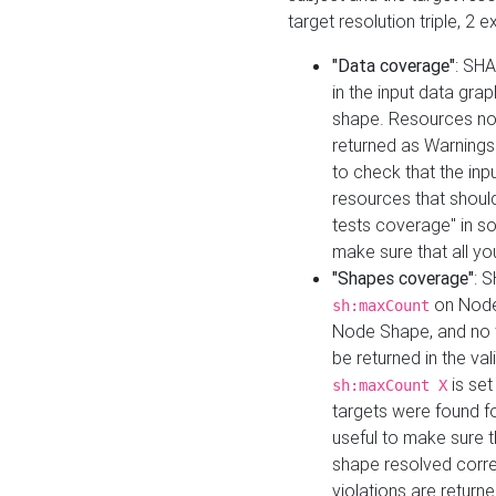
target resolution triple, 2 
"Data coverage"
: SHA
in the input data gra
shape. Resources not
returned as Warnings i
to check that the inp
resources that should 
tests coverage" in s
make sure that all yo
"Shapes coverage"
: 
on Node
sh:maxCount
Node Shape, and no ta
be returned in the val
is se
sh:maxCount X
targets were found for 
useful to make sure t
shape resolved corre
violations are returne