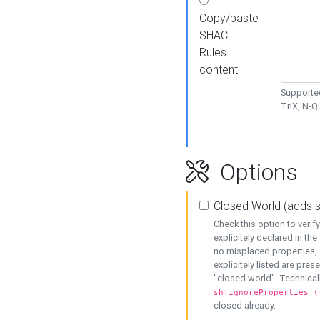
Copy/paste
SHACL
Rules
content
Supported
TriX, N-
Options
Closed World (adds 
Check this option to veri
explicitely declared in the 
no misplaced properties, 
explicitely listed are pres
"closed world". Technicall
sh:ignoreProperties (
closed already.