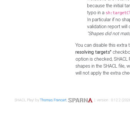
because the initial t
typo in a
sh:targetC
In particular if no sh
validation report will 
"Shapes did not matc
You can disable this extra 
resolving targets"
checkbox
option is checked, SHACL Pl
shapes in the SHACL file, wi
will not apply the extra ch
SHACL Play! by
Thomas Francart
,
| version : 0.12.2 (2