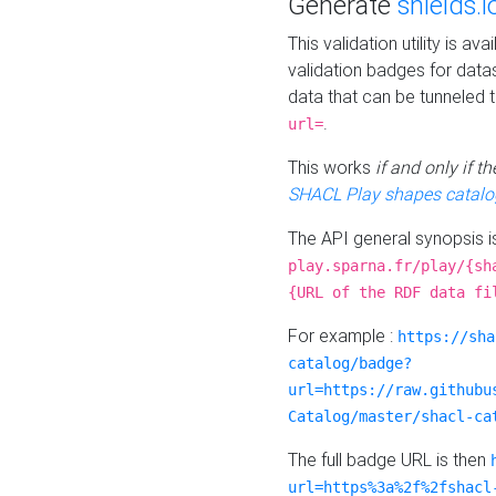
Generate
shields.i
This validation utility is a
validation badges for data
data that can be tunneled 
.
url=
This works
if and only if 
SHACL Play shapes catalo
The API general synopsis 
play.sparna.fr/play/{sh
{URL of the RDF data fi
For example :
https://sha
catalog/badge?
url=https://raw.githubu
Catalog/master/shacl-ca
The full badge URL is then
url=https%3a%2f%2fshacl