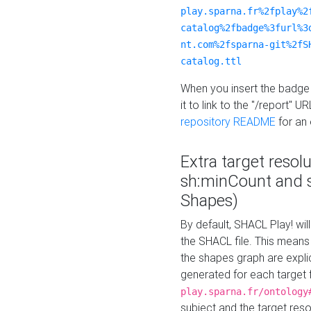
play.sparna.fr%2fplay%2
catalog%2fbadge%3furl%3
nt.com%2fsparna-git%2fS
catalog.ttl
When you insert the badge 
it to link to the "/report" U
repository README
for an
Extra target resol
sh:minCount and
Shapes)
By default, SHACL Play! wil
the SHACL file. This means 
the shapes graph are explici
generated for each target 
play.sparna.fr/ontology
subject and the target res