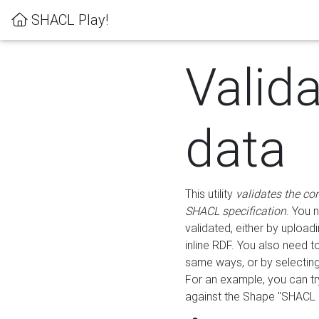
SHACL Play!
Valid
data
This utility
validates the co
SHACL specification
. You 
validated, either by uploadi
inline RDF. You also need 
same ways, or by selectin
For an example, you can tr
against the Shape "SHACL P