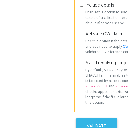
Include details
Enable this option to also 
cause of a validation resu
sh:qualifiedNodeShape.
Activate OWL-Micro i
Use this option if the dat
and you need to apply
OW
validated. /!\ Inference ca
Avoid resolving targe
By default, SHACL Play! wi
SHACL file. This enables t
is targeted by at least on
and
sh:minCount
sh:max
checks appear as extra val
long time if the file is lar
this option.
VALIDATE