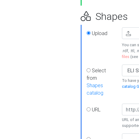
Shapes
Upload
You can s
.rdf, .ttl, 
files
(see
Select
from
To have y
Shapes
catalog G
catalog
URL
URL of an
supporte