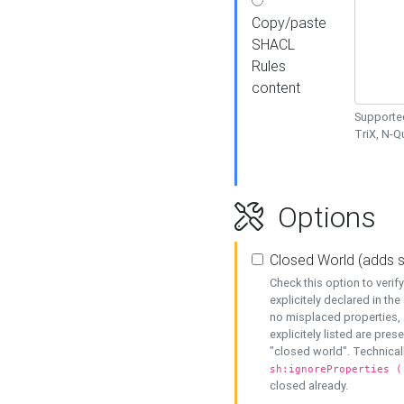
Copy/paste
SHACL
Rules
content
Supported
TriX, N-
Options
Closed World (adds 
Check this option to veri
explicitely declared in the 
no misplaced properties, 
explicitely listed are pres
"closed world". Technicall
sh:ignoreProperties (
closed already.