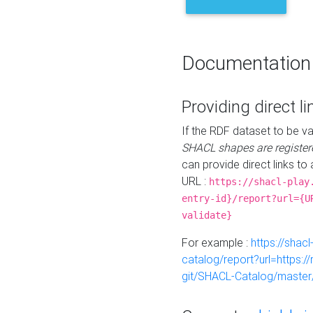
Documentation
Providing direct li
If the RDF dataset to be va
SHACL shapes are register
can provide direct links to 
URL :
https://shacl-play
entry-id}/report?url={U
validate}
For example :
https://shacl
catalog/report?url=https:
git/SHACL-Catalog/master/