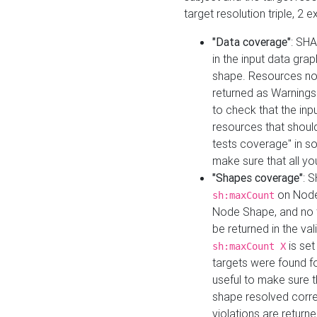
target resolution triple, 2 
"Data coverage"
: SHA
in the input data gra
shape. Resources not
returned as Warnings i
to check that the inp
resources that should 
tests coverage" in s
make sure that all yo
"Shapes coverage"
: 
on Node
sh:maxCount
Node Shape, and no ta
be returned in the val
is se
sh:maxCount X
targets were found for 
useful to make sure t
shape resolved corre
violations are returne