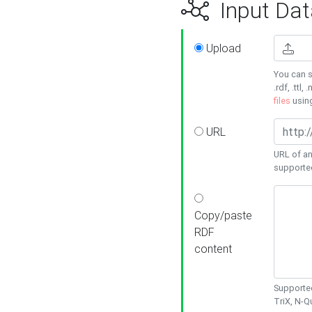
Input Dat
Upload
You can s
.rdf, .ttl, 
files
usin
URL
URL of an
supporte
Copy/paste
RDF
content
Supported
TriX, N-