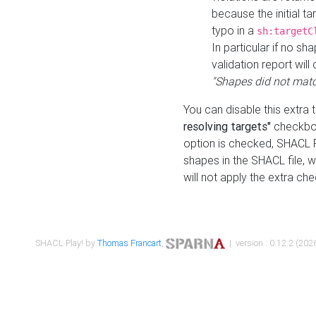
because the initial t
typo in a
sh:targetC
In particular if no sh
validation report will 
"Shapes did not matc
You can disable this extra 
resolving targets"
checkbox
option is checked, SHACL Pl
shapes in the SHACL file, wi
will not apply the extra ch
SHACL Play! by
Thomas Francart
,
| version : 0.12.2 (2