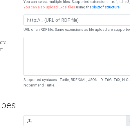
You can select multiple files. Supported extensions : .rdf, .ttl, .n3,
You can also upload Excel files
using the
xls2rdf structure
.
URL of an RDF file. Same extensions as file upload are supporte
ste
nt
Supported syntaxes : Turtle, RDF/XML, JSON-LD, TriG, TriX, N-
recommend Turtle.
pes