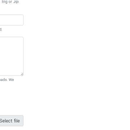
 .trig or
.zip
.
d.
Quads. We
Select file