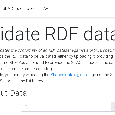
SHACL rules tools
API
lidate RDF dat
idates the conformity of an RDF dataset against a SHACL specifi
e the RDF data to be validated, either by uploading it, providing i
inline RDF. You also need to provide the SHACL shapes in the s
them from the shapes catalog.
e, you can try validating the
Shapes catalog data
against the S
Shapes" in the list below.
ut Data