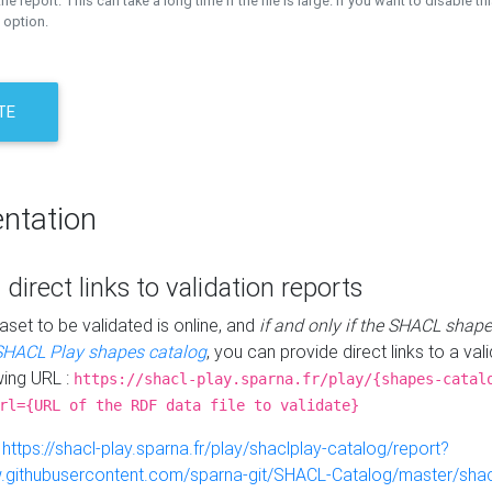
the report. This can take a long time if the file is large. If you want to disable th
 option.
TE
ntation
 direct links to validation reports
aset to be validated is online, and
if and only if the SHACL shape
SHACL Play shapes catalog
, you can provide direct links to a val
wing URL :
https://shacl-play.sparna.fr/play/{shapes-catal
rl={URL of the RDF data file to validate}
:
https://shacl-play.sparna.fr/play/shaclplay-catalog/report?
aw.githubusercontent.com/sparna-git/SHACL-Catalog/master/shacl