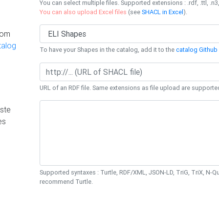
You can select multiple files. Supported extensions : .rdf, .ttl, .n3,
You can also upload Excel files
(see
SHACL in Excel
).
rom
talog
To have your Shapes in the catalog, add it to the
catalog Github 
URL of an RDF file. Same extensions as file upload are supporte
ste
es
Supported syntaxes : Turtle, RDF/XML, JSON-LD, TriG, TriX, N-
recommend Turtle.