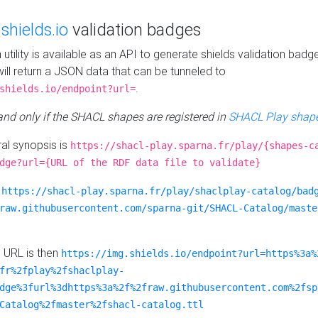
e
shields.io
validation badges
n utility is available as an API to generate shields validation badg
ill return a JSON data that can be tunneled to
.
shields.io/endpoint?url=
 and only if the SHACL shapes are registered in
SHACL Play shape
al synopsis is
https://shacl-play.sparna.fr/play/{shapes-c
dge?url={URL of the RDF data file to validate}
:
https://shacl-play.sparna.fr/play/shaclplay-catalog/bad
raw.githubusercontent.com/sparna-git/SHACL-Catalog/maste
e URL is then
https://img.shields.io/endpoint?url=https%3a%
fr%2fplay%2fshaclplay-
dge%3furl%3dhttps%3a%2f%2fraw.githubusercontent.com%2fsp
Catalog%2fmaster%2fshacl-catalog.ttl