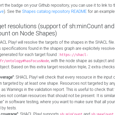
t the badge on your Github repository, you can use it to link to t
ve
). See the
Shapes catalog repository README
for an example
get resolutions (support of sh:minCount and
unt on Node Shapes)
ACL Play! will resolve the targets of the shapes in the SHACL fil
ts specifications found in the shapes graph are explicitely resolv
s generated for each target found :
https://shacl-
, with the node shape as subject and 
fr/ontology#hasFocusNode
ject. Based on this extra target resolution triple, 2 extra checks
overage"
: SHACL Play! will check that every resource in the input
n targeted by at least one shape. Resources not targeted by any
 as Warnings in the validation report. This is useful to check that 
es not contain resources that should not be present. It is similar 
" in software testing, where you want to make sure that all your
 by tests.
 coverage"
: SHACL Play! supports
and
sh:minCount
sh:maxCount