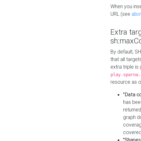
When you inser
URL (see
abo
Extra tar
sh:maxCo
By default, SH
that all targe
extra triple i
play.sparna.
resource as ob
"Data c
has bee
returned
graph do
coverage
covered
"Shapes