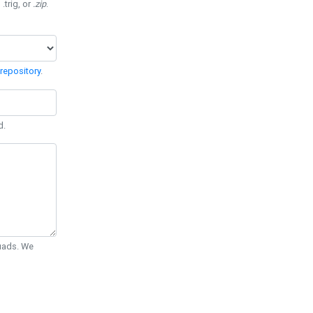
 .trig, or
.zip
.
repository
.
d.
Quads. We