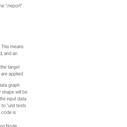
he "/report"
e. This means
ed, and an
the target
 are applied:
 data graph
 shape will be
the input data
to "unit tests
 code is
on Node