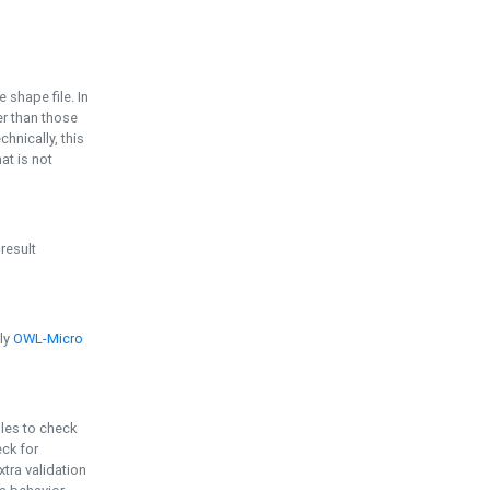
e shape file. In
er than those
chnically, this
t is not
 result
ply
OWL-Micro
bles to check
eck for
ra validation