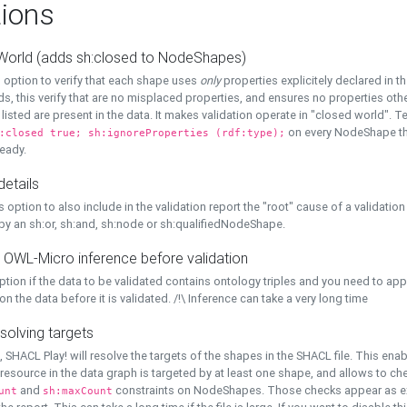
ions
World (adds sh:closed to NodeShapes)
 option to verify that each shape uses
only
properties explicitely declared in th
s, this verify that are no misplaced properties, and ensures no properties oth
y listed are present in the data. It makes validation operate in "closed world". Te
on every NodeShape tha
:closed true; sh:ignoreProperties (rdf:type);
eady.
details
s option to also include in the validation report the "root" cause of a validation
 by an sh:or, sh:and, sh:node or sh:qualifiedNodeShape.
 OWL-Micro inference before validation
ption if the data to be validated contains ontology triples and you need to ap
on the data before it is validated. /!\ Inference can take a very long time
solving targets
, SHACL Play! will resolve the targets of the shapes in the SHACL file. This ena
 resource in the data graph is targeted by at least one shape, and allows to ch
and
constraints on NodeShapes. Those checks appear as ext
unt
sh:maxCount