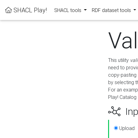
SHACL Play!
SHACL tools
RDF dataset tools
Va
This utility
val
need to provid
copy-pasting 
by selecting 
For an exampl
Play! Catalog 
Inp
Upload