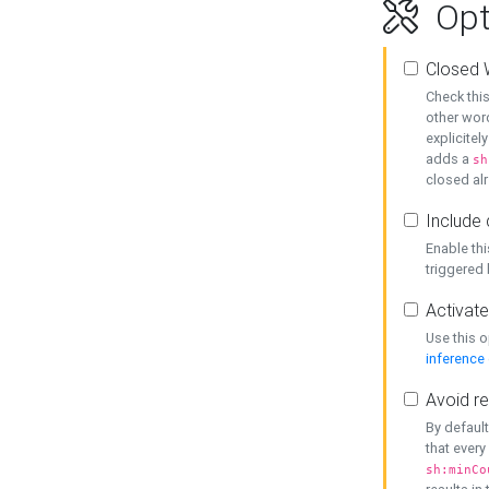
Opt
Closed 
Check this
other word
explicitel
adds a
sh
closed alr
Include 
Enable thi
triggered
Activate
Use this o
inference
Avoid re
By default
that every
sh:minCo