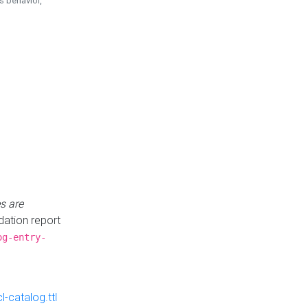
is behavior,
s are
idation report
og-entry-
-catalog.ttl