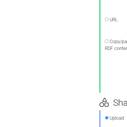
URL
Copy/pa
RDF conte
Sha
Upload