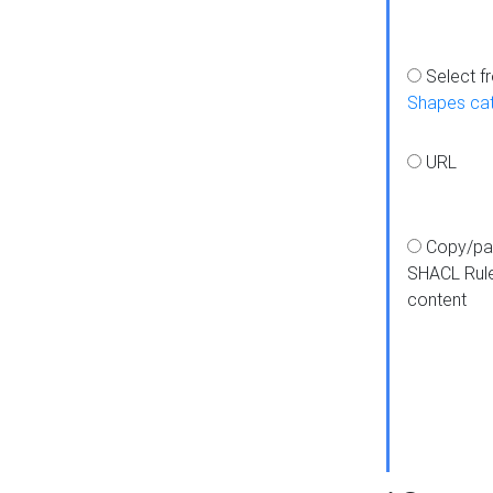
Select f
Shapes ca
URL
Copy/pa
SHACL Rul
content