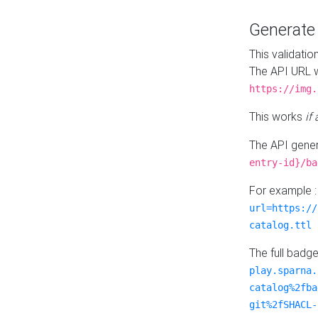
Generat
This validatio
The API URL w
https://img.
This works
if
The API gener
entry-id}/ba
For example 
url=https://
catalog.ttl
The full badg
play.sparna.
catalog%2fba
git%2fSHACL-