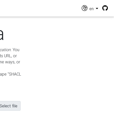
en
a
cation
. You
ts URL, or
ame ways, or
hape "SHACL
Select file