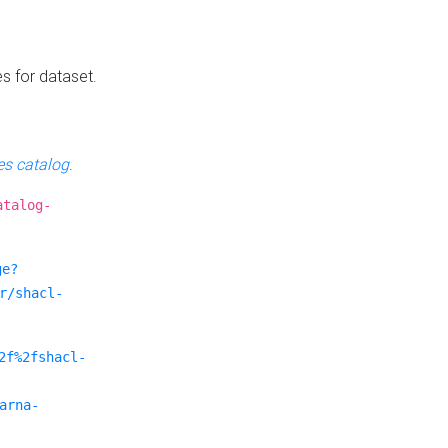
es for dataset.
s catalog
.
atalog-
ge?
r/shacl-
2f%2fshacl-
arna-