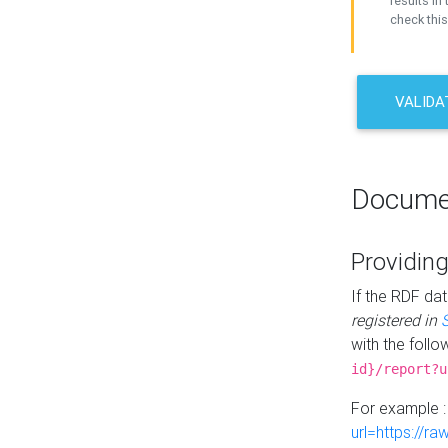
results in 
check this
VALIDA
Docume
Providing
If the RDF dat
registered in
with the follo
id}/report?u
For example 
url=https://r