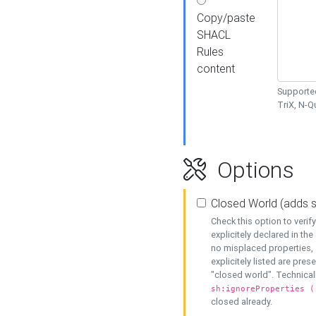
Copy/paste
SHACL
Rules
content
Supported
TriX, N-
Options
Closed World (adds 
Check this option to veri
explicitely declared in the 
no misplaced properties, 
explicitely listed are pres
"closed world". Technicall
sh:ignoreProperties (
closed already.