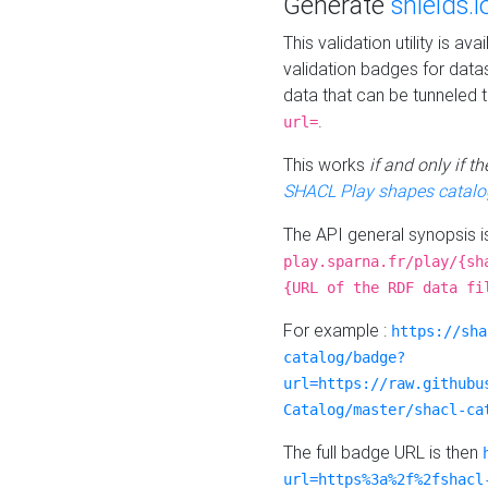
Generate
shields.i
This validation utility is a
validation badges for data
data that can be tunneled 
.
url=
This works
if and only if 
SHACL Play shapes catalo
The API general synopsis 
play.sparna.fr/play/{sh
{URL of the RDF data fi
For example :
https://sha
catalog/badge?
url=https://raw.githubu
Catalog/master/shacl-ca
The full badge URL is then
url=https%3a%2f%2fshacl