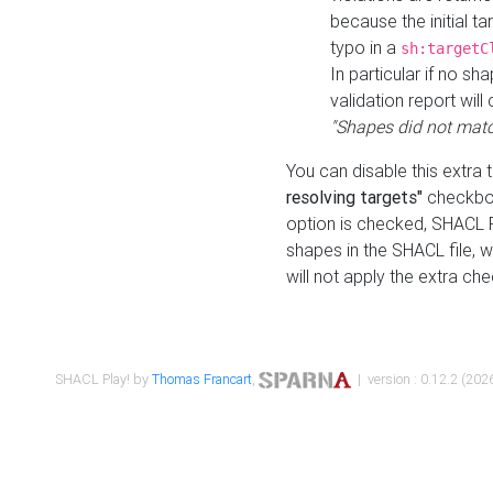
because the initial t
typo in a
sh:targetC
In particular if no sh
validation report will 
"Shapes did not matc
You can disable this extra 
resolving targets"
checkbox
option is checked, SHACL Pl
shapes in the SHACL file, wi
will not apply the extra ch
SHACL Play! by
Thomas Francart
,
| version : 0.12.2 (2