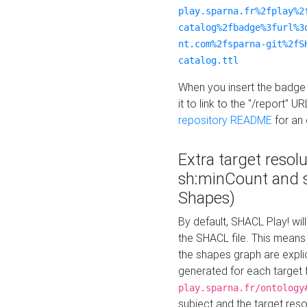
play.sparna.fr%2fplay%2
catalog%2fbadge%3furl%3
nt.com%2fsparna-git%2fS
catalog.ttl
When you insert the badge 
it to link to the "/report" U
repository README
for an
Extra target resol
sh:minCount and
Shapes)
By default, SHACL Play! wil
the SHACL file. This means 
the shapes graph are explici
generated for each target 
play.sparna.fr/ontology
subject and the target res