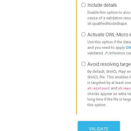
Include details
Enable this option to also 
cause of a validation resu
sh:qualifiedNodeShape.
Activate OWL-Micro i
Use this option if the dat
and you need to apply
OW
validated. /!\ Inference ca
Avoid resolving targe
By default, SHACL Play! wi
SHACL file. This enables t
is targeted by at least on
and
sh:minCount
sh:max
checks appear as extra val
long time if the file is lar
this option.
VALIDATE