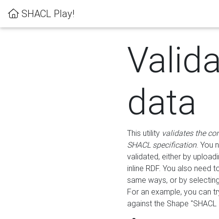
SHACL Play!
Valid
data
This utility
validates the co
SHACL specification
. You 
validated, either by uploadi
inline RDF. You also need 
same ways, or by selectin
For an example, you can tr
against the Shape "SHACL P