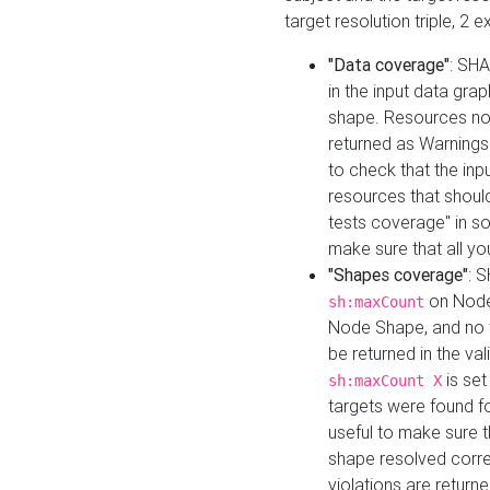
target resolution triple, 2 
"Data coverage"
: SHA
in the input data gra
shape. Resources not
returned as Warnings i
to check that the inp
resources that should 
tests coverage" in s
make sure that all yo
"Shapes coverage"
: 
on Node
sh:maxCount
Node Shape, and no ta
be returned in the val
is se
sh:maxCount X
targets were found for 
useful to make sure t
shape resolved corre
violations are returne