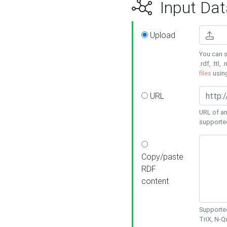
Input Dat
Upload
You can s
.rdf, .ttl, 
files
usin
URL
URL of an
supporte
Copy/paste
RDF
content
Supported
TriX, N-