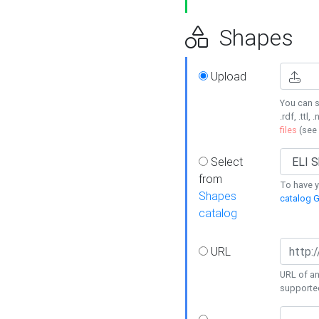
Shapes
Upload
You can s
.rdf, .ttl, 
files
(see
Select
from
To have y
Shapes
catalog G
catalog
URL
URL of an
supporte