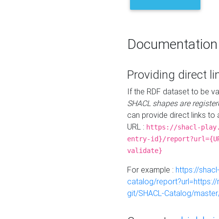
Documentation
Providing direct li
If the RDF dataset to be va
SHACL shapes are register
can provide direct links to 
URL :
https://shacl-play
entry-id}/report?url={U
validate}
For example :
https://shacl
catalog/report?url=https:
git/SHACL-Catalog/master/