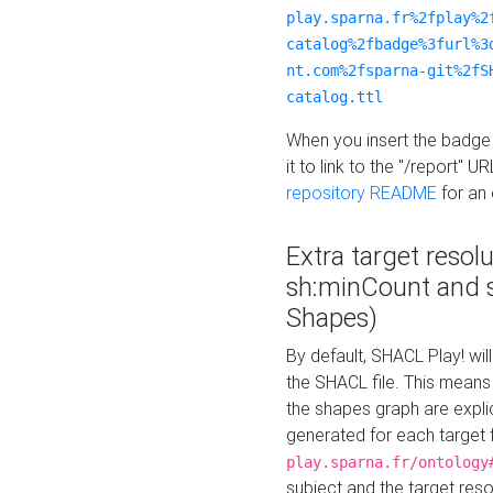
play.sparna.fr%2fplay%2
catalog%2fbadge%3furl%3
nt.com%2fsparna-git%2fS
catalog.ttl
When you insert the badge 
it to link to the "/report" U
repository README
for an
Extra target resol
sh:minCount and
Shapes)
By default, SHACL Play! wil
the SHACL file. This means 
the shapes graph are explici
generated for each target 
play.sparna.fr/ontology
subject and the target res