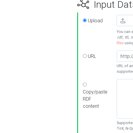
Input Dat
Upload
You can s
.rdf, .ttl, 
files
usin
URL
URL of an
supporte
Copy/paste
RDF
content
Supported
TriX, N-