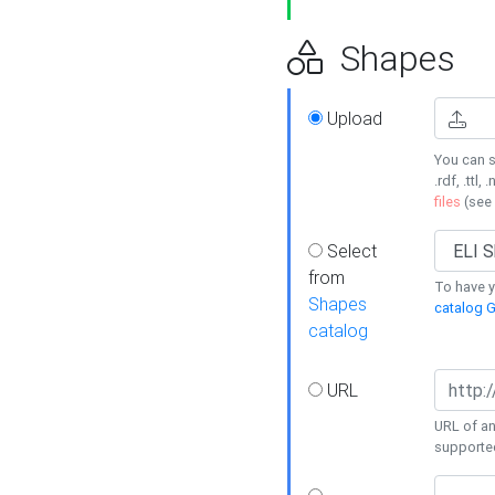
Shapes
Upload
You can s
.rdf, .ttl, 
files
(see
Select
from
To have y
Shapes
catalog G
catalog
URL
URL of an
supporte