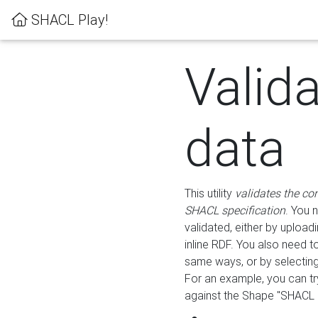
SHACL Play!
Valid
data
This utility
validates the co
SHACL specification
. You 
validated, either by uploadi
inline RDF. You also need 
same ways, or by selectin
For an example, you can tr
against the Shape "SHACL P