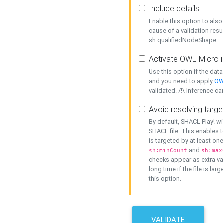
Include details
Enable this option to also 
cause of a validation resu
sh:qualifiedNodeShape.
Activate OWL-Micro i
Use this option if the dat
and you need to apply
OW
validated. /!\ Inference ca
Avoid resolving targe
By default, SHACL Play! wi
SHACL file. This enables t
is targeted by at least on
and
sh:minCount
sh:max
checks appear as extra val
long time if the file is lar
this option.
VALIDATE