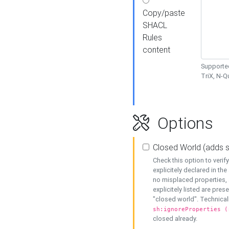
Copy/paste
SHACL
Rules
content
Supported
TriX, N-
Options
Closed World (adds 
Check this option to veri
explicitely declared in the 
no misplaced properties, 
explicitely listed are pres
"closed world". Technicall
sh:ignoreProperties (
closed already.