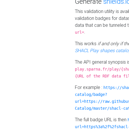
Generate
shields.i
This validation utility is a
validation badges for data
data that can be tunneled 
.
url=
This works
if and only if 
SHACL Play shapes catalo
The API general synopsis 
play.sparna.fr/play/{sh
{URL of the RDF data fi
For example :
https://sha
catalog/badge?
url=https://raw.githubu
Catalog/master/shacl-ca
The full badge URL is then
url=https%3a%2f%2fshacl