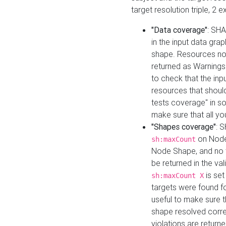
target resolution triple, 2 
"Data coverage"
: SHA
in the input data gra
shape. Resources not
returned as Warnings i
to check that the inp
resources that should 
tests coverage" in s
make sure that all yo
"Shapes coverage"
: 
on Node
sh:maxCount
Node Shape, and no ta
be returned in the val
is se
sh:maxCount X
targets were found for 
useful to make sure t
shape resolved corre
violations are returne