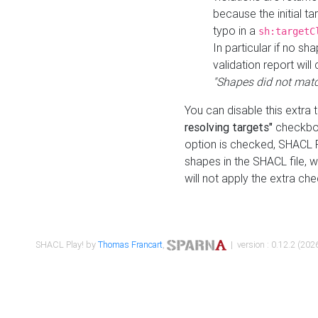
because the initial t
typo in a
sh:targetC
In particular if no sh
validation report will 
"Shapes did not matc
You can disable this extra 
resolving targets"
checkbox
option is checked, SHACL Pl
shapes in the SHACL file, wi
will not apply the extra ch
SHACL Play! by
Thomas Francart
,
| version : 0.12.2 (2