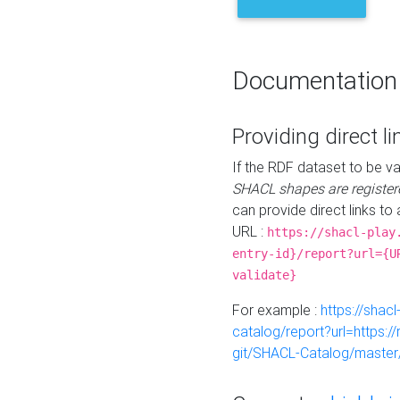
Documentation
Providing direct li
If the RDF dataset to be va
SHACL shapes are register
can provide direct links to 
URL :
https://shacl-play
entry-id}/report?url={U
validate}
For example :
https://shacl
catalog/report?url=https:
git/SHACL-Catalog/master/