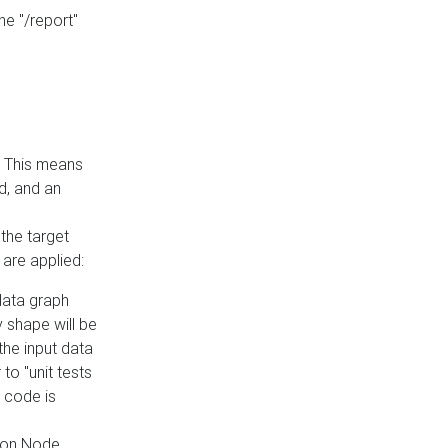
he "/report"
e. This means
ed, and an
the target
 are applied:
 data graph
 shape will be
the input data
to "unit tests
 code is
on Node