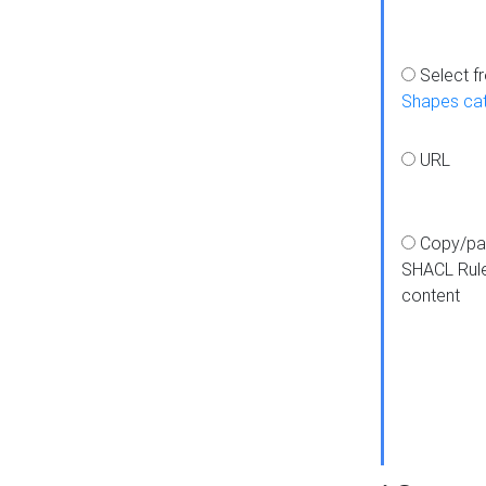
Select f
Shapes ca
URL
Copy/pa
SHACL Rul
content