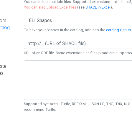
You can select multiple files. Supported extensions : .rdf, .ttl, .n3,
You can also upload Excel files
(see
SHACL in Excel
).
rom
talog
To have your Shapes in the catalog, add it to the
catalog Github 
URL of an RDF file. Same extensions as file upload are supporte
ste
es
Supported syntaxes : Turtle, RDF/XML, JSON-LD, TriG, TriX, N-
recommend Turtle.