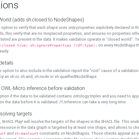
ions
World (adds sh:closed to NodeShapes)
 option to verify that each shape uses
only
properties explicitely declared in th
s, this verify that are no misplaced properties, and ensures no properties oth
y listed are present in the data. It makes validation operate in "closed world". Te
on every NodeShape tha
:closed true; sh:ignoreProperties (rdf:type);
eady.
details
s option to also include in the validation report the "root" cause of a validation
 by an sh:or, sh:and, sh:node or sh:qualifiedNodeShape.
 OWL-Micro inference before validation
ption if the data to be validated contains ontology triples and you need to ap
on the data before it is validated. /!\ Inference can take a very long time
solving targets
, SHACL Play! will resolve the targets of the shapes in the SHACL file. This ena
 resource in the data graph is targeted by at least one shape, and allows to ch
and
constraints on NodeShapes. Those checks appear as ext
unt
sh:maxCount