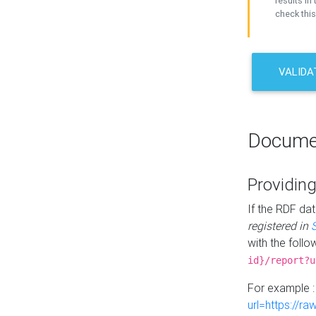
results in 
check this
VALIDA
Docume
Providing
If the RDF dat
registered in
with the follo
id}/report?u
For example 
url=https://r