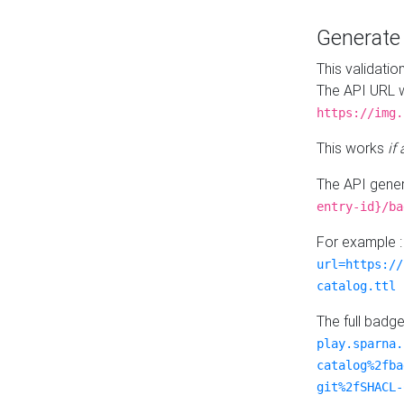
Generat
This validatio
The API URL w
https://img.
This works
if
The API gener
entry-id}/ba
For example 
url=https://
catalog.ttl
The full badg
play.sparna.
catalog%2fba
git%2fSHACL-