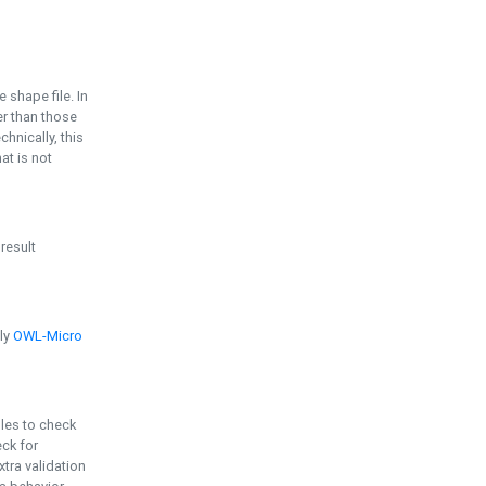
e shape file. In
er than those
chnically, this
t is not
 result
ply
OWL-Micro
bles to check
eck for
ra validation