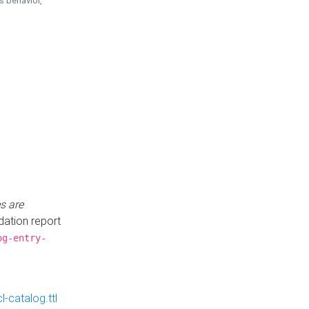
is behavior,
s are
idation report
og-entry-
-catalog.ttl