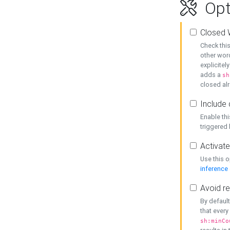
Opt
Closed 
Check this
other word
explicitel
adds a
sh
closed alr
Include 
Enable thi
triggered
Activate
Use this o
inference
Avoid re
By default
that every
sh:minCo