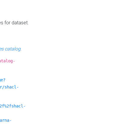
es for dataset.
s catalog
.
atalog-
ge?
r/shacl-
2f%2fshacl-
arna-