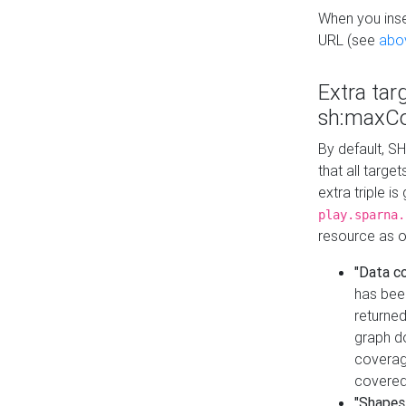
When you inser
URL (see
abo
Extra tar
sh:maxCo
By default, SH
that all targe
extra triple i
play.sparna.
resource as ob
"Data c
has bee
returned
graph do
coverage
covered
"Shapes