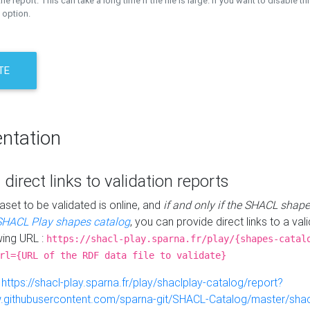
the report. This can take a long time if the file is large. If you want to disable th
 option.
TE
ntation
 direct links to validation reports
aset to be validated is online, and
if and only if the SHACL shape
SHACL Play shapes catalog
, you can provide direct links to a val
wing URL :
https://shacl-play.sparna.fr/play/{shapes-catal
rl={URL of the RDF data file to validate}
:
https://shacl-play.sparna.fr/play/shaclplay-catalog/report?
aw.githubusercontent.com/sparna-git/SHACL-Catalog/master/shacl