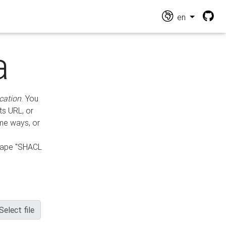
en
a
cation
. You
ts URL, or
ame ways, or
hape "SHACL
Select file