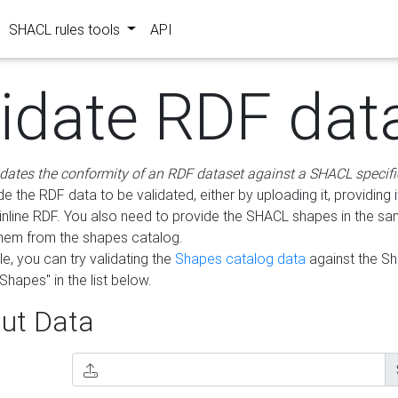
SHACL rules tools
API
lidate RDF dat
idates the conformity of an RDF dataset against a SHACL specifi
e the RDF data to be validated, either by uploading it, providing i
inline RDF. You also need to provide the SHACL shapes in the s
them from the shapes catalog.
e, you can try validating the
Shapes catalog data
against the S
Shapes" in the list below.
ut Data