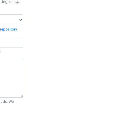
 .trig, or
.zip
.
repository
.
d.
Quads. We