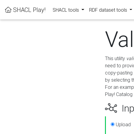
SHACL Play!
SHACL tools
RDF dataset tools
Va
This utility
val
need to provid
copy-pasting 
by selecting 
For an exampl
Play! Catalog 
Inp
Upload