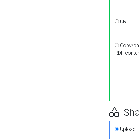
URL
Copy/pa
RDF conte
Sha
Upload