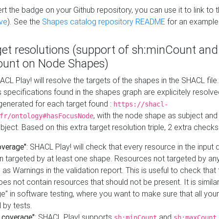
t the badge on your Github repository, you can use it to link to t
ve
). See the
Shapes catalog repository README
for an example
get resolutions (support of sh:minCount and
unt on Node Shapes)
ACL Play! will resolve the targets of the shapes in the SHACL fil
ts specifications found in the shapes graph are explicitely resolv
s generated for each target found :
https://shacl-
, with the node shape as subject and 
fr/ontology#hasFocusNode
ject. Based on this extra target resolution triple, 2 extra checks
overage"
: SHACL Play! will check that every resource in the input
n targeted by at least one shape. Resources not targeted by any
 as Warnings in the validation report. This is useful to check that 
es not contain resources that should not be present. It is similar 
" in software testing, where you want to make sure that all your
 by tests.
 coverage"
: SHACL Play! supports
and
sh:minCount
sh:maxCount