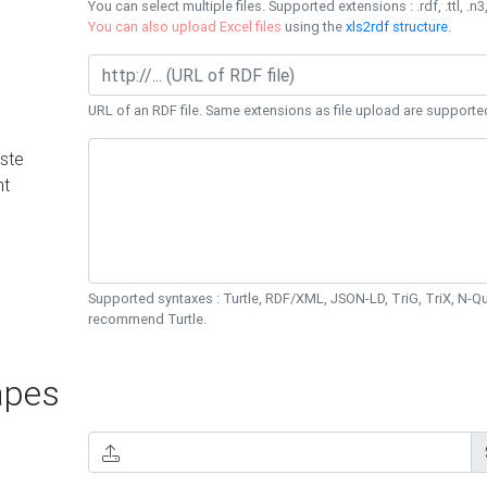
You can select multiple files. Supported extensions : .rdf, .ttl, .n3,
You can also upload Excel files
using the
xls2rdf structure
.
URL of an RDF file. Same extensions as file upload are supporte
ste
nt
Supported syntaxes : Turtle, RDF/XML, JSON-LD, TriG, TriX, N-
recommend Turtle.
pes