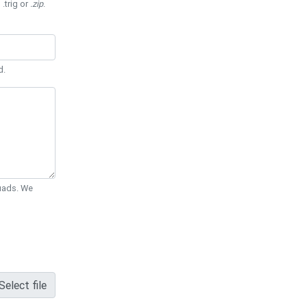
 .trig or
.zip
.
d.
Quads. We
Select file