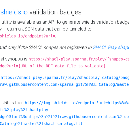
e
shields.io
validation badges
n utility is available as an API to generate shields validation badg
ill return a JSON data that can be tunneled to
.
shields.io/endpoint?url=
 and only if the SHACL shapes are registered in
SHACL Play shape
al synopsis is
https://shacl-play.sparna.fr/play/{shapes-c
dge?url={URL of the RDF data file to validate}
:
https://shacl-play.sparna.fr/play/shaclplay-catalog/bad
raw.githubusercontent.com/sparna-git/SHACL-Catalog/maste
e URL is then
https://img.shields.io/endpoint?url=https%3a%
fr%2fplay%2fshaclplay-
dge%3furl%3dhttps%3a%2f%2fraw.githubusercontent.com%2fsp
Catalog%2fmaster%2fshacl-catalog.ttl