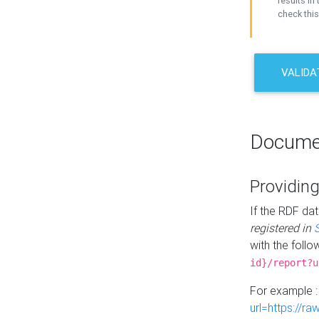
results in 
check this
VALIDA
Docume
Providing
If the RDF dat
registered in
with the follo
id}/report?u
For example 
url=https://r