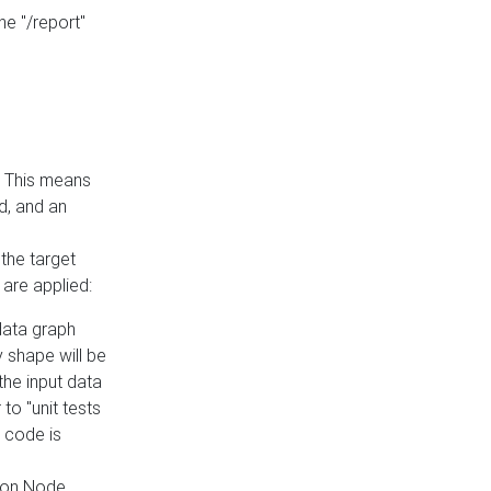
he "/report"
e. This means
ed, and an
the target
 are applied:
 data graph
 shape will be
the input data
to "unit tests
 code is
on Node