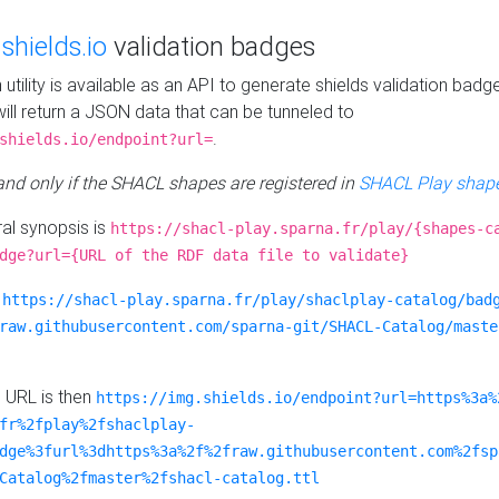
e
shields.io
validation badges
n utility is available as an API to generate shields validation badg
ill return a JSON data that can be tunneled to
.
shields.io/endpoint?url=
 and only if the SHACL shapes are registered in
SHACL Play shape
al synopsis is
https://shacl-play.sparna.fr/play/{shapes-c
dge?url={URL of the RDF data file to validate}
:
https://shacl-play.sparna.fr/play/shaclplay-catalog/bad
raw.githubusercontent.com/sparna-git/SHACL-Catalog/maste
e URL is then
https://img.shields.io/endpoint?url=https%3a%
fr%2fplay%2fshaclplay-
dge%3furl%3dhttps%3a%2f%2fraw.githubusercontent.com%2fsp
Catalog%2fmaster%2fshacl-catalog.ttl