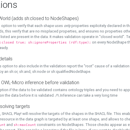
ions
World (adds sh:closed to NodeShapes)
 option to verify that each shape uses
only
properties explicitely declared in th
s, this verify that are no misplaced properties, and ensures no properties oth
y listed are present in the data. It makes validation operate in "closed world". Te
on every NodeShape tha
:closed true; sh:ignoreProperties (rdf:type);
eady.
details
s option to also include in the validation report the "root" cause of a validation
 by an sh:or, sh:and, sh:node or sh:qualifiedNodeShape.
 OWL-Micro inference before validation
ption if the data to be validated contains ontology triples and you need to ap
on the data before it is validated. /!\ Inference can take a very long time
solving targets
, SHACL Play! will resolve the targets of the shapes in the SHACL file. This ena
 resource in the data graph is targeted by at least one shape, and allows to ch
and
constraints on NodeShapes. Those checks appear as ext
unt
sh:maxCount