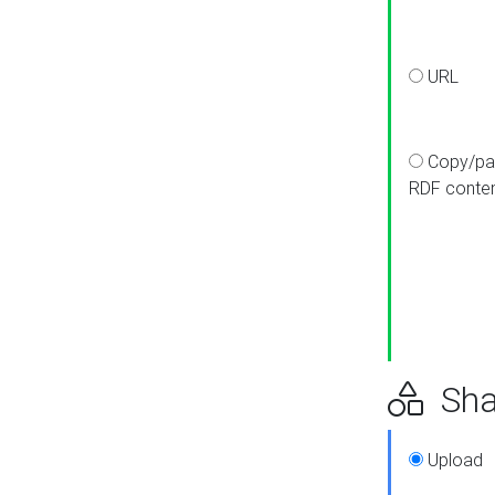
URL
Copy/pa
RDF conte
Sha
Upload