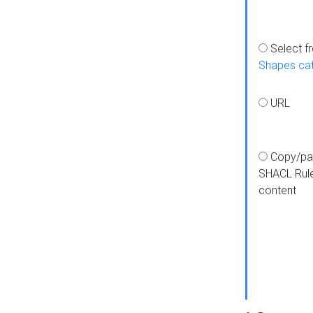
Select f
Shapes ca
URL
Copy/pa
SHACL Rul
content