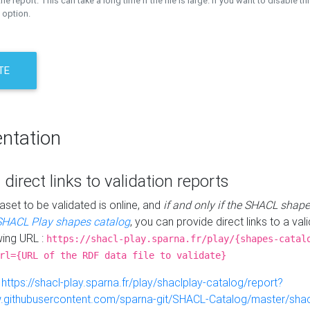
the report. This can take a long time if the file is large. If you want to disable th
 option.
TE
ntation
 direct links to validation reports
aset to be validated is online, and
if and only if the SHACL shape
SHACL Play shapes catalog
, you can provide direct links to a val
wing URL :
https://shacl-play.sparna.fr/play/{shapes-catal
rl={URL of the RDF data file to validate}
:
https://shacl-play.sparna.fr/play/shaclplay-catalog/report?
aw.githubusercontent.com/sparna-git/SHACL-Catalog/master/shacl