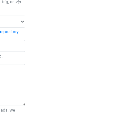
 .trig, or
.zip
.
repository
.
d.
Quads. We