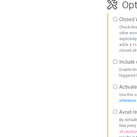
Opt
Closed 
Check this
other word
explicitel
adds a
sh
closed alr
Include 
Enable thi
triggered
Activate
Use this o
inference
Avoid re
By default
that every
sh:minCo