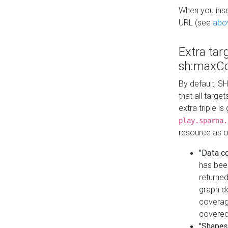
When you inser
URL (see
abo
Extra tar
sh:maxCo
By default, SH
that all targe
extra triple i
play.sparna.
resource as ob
"Data c
has bee
returned
graph do
coverage
covered
"Shapes