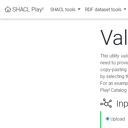
SHACL Play!
SHACL tools
RDF dataset tools
Va
This utility
val
need to provid
copy-pasting 
by selecting 
For an exampl
Play! Catalog 
Inp
Upload