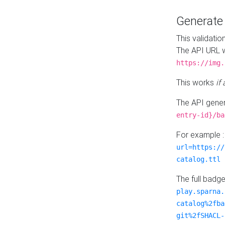
Generat
This validatio
The API URL w
https://img.
This works
if
The API gener
entry-id}/ba
For example 
url=https://
catalog.ttl
The full badg
play.sparna.
catalog%2fba
git%2fSHACL-