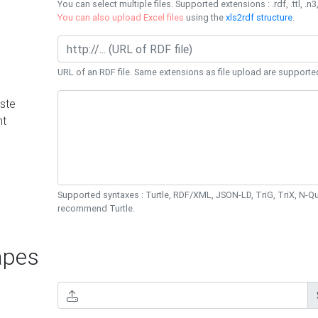
You can select multiple files. Supported extensions : .rdf, .ttl, .n3,
You can also upload Excel files
using the
xls2rdf structure
.
URL of an RDF file. Same extensions as file upload are supporte
ste
nt
Supported syntaxes : Turtle, RDF/XML, JSON-LD, TriG, TriX, N-
recommend Turtle.
pes