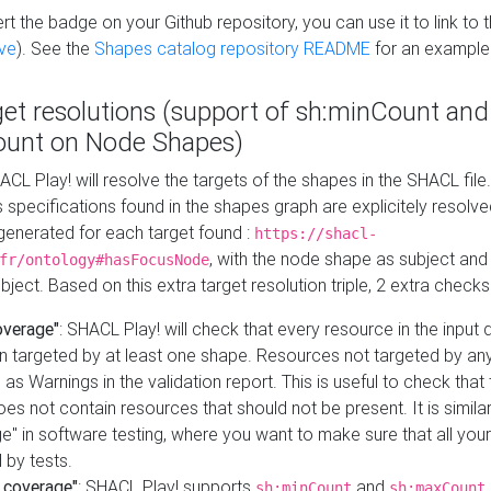
t the badge on your Github repository, you can use it to link to t
ve
). See the
Shapes catalog repository README
for an example
get resolutions (support of sh:minCount and
unt on Node Shapes)
ACL Play! will resolve the targets of the shapes in the SHACL fil
ts specifications found in the shapes graph are explicitely resolv
s generated for each target found :
https://shacl-
, with the node shape as subject and 
fr/ontology#hasFocusNode
ject. Based on this extra target resolution triple, 2 extra checks
overage"
: SHACL Play! will check that every resource in the input
n targeted by at least one shape. Resources not targeted by any
 as Warnings in the validation report. This is useful to check that 
es not contain resources that should not be present. It is similar 
" in software testing, where you want to make sure that all your
 by tests.
 coverage"
: SHACL Play! supports
and
sh:minCount
sh:maxCount