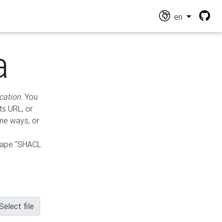
en
a
cation
. You
ts URL, or
ame ways, or
hape "SHACL
Select file