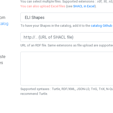
You can select multiple files. Supported extensions : .rdf, .ttl, .n3,
You can also upload Excel files
(see
SHACL in Excel
).
rom
talog
To have your Shapes in the catalog, add it to the
catalog Github 
URL of an RDF file. Same extensions as file upload are supporte
ste
es
Supported syntaxes : Turtle, RDF/XML, JSON-LD, TriG, TriX, N-
recommend Turtle.