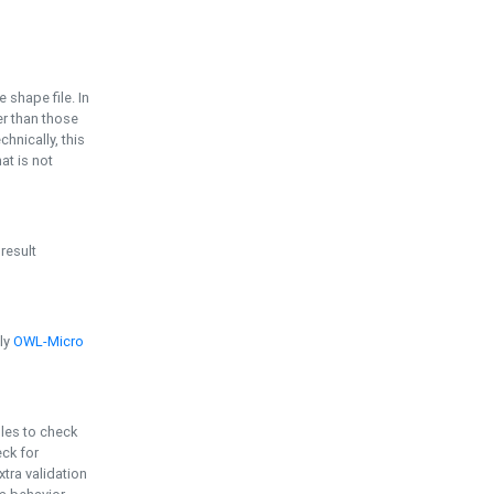
e shape file. In
er than those
chnically, this
t is not
 result
ply
OWL-Micro
bles to check
eck for
ra validation