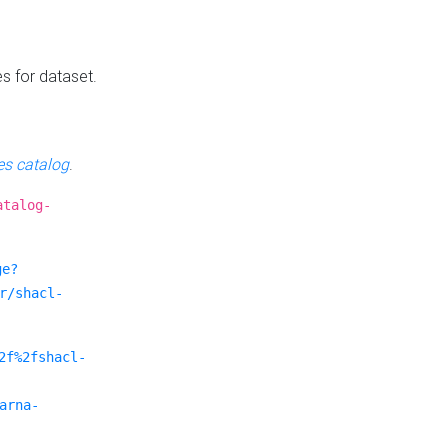
es for dataset.
s catalog
.
atalog-
ge?
r/shacl-
2f%2fshacl-
arna-