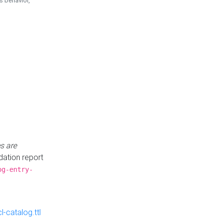
is behavior,
s are
idation report
og-entry-
-catalog.ttl