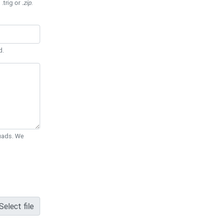
 .trig or
.zip
.
d.
Quads. We
Select file