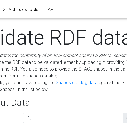
SHACL rules tools
API
lidate RDF dat
idates the conformity of an RDF dataset against a SHACL specifi
e the RDF data to be validated, either by uploading it, providing i
inline RDF. You also need to provide the SHACL shapes in the s
them from the shapes catalog.
e, you can try validating the
Shapes catalog data
against the S
Shapes" in the list below.
ut Data