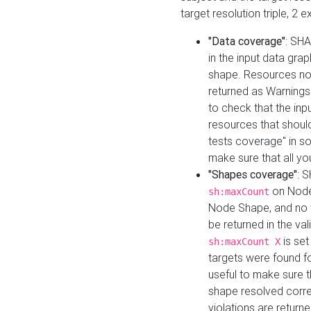
target resolution triple, 2 
"Data coverage"
: SHA
in the input data gra
shape. Resources not
returned as Warnings i
to check that the inp
resources that should 
tests coverage" in s
make sure that all yo
"Shapes coverage"
: 
on Node
sh:maxCount
Node Shape, and no ta
be returned in the val
is se
sh:maxCount X
targets were found for 
useful to make sure t
shape resolved corre
violations are returne