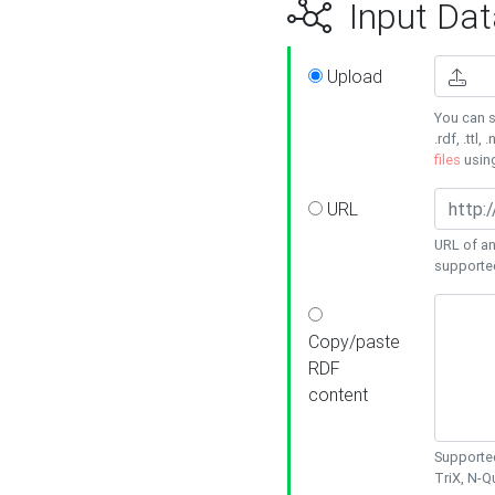
Input Dat
Upload
You can s
.rdf, .ttl, 
files
usin
URL
URL of an
supporte
Copy/paste
RDF
content
Supported
TriX, N-