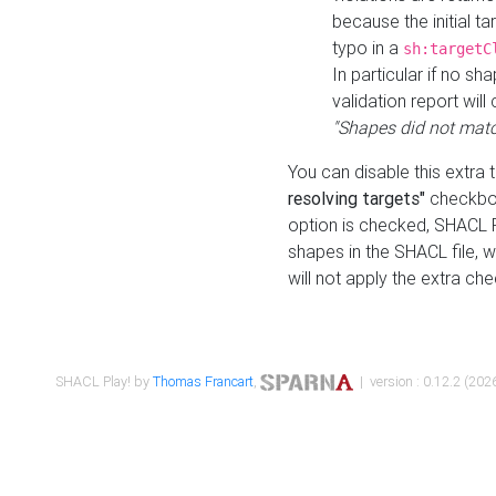
because the initial t
typo in a
sh:targetC
In particular if no sh
validation report will 
"Shapes did not matc
You can disable this extra 
resolving targets"
checkbox
option is checked, SHACL Pl
shapes in the SHACL file, wi
will not apply the extra ch
SHACL Play! by
Thomas Francart
,
| version : 0.12.2 (2