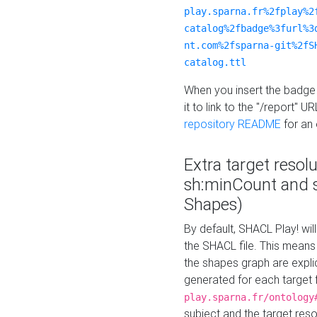
play.sparna.fr%2fplay%2
catalog%2fbadge%3furl%3
nt.com%2fsparna-git%2fS
catalog.ttl
When you insert the badge 
it to link to the "/report" U
repository README
for an
Extra target resol
sh:minCount and
Shapes)
By default, SHACL Play! wil
the SHACL file. This means 
the shapes graph are explici
generated for each target 
play.sparna.fr/ontology
subject and the target res