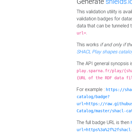
Generate
shields.i
This validation utility is a
validation badges for data
data that can be tunneled 
.
url=
This works
if and only if 
SHACL Play shapes catalo
The API general synopsis 
play.sparna.fr/play/{sh
{URL of the RDF data fi
For example :
https://sha
catalog/badge?
url=https://raw.githubu
Catalog/master/shacl-ca
The full badge URL is then
url=https%3a%2f%2fshacl