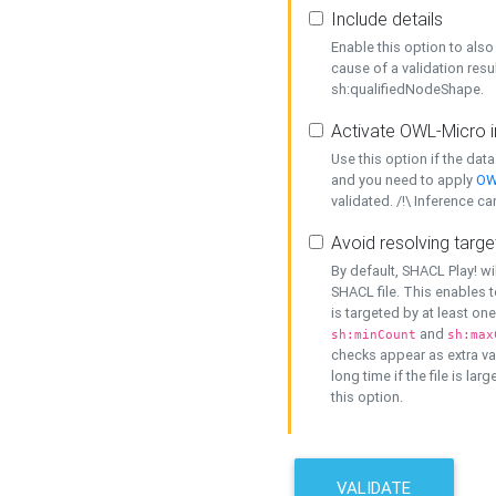
Include details
Enable this option to also 
cause of a validation resu
sh:qualifiedNodeShape.
Activate OWL-Micro i
Use this option if the dat
and you need to apply
OW
validated. /!\ Inference ca
Avoid resolving targe
By default, SHACL Play! wi
SHACL file. This enables t
is targeted by at least on
and
sh:minCount
sh:max
checks appear as extra val
long time if the file is lar
this option.
VALIDATE