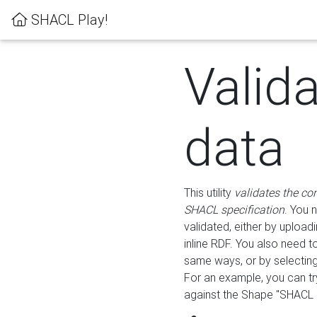
SHACL Play!
Valid
data
This utility
validates the co
SHACL specification
. You 
validated, either by uploadi
inline RDF. You also need 
same ways, or by selectin
For an example, you can tr
against the Shape "SHACL P