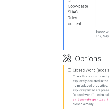
Copy/paste
SHACL
Rules
content
Supported
TriX, N-
Options
Closed World (adds 
Check this option to veri
explicitely declared in the 
no misplaced properties, 
explicitely listed are pres
"closed world". Technicall
sh:ignoreProperties (
closed already.