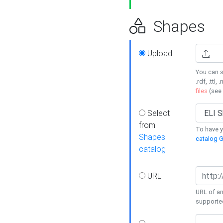
Shapes
Upload
You can s
.rdf, .ttl, 
files
(see
Select
from
To have y
Shapes
catalog G
catalog
URL
URL of an
supporte