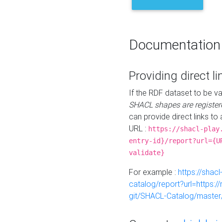
Documentation
Providing direct li
If the RDF dataset to be va
SHACL shapes are register
can provide direct links to 
URL :
https://shacl-play
entry-id}/report?url={U
validate}
For example :
https://shacl
catalog/report?url=https:
git/SHACL-Catalog/master/