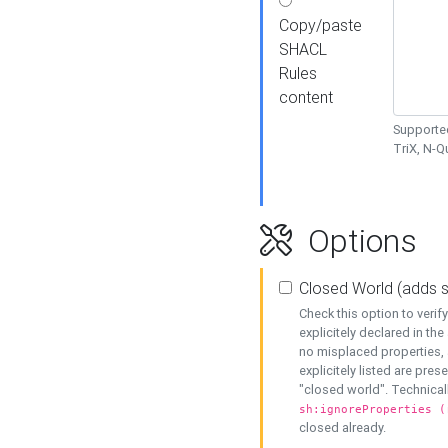
Copy/paste
SHACL
Rules
content
Supported
TriX, N-
Options
Closed World (adds 
Check this option to veri
explicitely declared in the 
no misplaced properties, 
explicitely listed are pres
"closed world". Technicall
sh:ignoreProperties (
closed already.