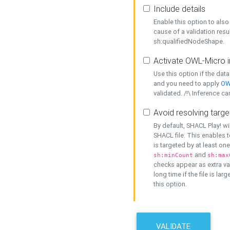
Include details
Enable this option to also 
cause of a validation resu
sh:qualifiedNodeShape.
Activate OWL-Micro i
Use this option if the dat
and you need to apply
OW
validated. /!\ Inference ca
Avoid resolving targe
By default, SHACL Play! wi
SHACL file. This enables t
is targeted by at least on
and
sh:minCount
sh:max
checks appear as extra val
long time if the file is lar
this option.
VALIDATE