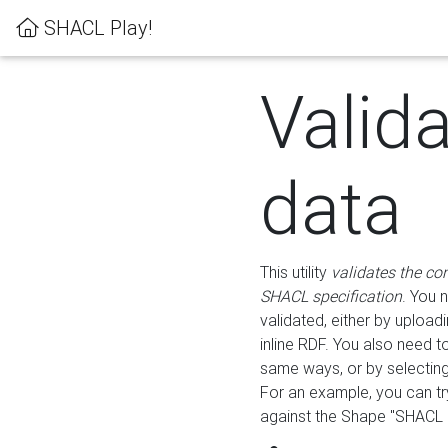
SHACL Play!
Valid
data
This utility
validates the co
SHACL specification
. You 
validated, either by uploadi
inline RDF. You also need 
same ways, or by selectin
For an example, you can tr
against the Shape "SHACL P