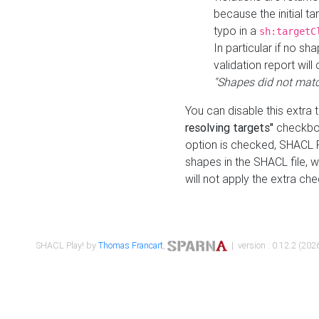
because the initial t
typo in a
sh:targetC
In particular if no sh
validation report will 
"Shapes did not matc
You can disable this extra 
resolving targets"
checkbox
option is checked, SHACL Pl
shapes in the SHACL file, wi
will not apply the extra ch
SHACL Play! by
Thomas Francart
,
| version : 0.12.2 (2