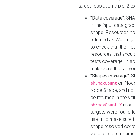
target resolution triple, 2 
"Data coverage"
: SHA
in the input data gra
shape. Resources not
returned as Warnings i
to check that the inp
resources that should 
tests coverage" in s
make sure that all yo
"Shapes coverage"
: 
on Node
sh:maxCount
Node Shape, and no ta
be returned in the val
is se
sh:maxCount X
targets were found for 
useful to make sure t
shape resolved corre
violations are returne