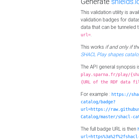
Generate
shields.i
This validation utility is a
validation badges for data
data that can be tunneled 
.
url=
This works
if and only if 
SHACL Play shapes catalo
The API general synopsis 
play.sparna.fr/play/{sh
{URL of the RDF data fi
For example :
https://sha
catalog/badge?
url=https://raw.githubu
Catalog/master/shacl-ca
The full badge URL is then
url=https%3a%2f%2fshacl