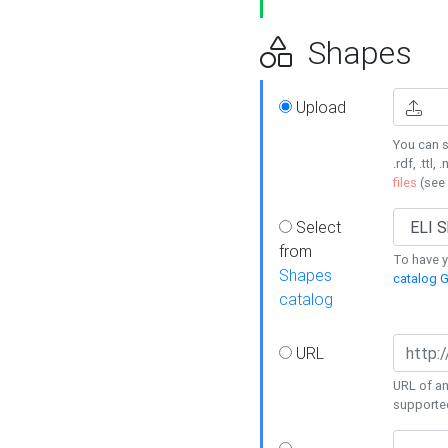
Shapes
Upload
You can s
.rdf, .ttl, 
files
(see
Select
from
To have y
Shapes
catalog G
catalog
URL
URL of an
supporte