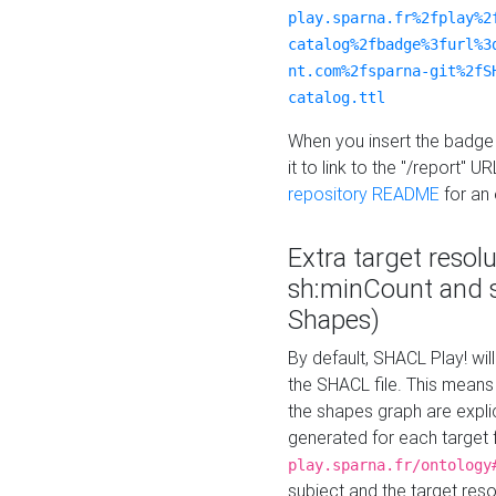
play.sparna.fr%2fplay%2
catalog%2fbadge%3furl%3
nt.com%2fsparna-git%2fS
catalog.ttl
When you insert the badge 
it to link to the "/report" U
repository README
for an
Extra target resol
sh:minCount and
Shapes)
By default, SHACL Play! wil
the SHACL file. This means 
the shapes graph are explici
generated for each target 
play.sparna.fr/ontology
subject and the target res