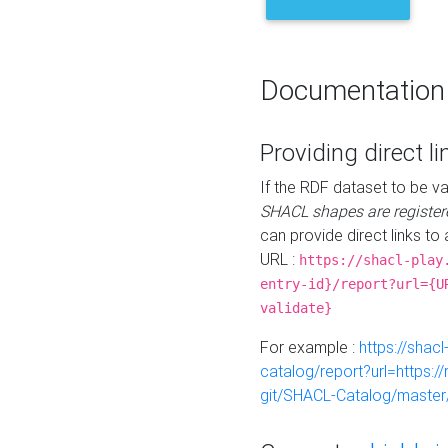
Documentation
Providing direct li
If the RDF dataset to be va
SHACL shapes are register
can provide direct links to 
URL :
https://shacl-play
entry-id}/report?url={U
validate}
For example :
https://shacl
catalog/report?url=https:
git/SHACL-Catalog/master/