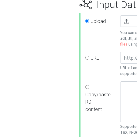
Input Dat
Upload
You can s
.rdf, .ttl, 
files
usin
URL
URL of an
supporte
Copy/paste
RDF
content
Supported
TriX, N-