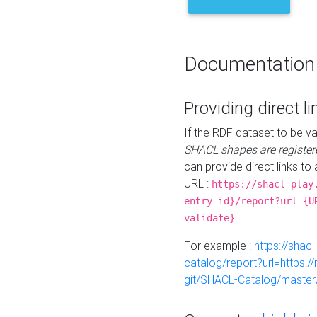
Documentation
Providing direct li
If the RDF dataset to be va
SHACL shapes are register
can provide direct links to 
URL :
https://shacl-play
entry-id}/report?url={U
validate}
For example :
https://shacl
catalog/report?url=https:
git/SHACL-Catalog/master/