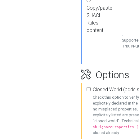
Copy/paste
SHACL
Rules
content
Supported
TriX, N-
Options
Closed World (adds 
Check this option to veri
explicitely declared in the 
no misplaced properties, 
explicitely listed are pres
"closed world". Technicall
sh:ignoreProperties (
closed already.