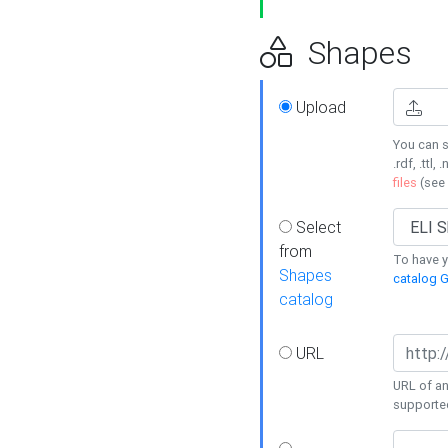
Shapes
Upload
You can s
.rdf, .ttl, 
files
(see
Select
from
To have y
Shapes
catalog G
catalog
URL
URL of an
supporte