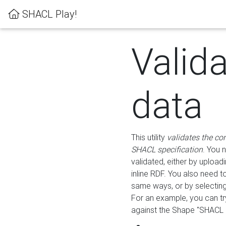
SHACL Play!
Valid
data
This utility
validates the co
SHACL specification
. You 
validated, either by uploadi
inline RDF. You also need 
same ways, or by selectin
For an example, you can tr
against the Shape "SHACL P