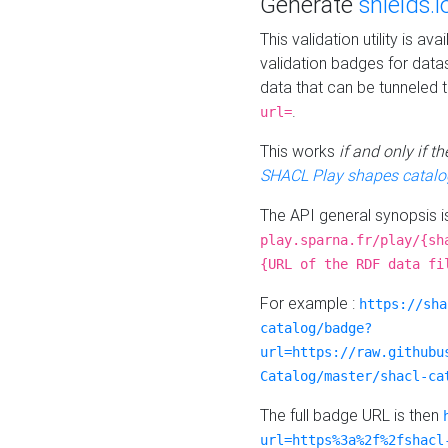
Generate
shields.i
This validation utility is a
validation badges for data
data that can be tunneled 
.
url=
This works
if and only if 
SHACL Play shapes catalo
The API general synopsis 
play.sparna.fr/play/{sh
{URL of the RDF data fi
For example :
https://sha
catalog/badge?
url=https://raw.githubu
Catalog/master/shacl-ca
The full badge URL is then
url=https%3a%2f%2fshacl