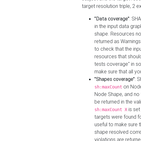
target resolution triple, 2 
"Data coverage"
: SHA
in the input data gra
shape. Resources not
returned as Warnings i
to check that the inp
resources that should 
tests coverage" in s
make sure that all yo
"Shapes coverage"
: 
on Node
sh:maxCount
Node Shape, and no ta
be returned in the val
is se
sh:maxCount X
targets were found for 
useful to make sure t
shape resolved corre
violations are returne