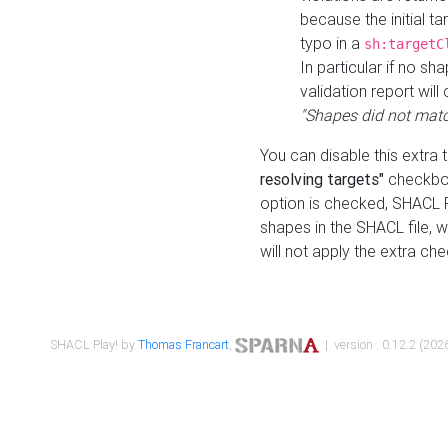
because the initial t
typo in a
sh:targetC
In particular if no sh
validation report will 
"Shapes did not matc
You can disable this extra 
resolving targets"
checkbox
option is checked, SHACL Pl
shapes in the SHACL file, wi
will not apply the extra ch
SHACL Play! by
Thomas Francart
,
| version : 0.12.2 (2