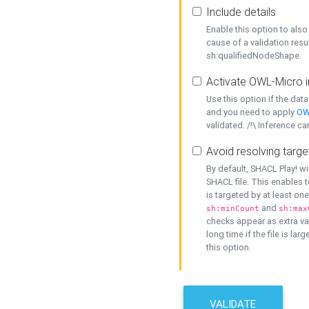
Include details
Enable this option to also 
cause of a validation resu
sh:qualifiedNodeShape.
Activate OWL-Micro i
Use this option if the dat
and you need to apply
OW
validated. /!\ Inference ca
Avoid resolving targe
By default, SHACL Play! wi
SHACL file. This enables t
is targeted by at least on
and
sh:minCount
sh:max
checks appear as extra val
long time if the file is lar
this option.
VALIDATE