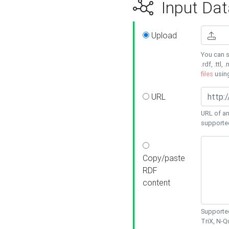
Input Dat
Upload
You can s
.rdf, .ttl, 
files
usin
URL
URL of an
supporte
Copy/paste
RDF
content
Supported
TriX, N-