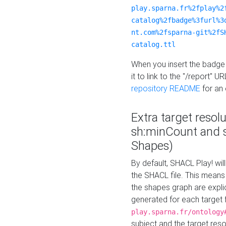
play.sparna.fr%2fplay%2
catalog%2fbadge%3furl%3
nt.com%2fsparna-git%2fS
catalog.ttl
When you insert the badge 
it to link to the "/report" U
repository README
for an
Extra target resol
sh:minCount and
Shapes)
By default, SHACL Play! wil
the SHACL file. This means 
the shapes graph are explici
generated for each target 
play.sparna.fr/ontology
subject and the target res