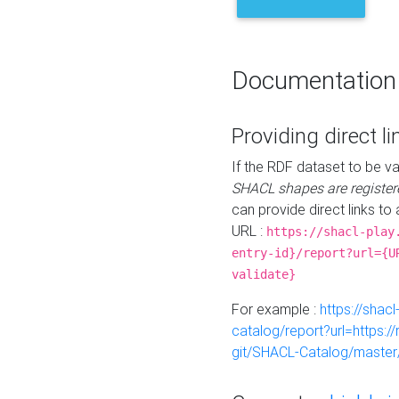
Documentation
Providing direct li
If the RDF dataset to be va
SHACL shapes are register
can provide direct links to 
URL :
https://shacl-play
entry-id}/report?url={U
validate}
For example :
https://shacl
catalog/report?url=https:
git/SHACL-Catalog/master/