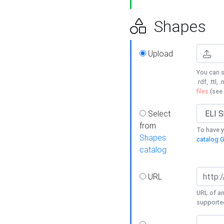
Shapes
Upload
You can s
.rdf, .ttl, 
files
(see
Select
from
To have y
Shapes
catalog G
catalog
URL
URL of an
supporte