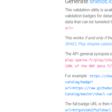
Generate
shields.i
This validation utility is a
validation badges for data
data that can be tunneled 
.
url=
This works
if and only if 
SHACL Play shapes catalo
The API general synopsis 
play.sparna.fr/play/{sh
{URL of the RDF data fi
For example :
https://sha
catalog/badge?
url=https://raw.githubu
Catalog/master/shacl-ca
The full badge URL is then
url=https%3a%2f%2fshacl