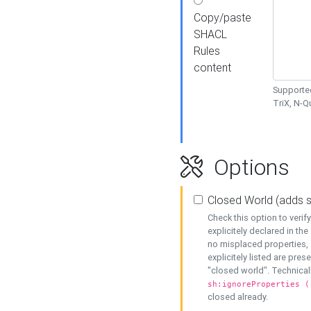
Copy/paste
SHACL
Rules
content
Supported
TriX, N-
Options
Closed World (adds 
Check this option to veri
explicitely declared in the 
no misplaced properties, 
explicitely listed are pres
"closed world". Technicall
sh:ignoreProperties (
closed already.