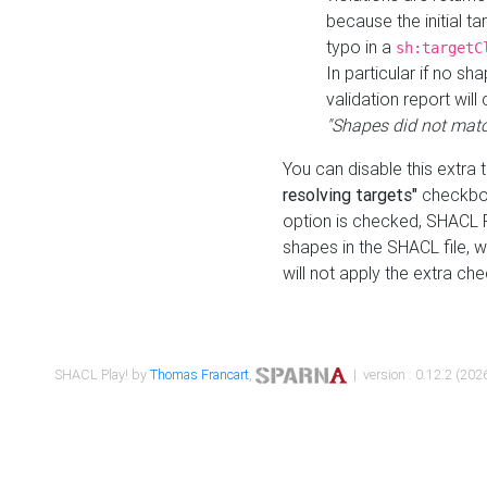
because the initial t
typo in a
sh:targetC
In particular if no sh
validation report will 
"Shapes did not matc
You can disable this extra 
resolving targets"
checkbox
option is checked, SHACL Pl
shapes in the SHACL file, wi
will not apply the extra ch
SHACL Play! by
Thomas Francart
,
| version : 0.12.2 (2