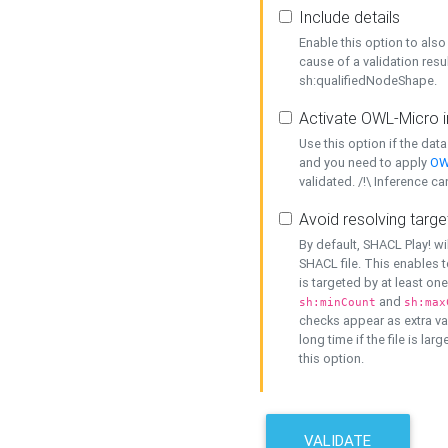
Include details
Enable this option to also 
cause of a validation resu
sh:qualifiedNodeShape.
Activate OWL-Micro i
Use this option if the dat
and you need to apply
OW
validated. /!\ Inference ca
Avoid resolving targe
By default, SHACL Play! wi
SHACL file. This enables t
is targeted by at least on
and
sh:minCount
sh:max
checks appear as extra val
long time if the file is lar
this option.
VALIDATE