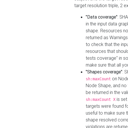
target resolution triple, 2 
"Data coverage"
: SHA
in the input data gra
shape. Resources not
returned as Warnings i
to check that the inp
resources that should 
tests coverage" in s
make sure that all yo
"Shapes coverage"
: 
on Node
sh:maxCount
Node Shape, and no ta
be returned in the val
is se
sh:maxCount X
targets were found for 
useful to make sure t
shape resolved corre
violations are returne