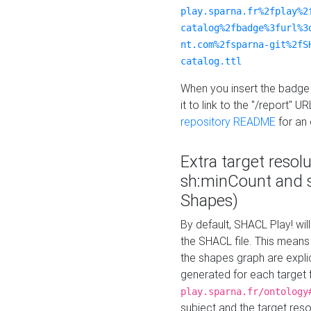
play.sparna.fr%2fplay%2
catalog%2fbadge%3furl%3
nt.com%2fsparna-git%2fS
catalog.ttl
When you insert the badge 
it to link to the "/report" U
repository README
for an
Extra target resol
sh:minCount and
Shapes)
By default, SHACL Play! wil
the SHACL file. This means 
the shapes graph are explici
generated for each target 
play.sparna.fr/ontology
subject and the target res