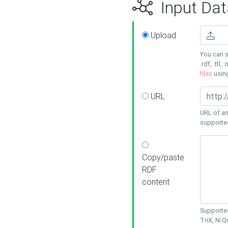
Input Dat
Upload
You can s
.rdf, .ttl, 
files
usin
URL
URL of an
supporte
Copy/paste
RDF
content
Supported
TriX, N-