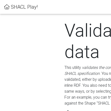
SHACL Play!
Valid
data
This utility
validates the co
SHACL specification
. You 
validated, either by uploadi
inline RDF. You also need 
same ways, or by selectin
For an example, you can tr
against the Shape "SHACL P