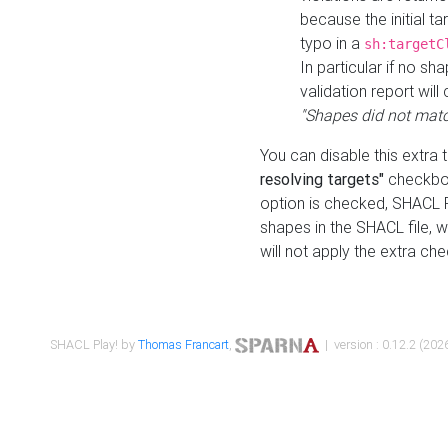
because the initial t
typo in a
sh:targetC
In particular if no sh
validation report will 
"Shapes did not matc
You can disable this extra 
resolving targets"
checkbox
option is checked, SHACL Pl
shapes in the SHACL file, wi
will not apply the extra ch
SHACL Play! by
Thomas Francart
,
| version : 0.12.2 (2