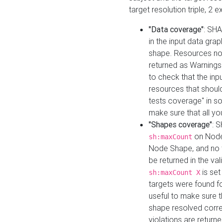
target resolution triple, 2 
"Data coverage"
: SHA
in the input data gra
shape. Resources not
returned as Warnings i
to check that the inp
resources that should 
tests coverage" in s
make sure that all yo
"Shapes coverage"
: 
on Node
sh:maxCount
Node Shape, and no ta
be returned in the val
is se
sh:maxCount X
targets were found for 
useful to make sure t
shape resolved corre
violations are returne