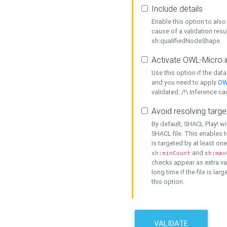
Include details
Enable this option to also 
cause of a validation resu
sh:qualifiedNodeShape.
Activate OWL-Micro i
Use this option if the dat
and you need to apply
OW
validated. /!\ Inference ca
Avoid resolving targe
By default, SHACL Play! wi
SHACL file. This enables t
is targeted by at least on
and
sh:minCount
sh:max
checks appear as extra val
long time if the file is lar
this option.
VALIDATE