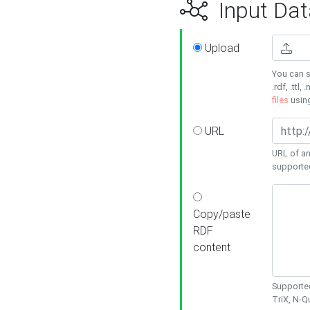
Input Dat
Upload
You can s
.rdf, .ttl, 
files
usin
URL
URL of an
supporte
Copy/paste
RDF
content
Supported
TriX, N-