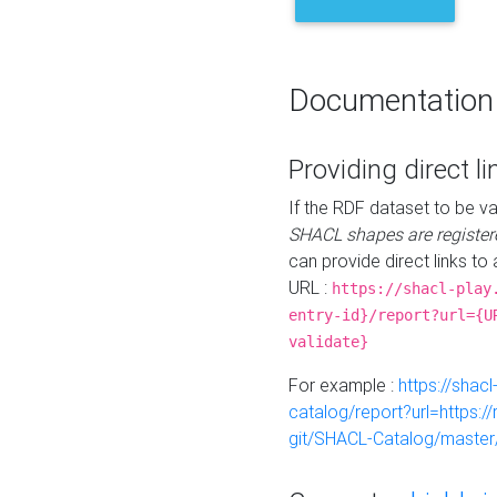
Documentation
Providing direct li
If the RDF dataset to be va
SHACL shapes are register
can provide direct links to 
URL :
https://shacl-play
entry-id}/report?url={U
validate}
For example :
https://shacl
catalog/report?url=https:
git/SHACL-Catalog/master/