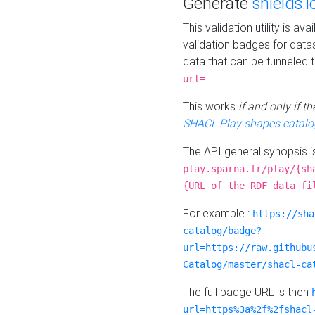
Generate
shields.i
This validation utility is a
validation badges for data
data that can be tunneled 
.
url=
This works
if and only if 
SHACL Play shapes catalo
The API general synopsis 
play.sparna.fr/play/{sh
{URL of the RDF data fi
For example :
https://sha
catalog/badge?
url=https://raw.githubu
Catalog/master/shacl-ca
The full badge URL is then
url=https%3a%2f%2fshacl