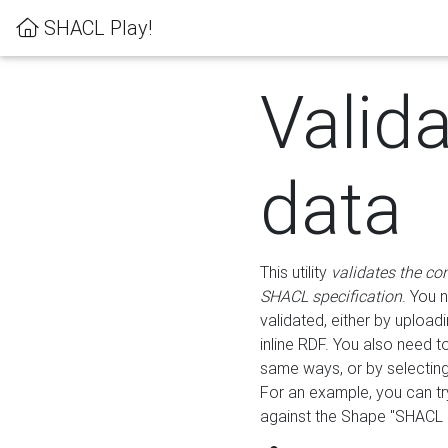
SHACL Play!
Valid
data
This utility
validates the co
SHACL specification
. You 
validated, either by uploadi
inline RDF. You also need 
same ways, or by selectin
For an example, you can tr
against the Shape "SHACL P