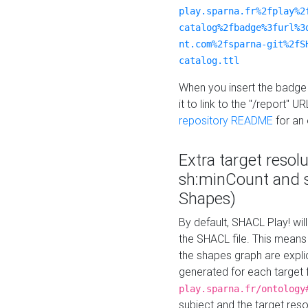
play.sparna.fr%2fplay%2
catalog%2fbadge%3furl%3
nt.com%2fsparna-git%2fS
catalog.ttl
When you insert the badge 
it to link to the "/report" U
repository README
for an
Extra target resol
sh:minCount and
Shapes)
By default, SHACL Play! wil
the SHACL file. This means 
the shapes graph are explici
generated for each target 
play.sparna.fr/ontology
subject and the target res