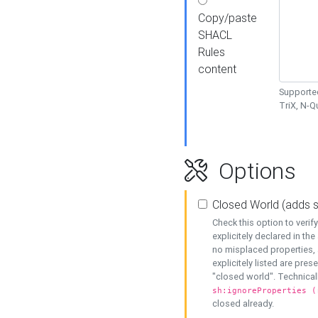
Copy/paste
SHACL
Rules
content
Supported
TriX, N-
Options
Closed World (adds 
Check this option to veri
explicitely declared in the 
no misplaced properties, 
explicitely listed are pres
"closed world". Technicall
sh:ignoreProperties (
closed already.