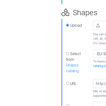
Shapes
Upload
You can s
.rdf, .ttl, 
files
(see
Select
from
To have y
Shapes
catalog G
catalog
URL
URL of an
supporte