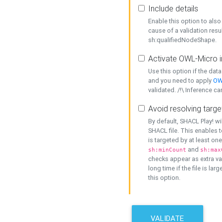
Include details
Enable this option to also 
cause of a validation resu
sh:qualifiedNodeShape.
Activate OWL-Micro i
Use this option if the dat
and you need to apply
OW
validated. /!\ Inference ca
Avoid resolving targe
By default, SHACL Play! wi
SHACL file. This enables t
is targeted by at least on
and
sh:minCount
sh:max
checks appear as extra val
long time if the file is lar
this option.
VALIDATE