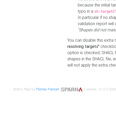
because the initial t
typo in a
sh:targetC
In particular if no sh
validation report will 
"Shapes did not matc
You can disable this extra 
resolving targets"
checkbox
option is checked, SHACL Pl
shapes in the SHACL file, wi
will not apply the extra ch
SHACL Play! by
Thomas Francart
,
| version : 0.12.2 (2