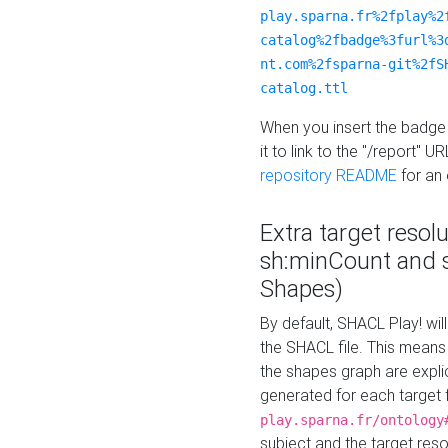
play.sparna.fr%2fplay%2
catalog%2fbadge%3furl%3
nt.com%2fsparna-git%2fS
catalog.ttl
When you insert the badge 
it to link to the "/report" U
repository README
for an
Extra target resol
sh:minCount and
Shapes)
By default, SHACL Play! wil
the SHACL file. This means 
the shapes graph are explici
generated for each target 
play.sparna.fr/ontology
subject and the target res