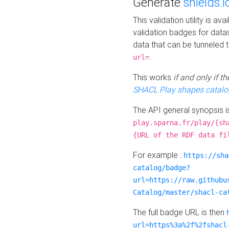
Generate
shields.i
This validation utility is a
validation badges for data
data that can be tunneled 
.
url=
This works
if and only if 
SHACL Play shapes catalo
The API general synopsis 
play.sparna.fr/play/{sh
{URL of the RDF data fi
For example :
https://sha
catalog/badge?
url=https://raw.githubu
Catalog/master/shacl-ca
The full badge URL is then
url=https%3a%2f%2fshacl