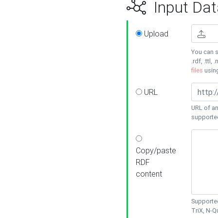
Input Dat
Upload
You can s
.rdf, .ttl, 
files
usin
URL
URL of an
supporte
Copy/paste
RDF
content
Supported
TriX, N-