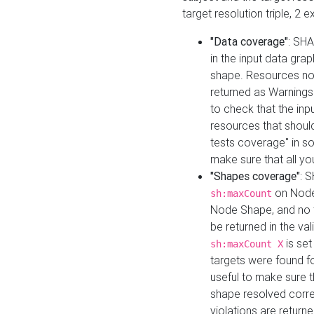
target resolution triple, 2 
"Data coverage"
: SHA
in the input data gra
shape. Resources not
returned as Warnings i
to check that the inp
resources that should 
tests coverage" in s
make sure that all yo
"Shapes coverage"
: 
on Node
sh:maxCount
Node Shape, and no ta
be returned in the val
is se
sh:maxCount X
targets were found for 
useful to make sure t
shape resolved corre
violations are returne