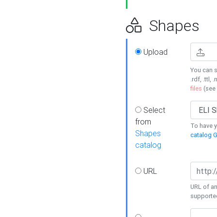
Shapes
Upload
You can s
.rdf, .ttl, 
files
(see
Select
from
To have y
Shapes
catalog G
catalog
URL
URL of an
supporte