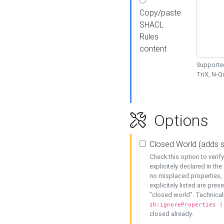
Copy/paste
SHACL
Rules
content
Supported
TriX, N-
Options
Closed World (adds 
Check this option to veri
explicitely declared in the 
no misplaced properties, 
explicitely listed are pres
"closed world". Technicall
sh:ignoreProperties (
closed already.