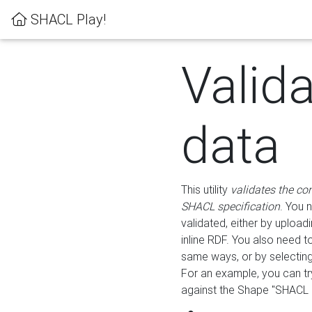
SHACL Play!
Valid
data
This utility
validates the co
SHACL specification
. You 
validated, either by uploadi
inline RDF. You also need 
same ways, or by selectin
For an example, you can tr
against the Shape "SHACL P