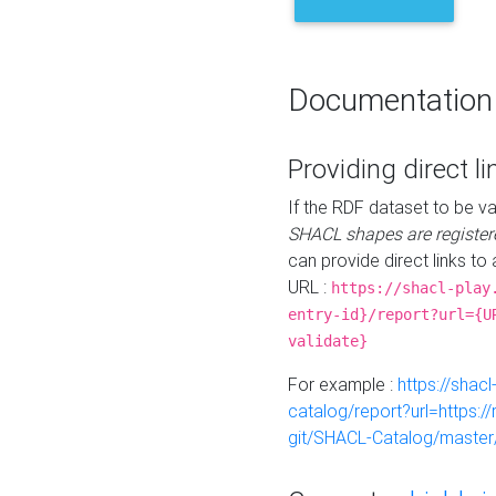
Documentation
Providing direct li
If the RDF dataset to be va
SHACL shapes are register
can provide direct links to 
URL :
https://shacl-play
entry-id}/report?url={U
validate}
For example :
https://shacl
catalog/report?url=https:
git/SHACL-Catalog/master/