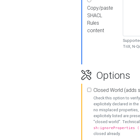
Copy/paste
SHACL
Rules
content
Supported
TriX, N-
Options
Closed World (adds 
Check this option to veri
explicitely declared in the 
no misplaced properties, 
explicitely listed are pres
"closed world". Technicall
sh:ignoreProperties (
closed already.