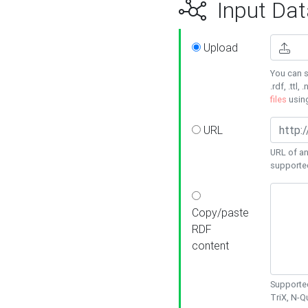
Input Dat
Upload
You can s
.rdf, .ttl, 
files
usin
URL
URL of an
supporte
Copy/paste
RDF
content
Supported
TriX, N-