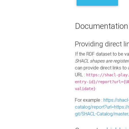
Documentation
Providing direct li
If the RDF dataset to be va
SHACL shapes are register
can provide direct links to 
URL :
https://shacl-play
entry-id}/report?url={U
validate}
For example :
https://shacl
catalog/report?url=https:
git/SHACL-Catalog/master/