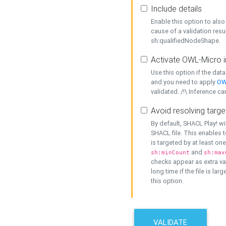
Include details
Enable this option to also 
cause of a validation resu
sh:qualifiedNodeShape.
Activate OWL-Micro i
Use this option if the dat
and you need to apply
OW
validated. /!\ Inference ca
Avoid resolving targe
By default, SHACL Play! wi
SHACL file. This enables t
is targeted by at least on
and
sh:minCount
sh:max
checks appear as extra val
long time if the file is lar
this option.
VALIDATE