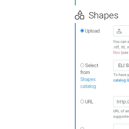
Shapes
Upload
You can s
.rdf, .ttl, 
files
(see
Select
from
To have y
Shapes
catalog G
catalog
URL
URL of an
supporte