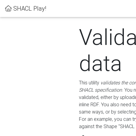
SHACL Play!
Valid
data
This utility
validates the co
SHACL specification
. You 
validated, either by uploadi
inline RDF. You also need 
same ways, or by selectin
For an example, you can tr
against the Shape "SHACL P