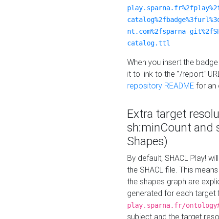
play.sparna.fr%2fplay%2
catalog%2fbadge%3furl%3
nt.com%2fsparna-git%2fS
catalog.ttl
When you insert the badge 
it to link to the "/report" U
repository README
for an
Extra target resol
sh:minCount and
Shapes)
By default, SHACL Play! wil
the SHACL file. This means 
the shapes graph are explici
generated for each target 
play.sparna.fr/ontology
subject and the target res