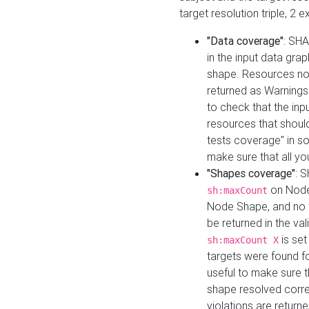
target resolution triple, 2 
"Data coverage"
: SHA
in the input data gra
shape. Resources not
returned as Warnings i
to check that the inp
resources that should 
tests coverage" in s
make sure that all yo
"Shapes coverage"
: 
on Node
sh:maxCount
Node Shape, and no ta
be returned in the val
is se
sh:maxCount X
targets were found for 
useful to make sure t
shape resolved corre
violations are returne