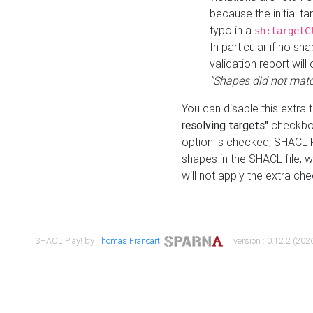
because the initial t
typo in a
sh:targetC
In particular if no sh
validation report will 
"Shapes did not matc
You can disable this extra 
resolving targets"
checkbox
option is checked, SHACL Pl
shapes in the SHACL file, wi
will not apply the extra ch
SHACL Play! by
Thomas Francart
,
| version : 0.12.2 (2