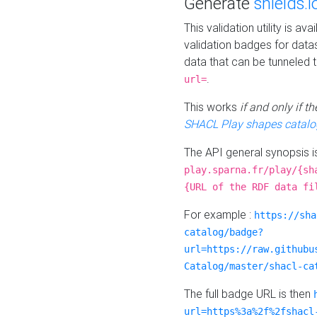
Generate
shields.i
This validation utility is a
validation badges for data
data that can be tunneled 
.
url=
This works
if and only if 
SHACL Play shapes catalo
The API general synopsis 
play.sparna.fr/play/{sh
{URL of the RDF data fi
For example :
https://sha
catalog/badge?
url=https://raw.githubu
Catalog/master/shacl-ca
The full badge URL is then
url=https%3a%2f%2fshacl