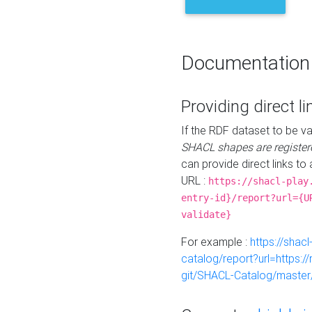
Documentation
Providing direct li
If the RDF dataset to be va
SHACL shapes are register
can provide direct links to 
URL :
https://shacl-play
entry-id}/report?url={U
validate}
For example :
https://shacl
catalog/report?url=https:
git/SHACL-Catalog/master/