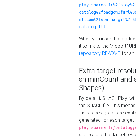
play.sparna.fr%2fplay%2
catalog%2fbadge%3furl%3
nt.com%2fsparna-git%2fS
catalog.ttl
When you insert the badge 
it to link to the "/report" U
repository README
for an
Extra target resol
sh:minCount and
Shapes)
By default, SHACL Play! wil
the SHACL file. This means 
the shapes graph are explici
generated for each target 
play.sparna.fr/ontology
subject and the target res