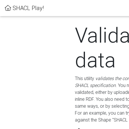
SHACL Play!
Valid
data
This utility
validates the co
SHACL specification
. You 
validated, either by uploadi
inline RDF. You also need 
same ways, or by selectin
For an example, you can tr
against the Shape "SHACL P