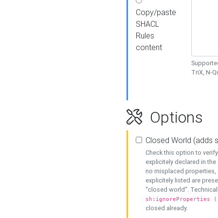
Copy/paste
SHACL
Rules
content
Supported
TriX, N-
Options
Closed World (adds 
Check this option to veri
explicitely declared in the 
no misplaced properties, 
explicitely listed are pres
"closed world". Technicall
sh:ignoreProperties (
closed already.