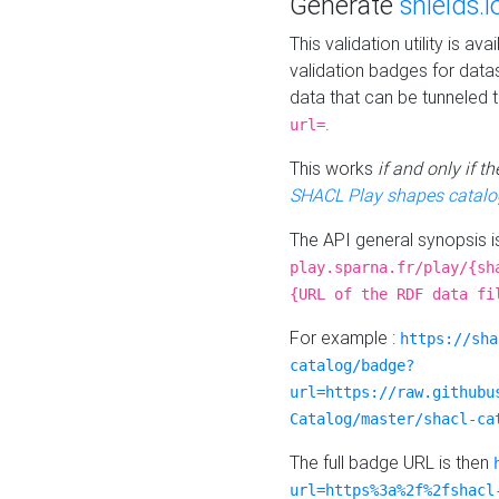
Generate
shields.i
This validation utility is a
validation badges for data
data that can be tunneled 
.
url=
This works
if and only if 
SHACL Play shapes catalo
The API general synopsis 
play.sparna.fr/play/{sh
{URL of the RDF data fi
For example :
https://sha
catalog/badge?
url=https://raw.githubu
Catalog/master/shacl-ca
The full badge URL is then
url=https%3a%2f%2fshacl