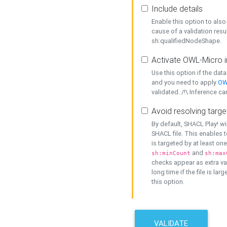
Include details
Enable this option to also 
cause of a validation resu
sh:qualifiedNodeShape.
Activate OWL-Micro i
Use this option if the dat
and you need to apply
OW
validated. /!\ Inference ca
Avoid resolving targe
By default, SHACL Play! wi
SHACL file. This enables t
is targeted by at least on
and
sh:minCount
sh:max
checks appear as extra val
long time if the file is lar
this option.
VALIDATE