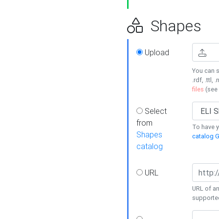
Shapes
Upload
You can s
.rdf, .ttl, 
files
(see
Select
from
To have y
Shapes
catalog G
catalog
URL
URL of an
supporte