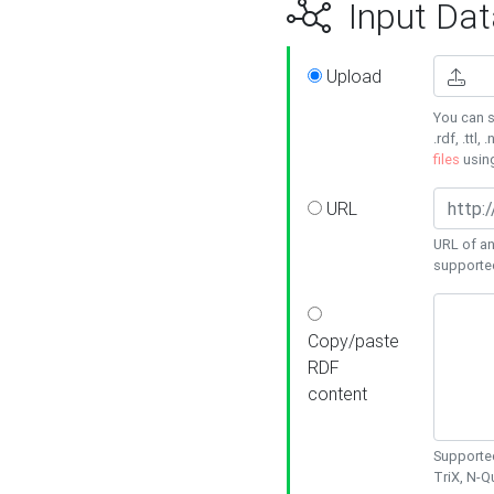
Input Dat
Upload
You can s
.rdf, .ttl, 
files
usin
URL
URL of an
supporte
Copy/paste
RDF
content
Supported
TriX, N-