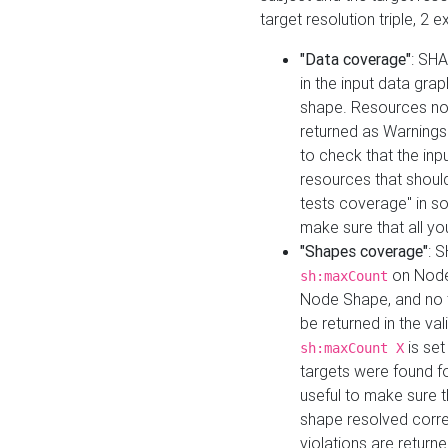
target resolution triple, 2 
"Data coverage"
: SHA
in the input data gra
shape. Resources not
returned as Warnings i
to check that the inp
resources that should 
tests coverage" in s
make sure that all yo
"Shapes coverage"
: 
on Node
sh:maxCount
Node Shape, and no ta
be returned in the val
is se
sh:maxCount X
targets were found for 
useful to make sure t
shape resolved corre
violations are returne