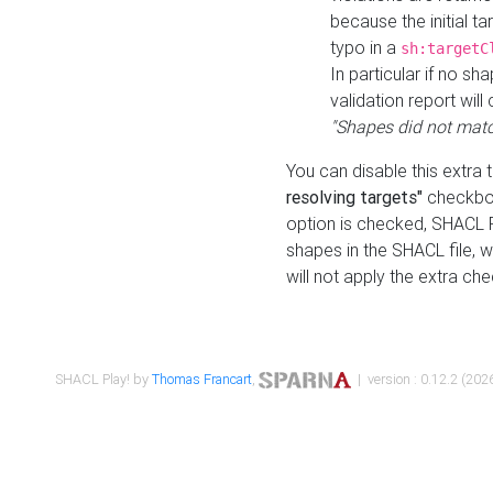
because the initial t
typo in a
sh:targetC
In particular if no sh
validation report will 
"Shapes did not matc
You can disable this extra 
resolving targets"
checkbox
option is checked, SHACL Pl
shapes in the SHACL file, wi
will not apply the extra ch
SHACL Play! by
Thomas Francart
,
| version : 0.12.2 (2