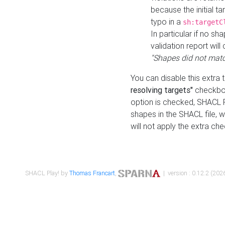
because the initial t
typo in a
sh:targetC
In particular if no sh
validation report will 
"Shapes did not matc
You can disable this extra 
resolving targets"
checkbox
option is checked, SHACL Pl
shapes in the SHACL file, wi
will not apply the extra ch
SHACL Play! by
Thomas Francart
,
| version : 0.12.2 (2