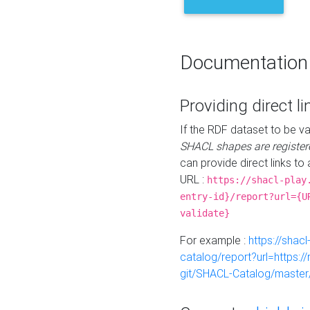
Documentation
Providing direct li
If the RDF dataset to be va
SHACL shapes are register
can provide direct links to 
URL :
https://shacl-play
entry-id}/report?url={U
validate}
For example :
https://shacl
catalog/report?url=https:
git/SHACL-Catalog/master/