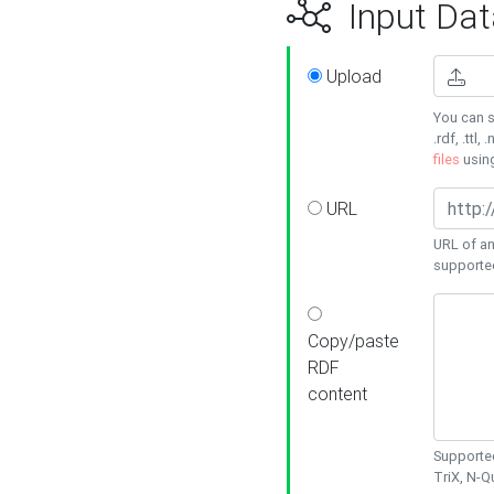
Input Dat
Upload
You can s
.rdf, .ttl, 
files
usin
URL
URL of an
supporte
Copy/paste
RDF
content
Supported
TriX, N-