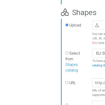
Shapes
Upload
You can s
.rdf, .ttl, 
files
(see
Select
from
To have y
Shapes
catalog G
catalog
URL
URL of an
supporte