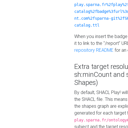
play.sparna.fr%2fplay%2
catalog%2fbadge%3furl%3
nt.com%2fsparna-git%2fS
catalog.ttl
When you insert the badge 
it to link to the "/report" U
repository README
for an
Extra target resol
sh:minCount and
Shapes)
By default, SHACL Play! wil
the SHACL file. This means 
the shapes graph are explici
generated for each target 
play.sparna.fr/ontology
subject and the target res