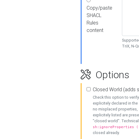
Copy/paste
SHACL
Rules
content
Supported
TriX, N-
Options
Closed World (adds 
Check this option to veri
explicitely declared in the 
no misplaced properties, 
explicitely listed are pres
"closed world". Technicall
sh:ignoreProperties (
closed already.