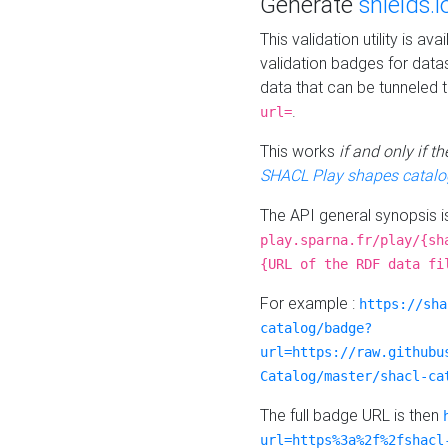
Generate
shields.i
This validation utility is a
validation badges for data
data that can be tunneled 
.
url=
This works
if and only if 
SHACL Play shapes catalo
The API general synopsis 
play.sparna.fr/play/{sh
{URL of the RDF data fi
For example :
https://sha
catalog/badge?
url=https://raw.githubu
Catalog/master/shacl-ca
The full badge URL is then
url=https%3a%2f%2fshacl