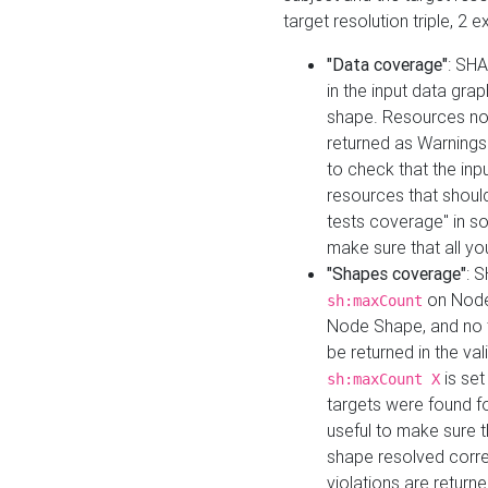
target resolution triple, 2 
"Data coverage"
: SHA
in the input data gra
shape. Resources not
returned as Warnings i
to check that the inp
resources that should 
tests coverage" in s
make sure that all yo
"Shapes coverage"
: 
on Node
sh:maxCount
Node Shape, and no ta
be returned in the val
is se
sh:maxCount X
targets were found for 
useful to make sure t
shape resolved corre
violations are returne