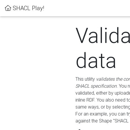
SHACL Play!
Valid
data
This utility
validates the co
SHACL specification
. You 
validated, either by uploadi
inline RDF. You also need 
same ways, or by selectin
For an example, you can tr
against the Shape "SHACL P