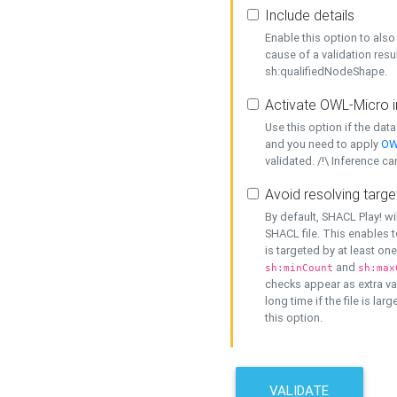
Include details
Enable this option to also 
cause of a validation resu
sh:qualifiedNodeShape.
Activate OWL-Micro i
Use this option if the dat
and you need to apply
OW
validated. /!\ Inference ca
Avoid resolving targe
By default, SHACL Play! wi
SHACL file. This enables t
is targeted by at least on
and
sh:minCount
sh:max
checks appear as extra val
long time if the file is lar
this option.
VALIDATE