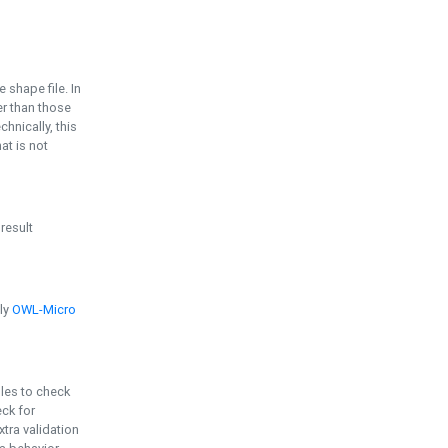
e shape file. In
er than those
chnically, this
t is not
 result
ply
OWL-Micro
bles to check
eck for
ra validation