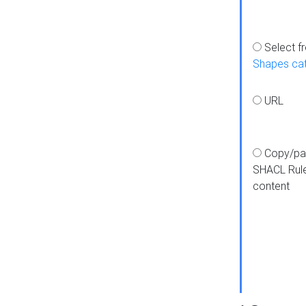
Select f
Shapes ca
URL
Copy/pa
SHACL Rul
content