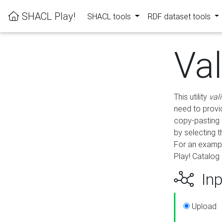
SHACL Play!
SHACL tools
RDF dataset tools
Va
This utility
val
need to provid
copy-pasting 
by selecting 
For an exampl
Play! Catalog 
Inp
Upload