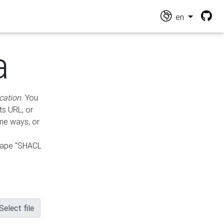
en
a
cation
. You
ts URL, or
ame ways, or
hape "SHACL
Select file