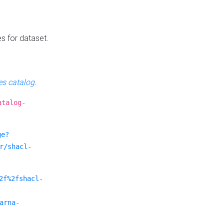
es for dataset.
s catalog
.
atalog-
ge?
r/shacl-
2f%2fshacl-
arna-