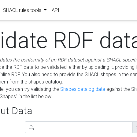
SHACL rules tools
API
lidate RDF dat
idates the conformity of an RDF dataset against a SHACL specifi
e the RDF data to be validated, either by uploading it, providing i
inline RDF. You also need to provide the SHACL shapes in the s
them from the shapes catalog.
e, you can try validating the
Shapes catalog data
against the S
Shapes" in the list below.
ut Data