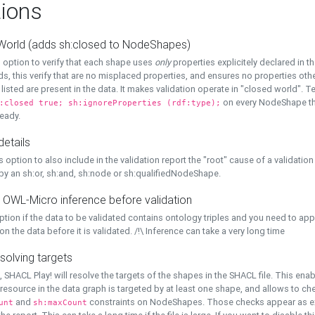
ions
World (adds sh:closed to NodeShapes)
 option to verify that each shape uses
only
properties explicitely declared in th
s, this verify that are no misplaced properties, and ensures no properties oth
y listed are present in the data. It makes validation operate in "closed world". Te
on every NodeShape tha
:closed true; sh:ignoreProperties (rdf:type);
eady.
details
s option to also include in the validation report the "root" cause of a validation
 by an sh:or, sh:and, sh:node or sh:qualifiedNodeShape.
 OWL-Micro inference before validation
ption if the data to be validated contains ontology triples and you need to ap
on the data before it is validated. /!\ Inference can take a very long time
solving targets
, SHACL Play! will resolve the targets of the shapes in the SHACL file. This ena
 resource in the data graph is targeted by at least one shape, and allows to ch
and
constraints on NodeShapes. Those checks appear as ext
unt
sh:maxCount