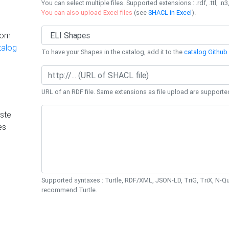
You can select multiple files. Supported extensions : .rdf, .ttl, .n3,
You can also upload Excel files
(see
SHACL in Excel
).
rom
talog
To have your Shapes in the catalog, add it to the
catalog Github 
URL of an RDF file. Same extensions as file upload are supporte
ste
es
Supported syntaxes : Turtle, RDF/XML, JSON-LD, TriG, TriX, N-
recommend Turtle.