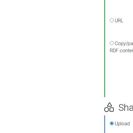
URL
Copy/pa
RDF conte
Sha
Upload