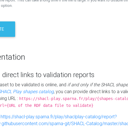
the report. This can take a long time if the file is large. If you want to disable th
 option.
TE
ntation
 direct links to validation reports
aset to be validated is online, and
if and only if the SHACL shape
SHACL Play shapes catalog
, you can provide direct links to a val
wing URL :
https://shacl-play.sparna.fr/play/{shapes-catal
rl={URL of the RDF data file to validate}
:
https://shacl-play.sparna.fr/play/shaclplay-catalog/report?
aw.githubusercontent.com/sparna-git/SHACL-Catalog/master/shacl