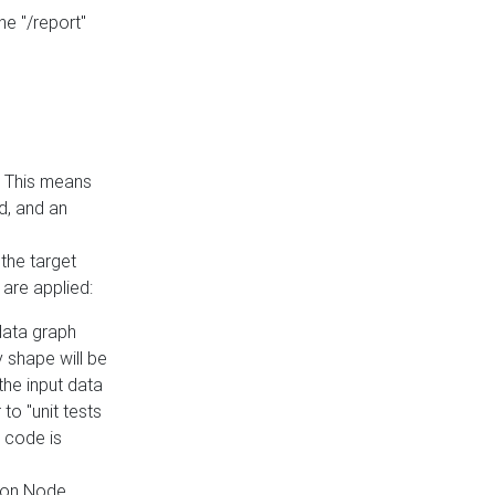
he "/report"
e. This means
ed, and an
the target
 are applied:
 data graph
 shape will be
the input data
to "unit tests
 code is
on Node