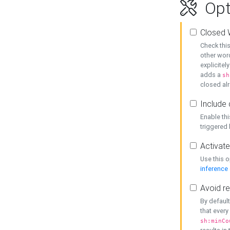
Opt
Closed 
Check this
other word
explicitel
adds a
sh
closed alr
Include 
Enable thi
triggered
Activate
Use this o
inference
Avoid re
By default
that every
sh:minCo