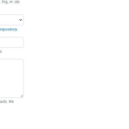
 .trig, or
.zip
.
repository
.
d.
Quads. We