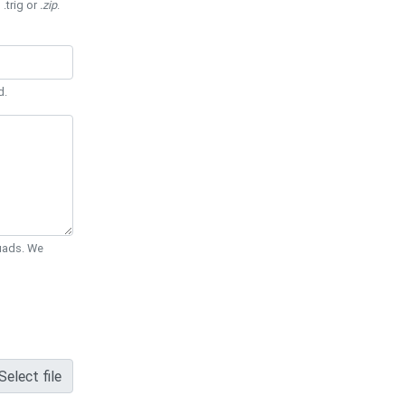
 .trig or
.zip
.
d.
Quads. We
Select file