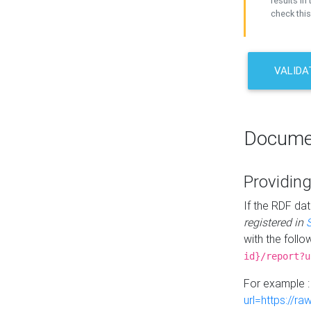
results in 
check this
VALIDA
Docume
Providing
If the RDF dat
registered in
with the follo
id}/report?u
For example 
url=https://r