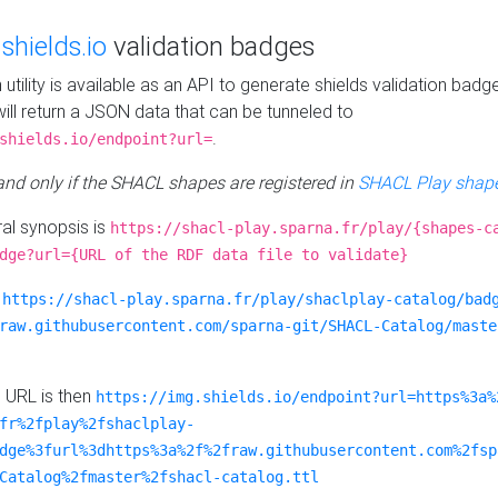
e
shields.io
validation badges
n utility is available as an API to generate shields validation badg
ill return a JSON data that can be tunneled to
.
shields.io/endpoint?url=
 and only if the SHACL shapes are registered in
SHACL Play shape
al synopsis is
https://shacl-play.sparna.fr/play/{shapes-c
dge?url={URL of the RDF data file to validate}
:
https://shacl-play.sparna.fr/play/shaclplay-catalog/bad
raw.githubusercontent.com/sparna-git/SHACL-Catalog/maste
e URL is then
https://img.shields.io/endpoint?url=https%3a%
fr%2fplay%2fshaclplay-
dge%3furl%3dhttps%3a%2f%2fraw.githubusercontent.com%2fsp
Catalog%2fmaster%2fshacl-catalog.ttl