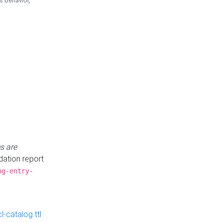
is behavior,
s are
idation report
og-entry-
-catalog.ttl