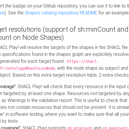
t the badge on your Github repository, you can use it to link to t
ve
). See the
Shapes catalog repository README
for an example
get resolutions (support of sh:minCount and
unt on Node Shapes)
ACL Play! will resolve the targets of the shapes in the SHACL fil
ts specifications found in the shapes graph are explicitely resolv
s generated for each target found :
https://shacl-
, with the node shape as subject and 
fr/ontology#hasFocusNode
ject. Based on this extra target resolution triple, 2 extra checks
overage"
: SHACL Play! will check that every resource in the input
n targeted by at least one shape. Resources not targeted by any
 as Warnings in the validation report. This is useful to check that 
es not contain resources that should not be present. It is similar 
" in software testing, where you want to make sure that all your
 by tests.
 coverage"
: SHACL Play! supports
and
sh:minCount
sh:maxCount