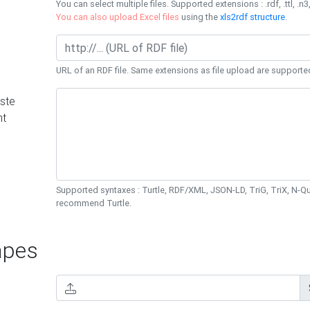
You can select multiple files. Supported extensions : .rdf, .ttl, .n3,
You can also upload Excel files
using the
xls2rdf structure
.
URL of an RDF file. Same extensions as file upload are supporte
ste
nt
Supported syntaxes : Turtle, RDF/XML, JSON-LD, TriG, TriX, N-
recommend Turtle.
pes