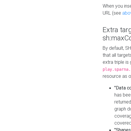
When you inser
URL (see
abo
Extra tar
sh:maxCo
By default, SH
that all targe
extra triple i
play.sparna.
resource as ob
"Data c
has bee
returned
graph do
coverage
covered
"Shapes