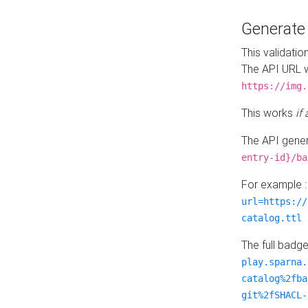
Generat
This validatio
The API URL w
https://img.
This works
if
The API gener
entry-id}/ba
For example 
url=https://
catalog.ttl
The full badg
play.sparna.
catalog%2fba
git%2fSHACL-