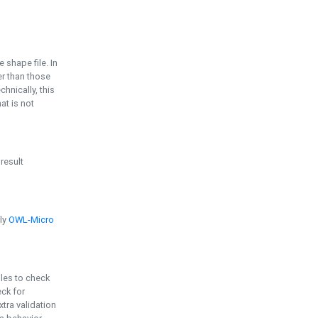
e shape file. In
er than those
chnically, this
t is not
 result
ply
OWL-Micro
bles to check
eck for
ra validation