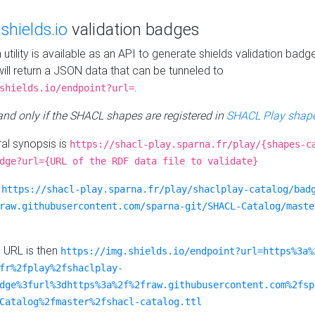
e
shields.io
validation badges
n utility is available as an API to generate shields validation badg
ill return a JSON data that can be tunneled to
.
shields.io/endpoint?url=
 and only if the SHACL shapes are registered in
SHACL Play shape
al synopsis is
https://shacl-play.sparna.fr/play/{shapes-c
dge?url={URL of the RDF data file to validate}
:
https://shacl-play.sparna.fr/play/shaclplay-catalog/bad
raw.githubusercontent.com/sparna-git/SHACL-Catalog/maste
e URL is then
https://img.shields.io/endpoint?url=https%3a%
fr%2fplay%2fshaclplay-
dge%3furl%3dhttps%3a%2f%2fraw.githubusercontent.com%2fsp
Catalog%2fmaster%2fshacl-catalog.ttl