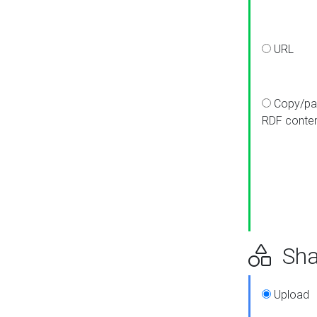
URL
Copy/pa
RDF conte
Sha
Upload