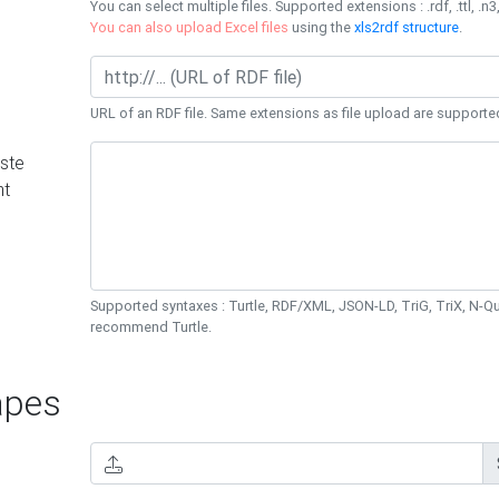
You can select multiple files. Supported extensions : .rdf, .ttl, .n3,
You can also upload Excel files
using the
xls2rdf structure
.
URL of an RDF file. Same extensions as file upload are supporte
ste
nt
Supported syntaxes : Turtle, RDF/XML, JSON-LD, TriG, TriX, N-
recommend Turtle.
pes