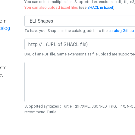
You can select multiple files. Supported extensions : .rdf, .ttl, .n3,
You can also upload Excel files
(see
SHACL in Excel
).
rom
talog
To have your Shapes in the catalog, add it to the
catalog Github 
URL of an RDF file. Same extensions as file upload are supporte
ste
es
Supported syntaxes : Turtle, RDF/XML, JSON-LD, TriG, TriX, N-
recommend Turtle.