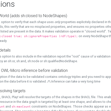
ions
World (adds sh:closed to NodeShapes)
 option to verify that each shape uses
only
properties explicitely declared in th
s, this verify that are no misplaced properties, and ensures no properties oth
y listed are present in the data. It makes validation operate in "closed world". Te
on every NodeShape tha
:closed true; sh:ignoreProperties (rdf:type);
eady.
details
s option to also include in the validation report the "root" cause of a validation
 by an sh:or, sh:and, sh:node or sh:qualifiedNodeShape.
 OWL-Micro inference before validation
ption if the data to be validated contains ontology triples and you need to ap
on the data before it is validated. /!\ Inference can take a very long time
solving targets
, SHACL Play! will resolve the targets of the shapes in the SHACL file. This ena
 resource in the data graph is targeted by at least one shape, and allows to ch
and
constraints on NodeShapes. Those checks appear as ext
unt
sh:maxCount