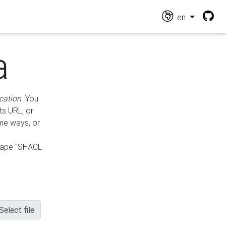
en
a
cation
. You
ts URL, or
ame ways, or
hape "SHACL
Select file