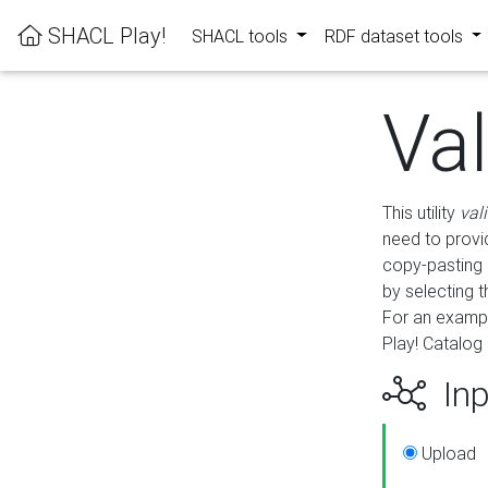
SHACL Play!
SHACL tools
RDF dataset tools
Va
This utility
val
need to provid
copy-pasting 
by selecting 
For an exampl
Play! Catalog 
Inp
Upload