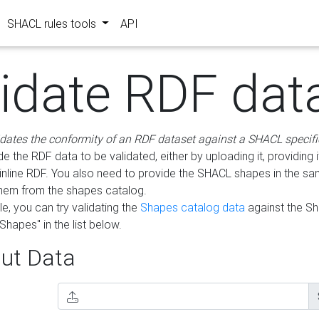
SHACL rules tools
API
lidate RDF dat
idates the conformity of an RDF dataset against a SHACL specifi
e the RDF data to be validated, either by uploading it, providing i
inline RDF. You also need to provide the SHACL shapes in the s
them from the shapes catalog.
e, you can try validating the
Shapes catalog data
against the S
Shapes" in the list below.
ut Data