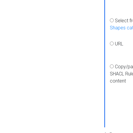
Select f
Shapes ca
URL
Copy/pa
SHACL Rul
content