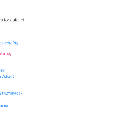
es for dataset.
s catalog
.
atalog-
ge?
r/shacl-
2f%2fshacl-
arna-