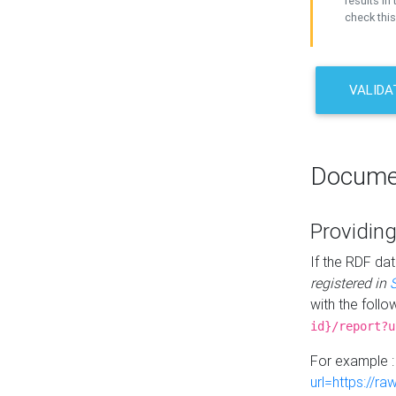
results in 
check this
VALIDA
Docume
Providing
If the RDF dat
registered in
with the follo
id}/report?u
For example 
url=https://r