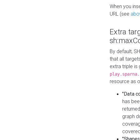
When you inser
URL (see
abo
Extra tar
sh:maxCo
By default, SH
that all targe
extra triple i
play.sparna.
resource as ob
"Data c
has bee
returned
graph do
coverage
covered
"Shapes