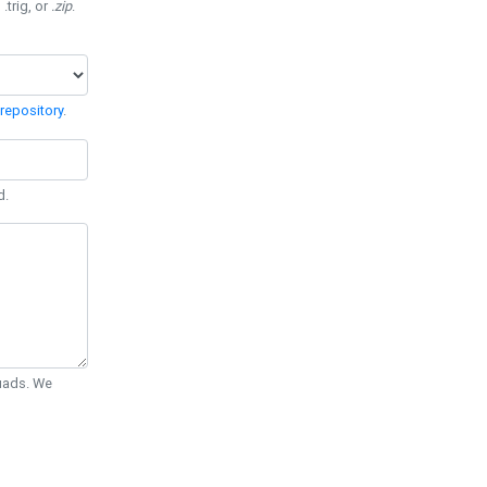
 .trig, or
.zip
.
repository
.
d.
Quads. We