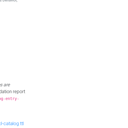
is behavior,
s are
idation report
og-entry-
-catalog.ttl