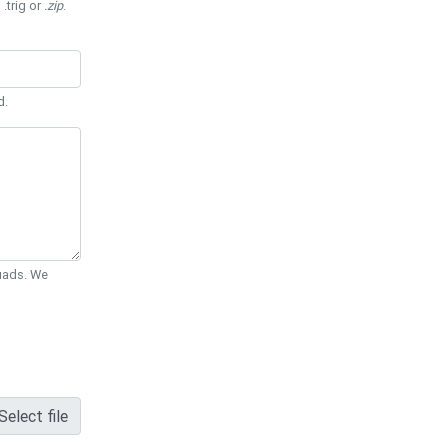
 .trig or
.zip
.
d.
Quads. We
Select file