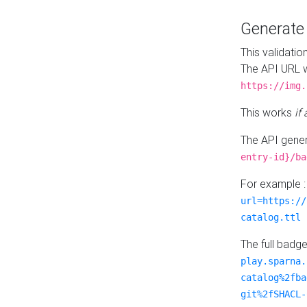
Generat
This validatio
The API URL w
https://img.
This works
if
The API gener
entry-id}/ba
For example 
url=https://
catalog.ttl
The full badg
play.sparna.
catalog%2fba
git%2fSHACL-