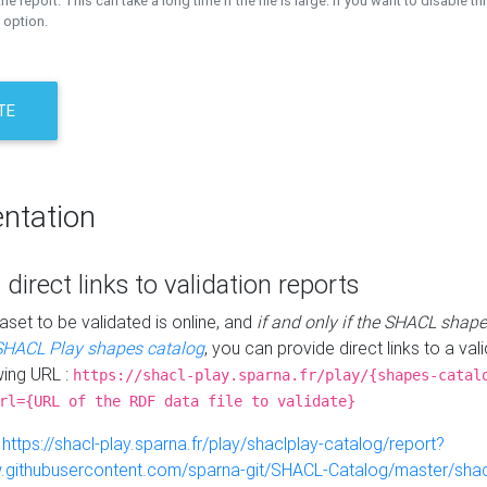
the report. This can take a long time if the file is large. If you want to disable th
 option.
TE
ntation
 direct links to validation reports
aset to be validated is online, and
if and only if the SHACL shape
SHACL Play shapes catalog
, you can provide direct links to a val
wing URL :
https://shacl-play.sparna.fr/play/{shapes-catal
rl={URL of the RDF data file to validate}
:
https://shacl-play.sparna.fr/play/shaclplay-catalog/report?
aw.githubusercontent.com/sparna-git/SHACL-Catalog/master/shacl