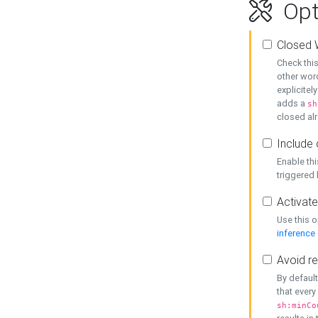
Opt
Closed 
Check this
other word
explicitel
adds a
sh
closed alr
Include 
Enable thi
triggered
Activate
Use this o
inference
Avoid re
By default
that every
sh:minCo