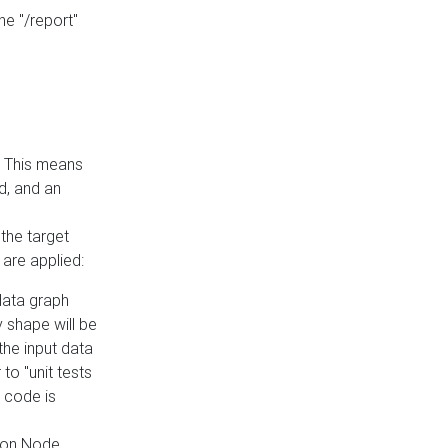
he "/report"
e. This means
ed, and an
the target
 are applied:
 data graph
 shape will be
the input data
to "unit tests
 code is
on Node