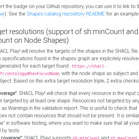
t the badge on your Github repository, you can use it to link to t
ve
). See the
Shapes catalog repository README
for an example
get resolutions (support of sh:minCount and
unt on Node Shapes)
ACL Play! will resolve the targets of the shapes in the SHACL fil
ts specifications found in the shapes graph are explicitely resolv
s generated for each target found :
https://shacl-
, with the node shape as subject and 
fr/ontology#hasFocusNode
ject. Based on this extra target resolution triple, 2 extra checks
overage"
: SHACL Play! will check that every resource in the input
n targeted by at least one shape. Resources not targeted by any
 as Warnings in the validation report. This is useful to check that 
es not contain resources that should not be present. It is similar 
" in software testing, where you want to make sure that all your
 by tests.
 coverage"
: SHACL Play! supports
and
sh:minCount
sh:maxCount