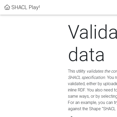
SHACL Play!
Valid
data
This utility
validates the co
SHACL specification
. You 
validated, either by uploadi
inline RDF. You also need 
same ways, or by selectin
For an example, you can tr
against the Shape "SHACL P