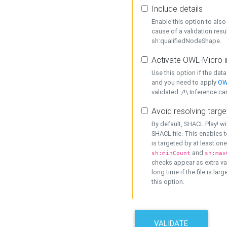
Include details
Enable this option to also 
cause of a validation resu
sh:qualifiedNodeShape.
Activate OWL-Micro i
Use this option if the dat
and you need to apply
OW
validated. /!\ Inference ca
Avoid resolving targe
By default, SHACL Play! wi
SHACL file. This enables t
is targeted by at least on
and
sh:minCount
sh:max
checks appear as extra val
long time if the file is lar
this option.
VALIDATE