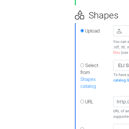
Shapes
Upload
You can s
.rdf, .ttl, 
files
(see
Select
from
To have y
Shapes
catalog G
catalog
URL
URL of an
supporte