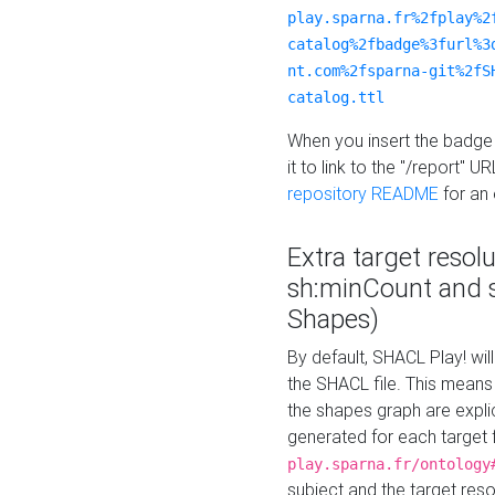
play.sparna.fr%2fplay%2
catalog%2fbadge%3furl%3
nt.com%2fsparna-git%2fS
catalog.ttl
When you insert the badge 
it to link to the "/report" U
repository README
for an
Extra target resol
sh:minCount and
Shapes)
By default, SHACL Play! wil
the SHACL file. This means 
the shapes graph are explici
generated for each target 
play.sparna.fr/ontology
subject and the target res