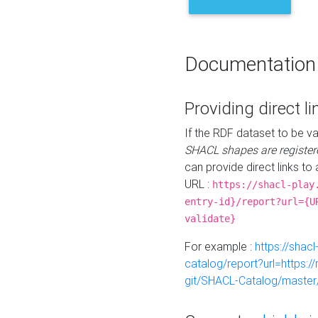
Documentation
Providing direct li
If the RDF dataset to be va
SHACL shapes are register
can provide direct links to 
URL :
https://shacl-play
entry-id}/report?url={U
validate}
For example :
https://shacl
catalog/report?url=https:
git/SHACL-Catalog/master/