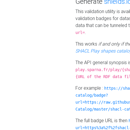
Generate
shields.i
This validation utility is a
validation badges for data
data that can be tunneled 
.
url=
This works
if and only if 
SHACL Play shapes catalo
The API general synopsis 
play.sparna.fr/play/{sh
{URL of the RDF data fi
For example :
https://sha
catalog/badge?
url=https://raw.githubu
Catalog/master/shacl-ca
The full badge URL is then
url=https%3a%2f%2fshacl