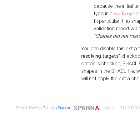
because the initial t
typo in a
sh:targetC
In particular if no sh
validation report will 
"Shapes did not matc
You can disable this extra 
resolving targets"
checkbox
option is checked, SHACL Pl
shapes in the SHACL file, wi
will not apply the extra ch
SHACL Play! by
Thomas Francart
,
| version : 0.12.2 (2