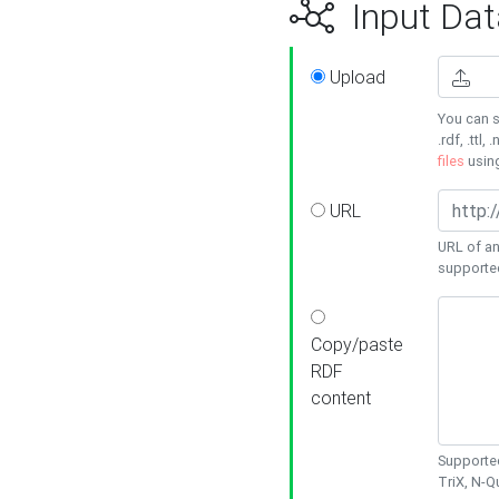
Input Dat
Upload
You can s
.rdf, .ttl, 
files
usin
URL
URL of an
supporte
Copy/paste
RDF
content
Supported
TriX, N-