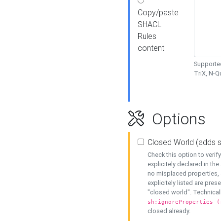
Copy/paste
SHACL
Rules
content
Supported
TriX, N-
Options
Closed World (adds 
Check this option to veri
explicitely declared in the 
no misplaced properties, 
explicitely listed are pres
"closed world". Technicall
sh:ignoreProperties (
closed already.