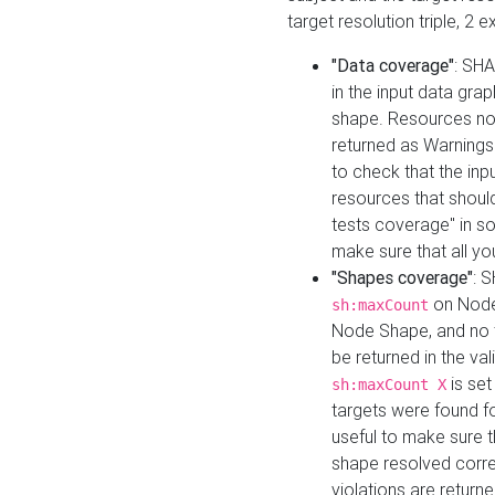
target resolution triple, 2 
"Data coverage"
: SHA
in the input data gra
shape. Resources not
returned as Warnings i
to check that the inp
resources that should 
tests coverage" in s
make sure that all yo
"Shapes coverage"
: 
on Node
sh:maxCount
Node Shape, and no ta
be returned in the val
is se
sh:maxCount X
targets were found for 
useful to make sure t
shape resolved corre
violations are returne