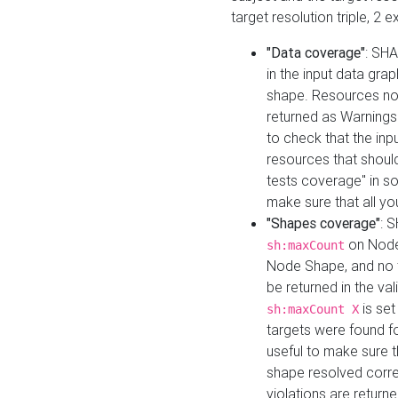
target resolution triple, 2 
"Data coverage"
: SHA
in the input data gra
shape. Resources not
returned as Warnings i
to check that the inp
resources that should 
tests coverage" in s
make sure that all yo
"Shapes coverage"
: 
on Node
sh:maxCount
Node Shape, and no ta
be returned in the val
is se
sh:maxCount X
targets were found for 
useful to make sure t
shape resolved corre
violations are returne