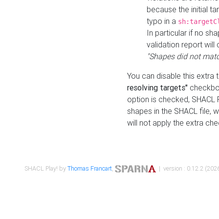
because the initial t
typo in a
sh:targetC
In particular if no sh
validation report will 
"Shapes did not matc
You can disable this extra 
resolving targets"
checkbox
option is checked, SHACL Pl
shapes in the SHACL file, wi
will not apply the extra ch
SHACL Play! by
Thomas Francart
,
| version : 0.12.2 (2