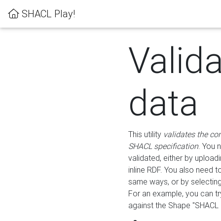
SHACL Play!
Valid
data
This utility
validates the co
SHACL specification
. You 
validated, either by uploadi
inline RDF. You also need 
same ways, or by selectin
For an example, you can tr
against the Shape "SHACL P