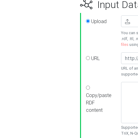
Input Dat
Upload
You can s
.rdf, .ttl, 
files
usin
URL
URL of an
supporte
Copy/paste
RDF
content
Supported
TriX, N-