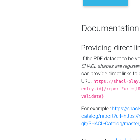
Documentation
Providing direct li
If the RDF dataset to be va
SHACL shapes are register
can provide direct links to 
URL :
https://shacl-play
entry-id}/report?url={U
validate}
For example :
https://shacl
catalog/report?url=https:
git/SHACL-Catalog/master/