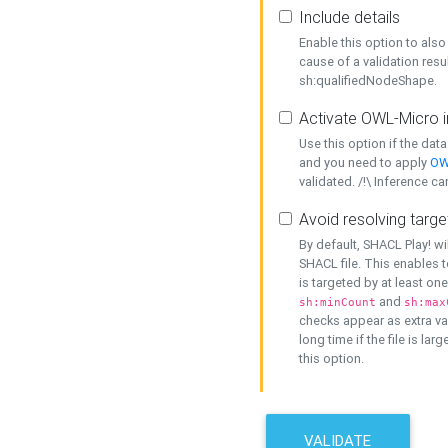
Include details
Enable this option to also 
cause of a validation resu
sh:qualifiedNodeShape.
Activate OWL-Micro i
Use this option if the dat
and you need to apply
OW
validated. /!\ Inference ca
Avoid resolving targe
By default, SHACL Play! wi
SHACL file. This enables t
is targeted by at least on
and
sh:minCount
sh:max
checks appear as extra val
long time if the file is lar
this option.
VALIDATE