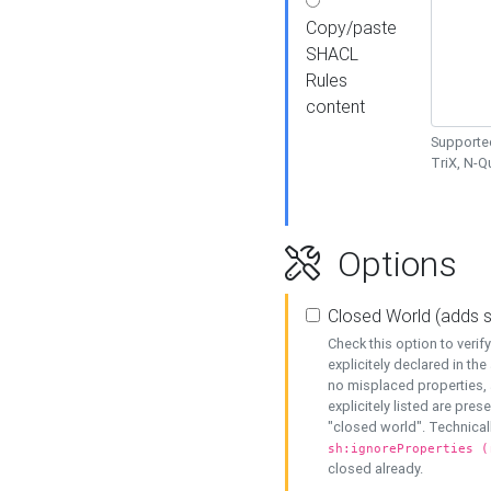
Copy/paste
SHACL
Rules
content
Supported
TriX, N-
Options
Closed World (adds 
Check this option to veri
explicitely declared in the 
no misplaced properties, 
explicitely listed are pres
"closed world". Technicall
sh:ignoreProperties (
closed already.