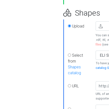
Shapes
Upload
You can s
.rdf, .ttl, 
files
(see
Select
from
To have y
Shapes
catalog G
catalog
URL
URL of an
supporte