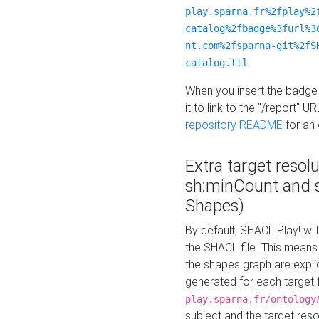
play.sparna.fr%2fplay%2
catalog%2fbadge%3furl%3
nt.com%2fsparna-git%2fS
catalog.ttl
When you insert the badge 
it to link to the "/report" U
repository README
for an
Extra target resol
sh:minCount and
Shapes)
By default, SHACL Play! wil
the SHACL file. This means 
the shapes graph are explici
generated for each target 
play.sparna.fr/ontology
subject and the target res