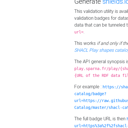
Generate
shields.i
This validation utility is a
validation badges for data
data that can be tunneled 
.
url=
This works
if and only if 
SHACL Play shapes catalo
The API general synopsis 
play.sparna.fr/play/{sh
{URL of the RDF data fi
For example :
https://sha
catalog/badge?
url=https://raw.githubu
Catalog/master/shacl-ca
The full badge URL is then
url=https%3a%2f%2fshacl