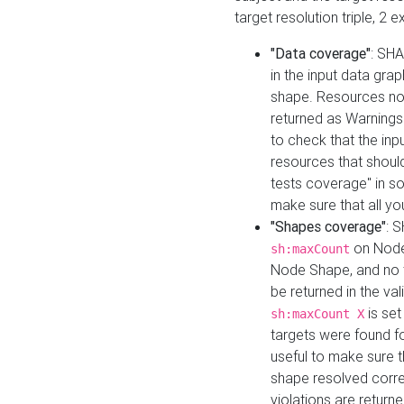
target resolution triple, 2 
"Data coverage"
: SHA
in the input data gra
shape. Resources not
returned as Warnings i
to check that the inp
resources that should 
tests coverage" in s
make sure that all yo
"Shapes coverage"
: 
on Node
sh:maxCount
Node Shape, and no ta
be returned in the val
is se
sh:maxCount X
targets were found for 
useful to make sure t
shape resolved corre
violations are returne