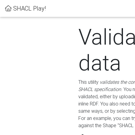
SHACL Play!
Valid
data
This utility
validates the co
SHACL specification
. You 
validated, either by uploadi
inline RDF. You also need 
same ways, or by selectin
For an example, you can tr
against the Shape "SHACL P