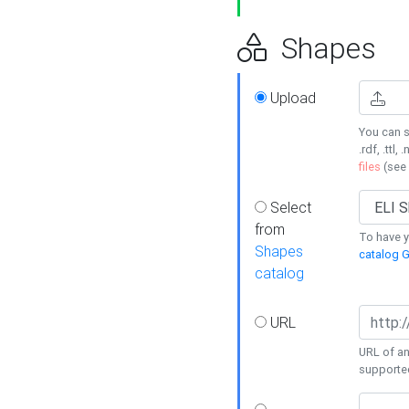
Shapes
Upload
You can s
.rdf, .ttl, 
files
(see
Select
from
To have y
Shapes
catalog G
catalog
URL
URL of an
supporte