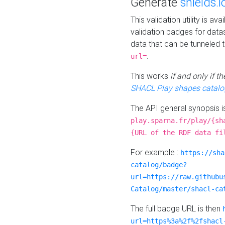
Generate
shields.i
This validation utility is a
validation badges for data
data that can be tunneled 
.
url=
This works
if and only if 
SHACL Play shapes catalo
The API general synopsis 
play.sparna.fr/play/{sh
{URL of the RDF data fi
For example :
https://sha
catalog/badge?
url=https://raw.githubu
Catalog/master/shacl-ca
The full badge URL is then
url=https%3a%2f%2fshacl