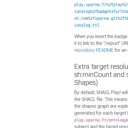
play.sparna.fr%2fplay%2
catalog%2fbadge%3furl%3
nt.com%2fsparna-git%2fS
catalog.ttl
When you insert the badge 
it to link to the "/report" U
repository README
for an
Extra target resol
sh:minCount and
Shapes)
By default, SHACL Play! wil
the SHACL file. This means 
the shapes graph are explici
generated for each target 
play.sparna.fr/ontology
subject and the target res