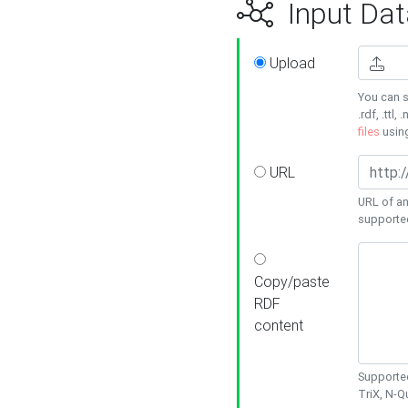
Input Dat
Upload
You can s
.rdf, .ttl, 
files
usin
URL
URL of an
supporte
Copy/paste
RDF
content
Supported
TriX, N-