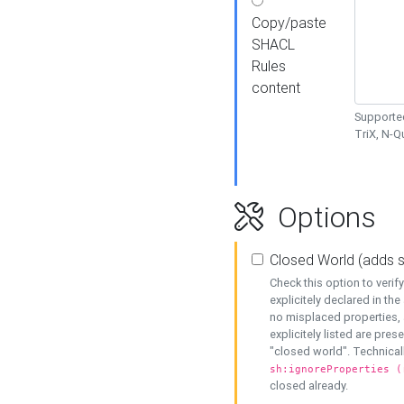
Copy/paste
SHACL
Rules
content
Supported
TriX, N-
Options
Closed World (adds 
Check this option to veri
explicitely declared in the 
no misplaced properties, 
explicitely listed are pres
"closed world". Technicall
sh:ignoreProperties (
closed already.