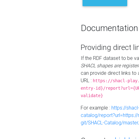
Documentation
Providing direct li
If the RDF dataset to be va
SHACL shapes are register
can provide direct links to 
URL :
https://shacl-play
entry-id}/report?url={U
validate}
For example :
https://shacl
catalog/report?url=https:
git/SHACL-Catalog/master/