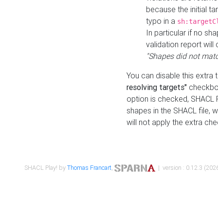
because the initial t
typo in a
sh:targetC
In particular if no sh
validation report will 
"Shapes did not matc
You can disable this extra 
resolving targets"
checkbox
option is checked, SHACL Pl
shapes in the SHACL file, wi
will not apply the extra ch
SHACL Play! by
Thomas Francart
,
| version : 0.12.3 (2