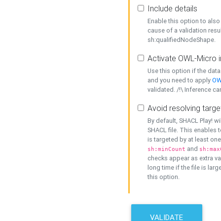
Include details
Enable this option to also 
cause of a validation resu
sh:qualifiedNodeShape.
Activate OWL-Micro i
Use this option if the dat
and you need to apply
OW
validated. /!\ Inference ca
Avoid resolving targe
By default, SHACL Play! wi
SHACL file. This enables t
is targeted by at least on
and
sh:minCount
sh:max
checks appear as extra val
long time if the file is lar
this option.
VALIDATE