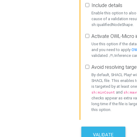
Include details
Enable this option to also 
cause of a validation resu
sh:qualifiedNodeShape.
Activate OWL-Micro i
Use this option if the dat
and you need to apply
OW
validated. /!\ Inference ca
Avoid resolving targe
By default, SHACL Play! wi
SHACL file. This enables t
is targeted by at least on
and
sh:minCount
sh:max
checks appear as extra val
long time if the file is lar
this option.
VALIDATE