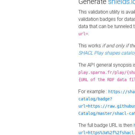
Generate
shields.i
This validation utility is a
validation badges for data
data that can be tunneled 
.
url=
This works
if and only if 
SHACL Play shapes catalo
The API general synopsis 
play.sparna.fr/play/{sh
{URL of the RDF data fi
For example :
https://sha
catalog/badge?
url=https://raw.githubu
Catalog/master/shacl-ca
The full badge URL is then
url=https%3a%2f%2fshacl