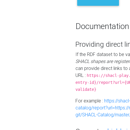
Documentation
Providing direct li
If the RDF dataset to be va
SHACL shapes are register
can provide direct links to 
URL :
https://shacl-play
entry-id}/report?url={U
validate}
For example :
https://shacl
catalog/report?url=https:
git/SHACL-Catalog/master/