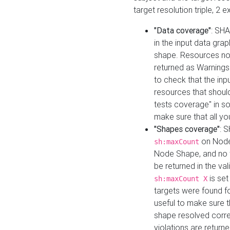
target resolution triple, 2 
"Data coverage"
: SHA
in the input data gra
shape. Resources not
returned as Warnings i
to check that the inp
resources that should 
tests coverage" in s
make sure that all yo
"Shapes coverage"
: 
on Node
sh:maxCount
Node Shape, and no ta
be returned in the val
is se
sh:maxCount X
targets were found for 
useful to make sure t
shape resolved corre
violations are returne