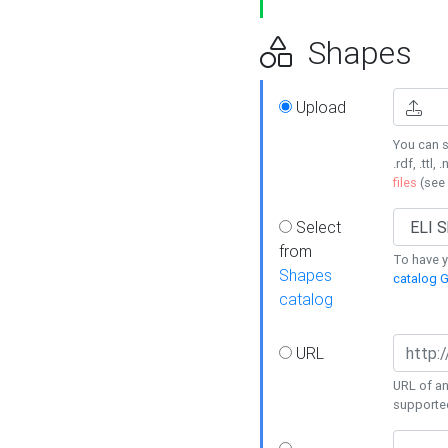
Shapes
Upload
You can s
.rdf, .ttl, 
files
(see
Select
from
To have y
Shapes
catalog G
catalog
URL
URL of an
supporte