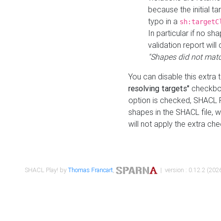
because the initial t
typo in a
sh:targetC
In particular if no sh
validation report will 
"Shapes did not matc
You can disable this extra 
resolving targets"
checkbox
option is checked, SHACL Pl
shapes in the SHACL file, wi
will not apply the extra ch
SHACL Play! by
Thomas Francart
,
| version : 0.12.2 (2