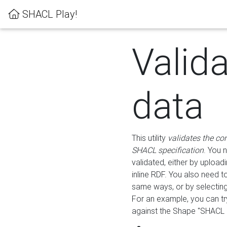
SHACL Play!
Valid
data
This utility
validates the co
SHACL specification
. You 
validated, either by uploadi
inline RDF. You also need 
same ways, or by selectin
For an example, you can tr
against the Shape "SHACL P