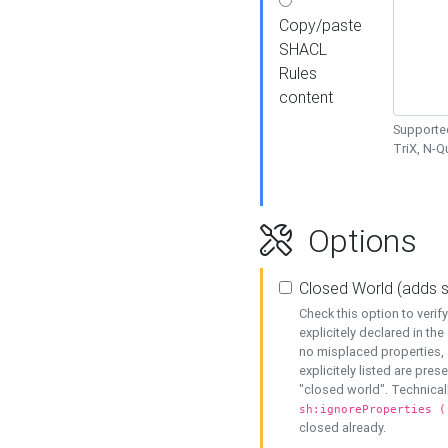
Copy/paste
SHACL
Rules
content
Supported
TriX, N-
Options
Closed World (adds 
Check this option to veri
explicitely declared in the 
no misplaced properties, 
explicitely listed are pres
"closed world". Technicall
sh:ignoreProperties (
closed already.