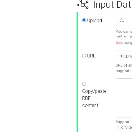
Input Dat
Upload
You can s
.rdf, .ttl, 
files
usin
URL
URL of an
supporte
Copy/paste
RDF
content
Supported
TriX, N-