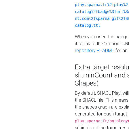
play.sparna.fr%2fplay%2
catalog%2fbadge%3furl%3
nt.com%2fsparna-git%2fS
catalog.ttl
When you insert the badge 
it to link to the "/report" U
repository README
for an
Extra target resol
sh:minCount and
Shapes)
By default, SHACL Play! wil
the SHACL file. This means 
the shapes graph are explici
generated for each target 
play.sparna.fr/ontology
subject and the target res