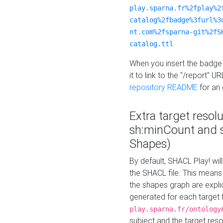
play.sparna.fr%2fplay%2
catalog%2fbadge%3furl%3
nt.com%2fsparna-git%2fS
catalog.ttl
When you insert the badge 
it to link to the "/report" U
repository README
for an
Extra target resol
sh:minCount and
Shapes)
By default, SHACL Play! wil
the SHACL file. This means 
the shapes graph are explici
generated for each target 
play.sparna.fr/ontology
subject and the target res