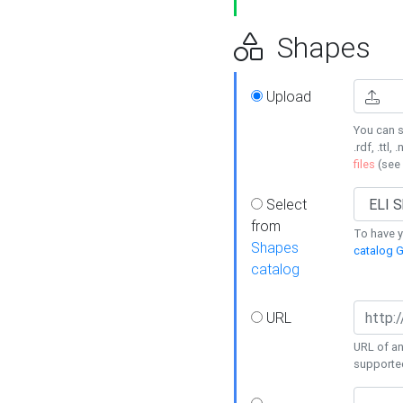
Shapes
Upload
You can s
.rdf, .ttl, 
files
(see
Select
from
To have y
Shapes
catalog G
catalog
URL
URL of an
supporte