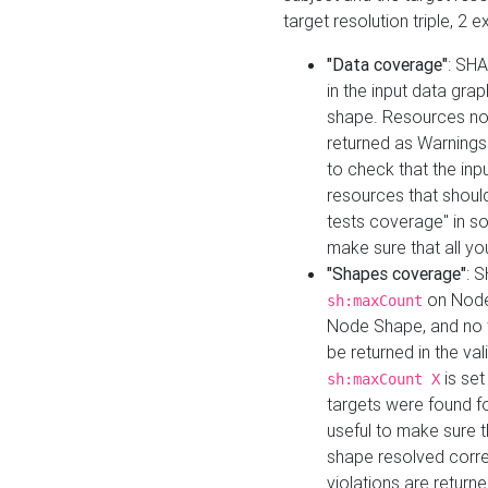
target resolution triple, 2 
"Data coverage"
: SHA
in the input data gra
shape. Resources not
returned as Warnings i
to check that the inp
resources that should 
tests coverage" in s
make sure that all yo
"Shapes coverage"
: 
on Node
sh:maxCount
Node Shape, and no ta
be returned in the val
is se
sh:maxCount X
targets were found for 
useful to make sure t
shape resolved corre
violations are returne