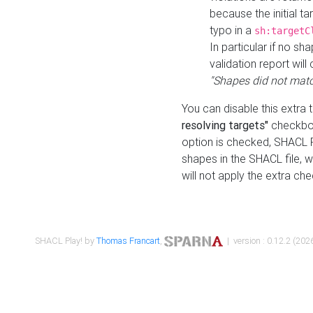
because the initial t
typo in a
sh:targetC
In particular if no sh
validation report will 
"Shapes did not matc
You can disable this extra 
resolving targets"
checkbox
option is checked, SHACL Pl
shapes in the SHACL file, wi
will not apply the extra ch
SHACL Play! by
Thomas Francart
,
| version : 0.12.2 (2