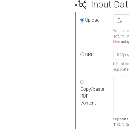
Input Dat
Upload
You can s
.rdf, .ttl, 
files
usin
URL
URL of an
supporte
Copy/paste
RDF
content
Supported
TriX, N-