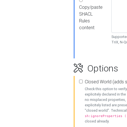
Copy/paste
SHACL
Rules
content
Supported
TriX, N-
Options
Closed World (adds 
Check this option to veri
explicitely declared in the 
no misplaced properties, 
explicitely listed are pres
"closed world". Technicall
sh:ignoreProperties (
closed already.