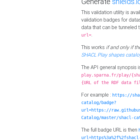
Generate
shields.i
This validation utility is a
validation badges for data
data that can be tunneled 
.
url=
This works
if and only if 
SHACL Play shapes catalo
The API general synopsis 
play.sparna.fr/play/{sh
{URL of the RDF data fi
For example :
https://sha
catalog/badge?
url=https://raw.githubu
Catalog/master/shacl-ca
The full badge URL is then
url=https%3a%2f%2fshacl