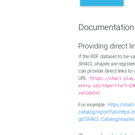
Documentation
Providing direct li
If the RDF dataset to be va
SHACL shapes are register
can provide direct links to 
URL :
https://shacl-play
entry-id}/report?url={U
validate}
For example :
https://shacl
catalog/report?url=https:
git/SHACL-Catalog/master/