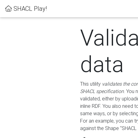
SHACL Play!
Valid
data
This utility
validates the co
SHACL specification
. You 
validated, either by uploadi
inline RDF. You also need 
same ways, or by selectin
For an example, you can tr
against the Shape "SHACL P