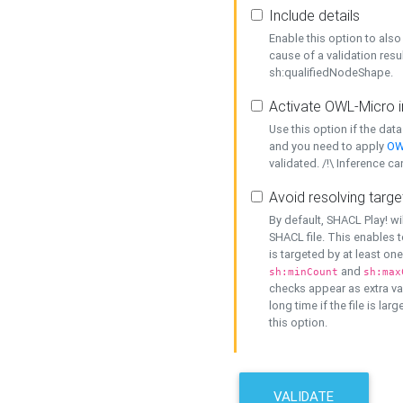
Include details
Enable this option to also 
cause of a validation resu
sh:qualifiedNodeShape.
Activate OWL-Micro i
Use this option if the dat
and you need to apply
OW
validated. /!\ Inference ca
Avoid resolving targe
By default, SHACL Play! wi
SHACL file. This enables t
is targeted by at least on
and
sh:minCount
sh:max
checks appear as extra val
long time if the file is lar
this option.
VALIDATE