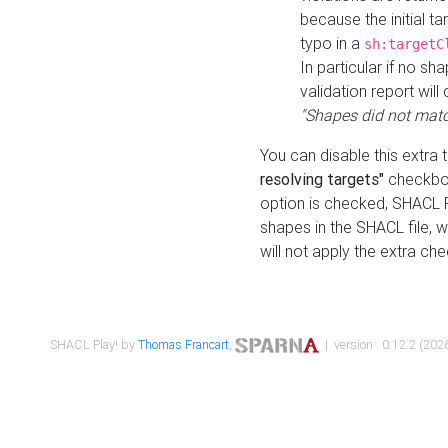
because the initial t
typo in a
sh:targetC
In particular if no sh
validation report will 
"Shapes did not matc
You can disable this extra 
resolving targets"
checkbox
option is checked, SHACL Pl
shapes in the SHACL file, wi
will not apply the extra ch
SHACL Play! by
Thomas Francart
,
| version : 0.12.2 (2