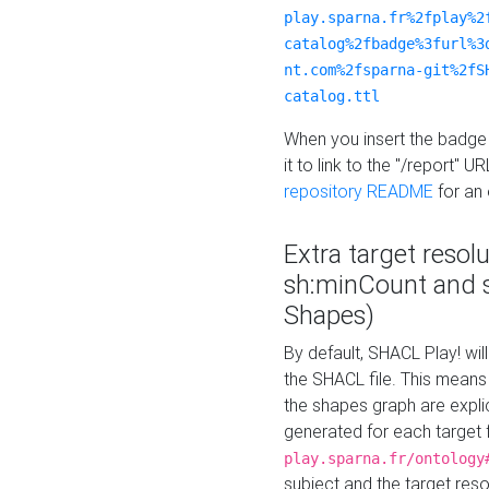
play.sparna.fr%2fplay%2
catalog%2fbadge%3furl%3
nt.com%2fsparna-git%2fS
catalog.ttl
When you insert the badge 
it to link to the "/report" U
repository README
for an
Extra target resol
sh:minCount and
Shapes)
By default, SHACL Play! wil
the SHACL file. This means 
the shapes graph are explici
generated for each target 
play.sparna.fr/ontology
subject and the target res