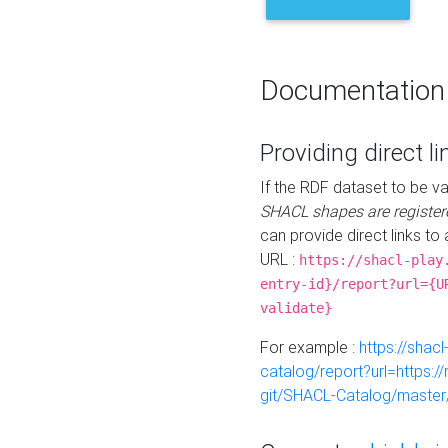
Documentation
Providing direct li
If the RDF dataset to be va
SHACL shapes are register
can provide direct links to 
URL :
https://shacl-play
entry-id}/report?url={U
validate}
For example :
https://shacl
catalog/report?url=https:
git/SHACL-Catalog/master/