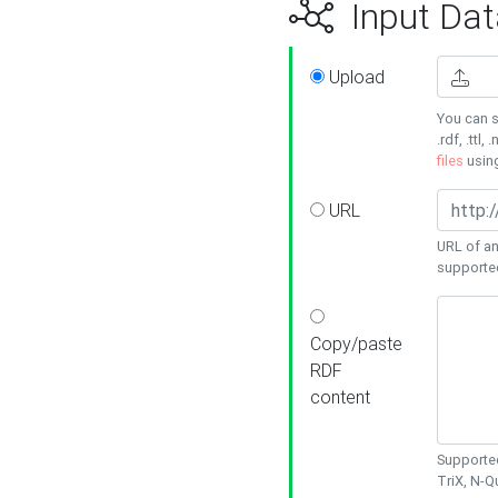
Input Dat
Upload
You can s
.rdf, .ttl, 
files
usin
URL
URL of an
supporte
Copy/paste
RDF
content
Supported
TriX, N-