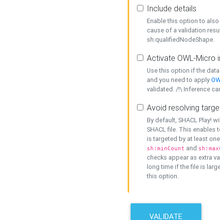
Include details
Enable this option to also 
cause of a validation resu
sh:qualifiedNodeShape.
Activate OWL-Micro i
Use this option if the dat
and you need to apply
OW
validated. /!\ Inference ca
Avoid resolving targe
By default, SHACL Play! wi
SHACL file. This enables t
is targeted by at least on
and
sh:minCount
sh:max
checks appear as extra val
long time if the file is lar
this option.
VALIDATE