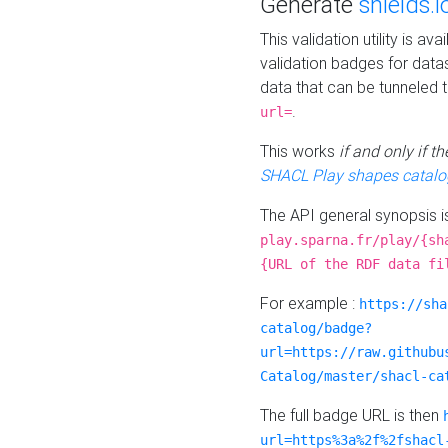
Generate
shields.i
This validation utility is a
validation badges for data
data that can be tunneled 
.
url=
This works
if and only if 
SHACL Play shapes catalo
The API general synopsis 
play.sparna.fr/play/{sh
{URL of the RDF data fi
For example :
https://sha
catalog/badge?
url=https://raw.githubu
Catalog/master/shacl-ca
The full badge URL is then
url=https%3a%2f%2fshacl