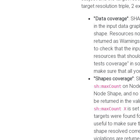
target resolution triple, 2 
"Data coverage"
: SHA
in the input data gra
shape. Resources not
returned as Warnings i
to check that the inp
resources that should 
tests coverage" in s
make sure that all yo
"Shapes coverage"
: 
on Node
sh:maxCount
Node Shape, and no ta
be returned in the val
is se
sh:maxCount X
targets were found for 
useful to make sure t
shape resolved corre
violations are returne