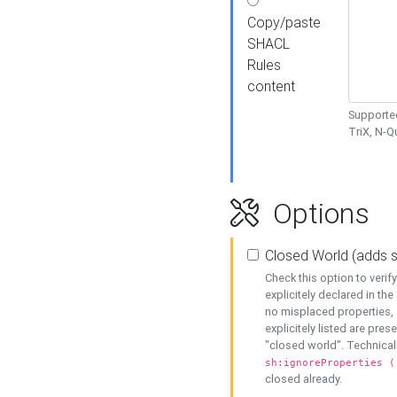
Copy/paste
SHACL
Rules
content
Supported
TriX, N-
Options
Closed World (adds 
Check this option to veri
explicitely declared in the 
no misplaced properties, 
explicitely listed are pres
"closed world". Technicall
sh:ignoreProperties (
closed already.