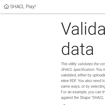
SHACL Play!
Valid
data
This utility
validates the co
SHACL specification
. You 
validated, either by uploadi
inline RDF. You also need 
same ways, or by selectin
For an example, you can tr
against the Shape "SHACL P