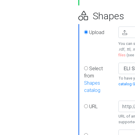
Shapes
Upload
You can s
.rdf, .ttl, 
files
(see
Select
from
To have y
Shapes
catalog G
catalog
URL
URL of an
supporte