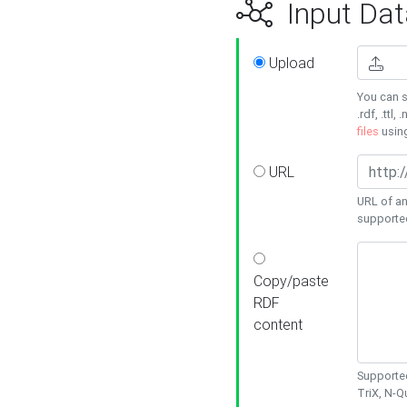
Input Dat
Upload
You can s
.rdf, .ttl, 
files
usin
URL
URL of an
supporte
Copy/paste
RDF
content
Supported
TriX, N-