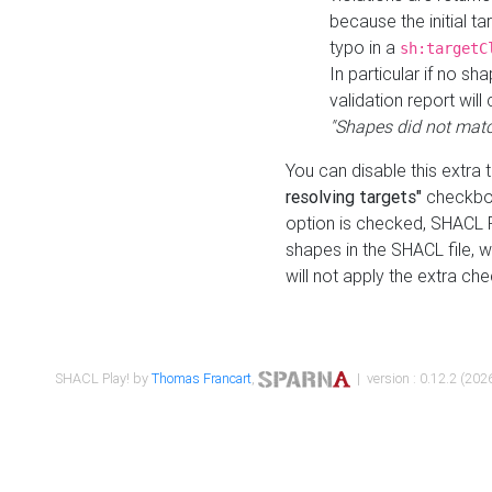
because the initial t
typo in a
sh:targetC
In particular if no sh
validation report will 
"Shapes did not matc
You can disable this extra 
resolving targets"
checkbox
option is checked, SHACL Pl
shapes in the SHACL file, wi
will not apply the extra ch
SHACL Play! by
Thomas Francart
,
| version : 0.12.2 (2