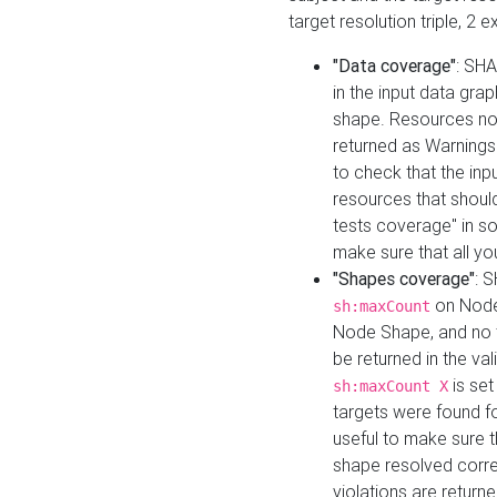
target resolution triple, 2 
"Data coverage"
: SHA
in the input data gra
shape. Resources not
returned as Warnings i
to check that the inp
resources that should 
tests coverage" in s
make sure that all yo
"Shapes coverage"
: 
on Node
sh:maxCount
Node Shape, and no ta
be returned in the val
is se
sh:maxCount X
targets were found for 
useful to make sure t
shape resolved corre
violations are returne