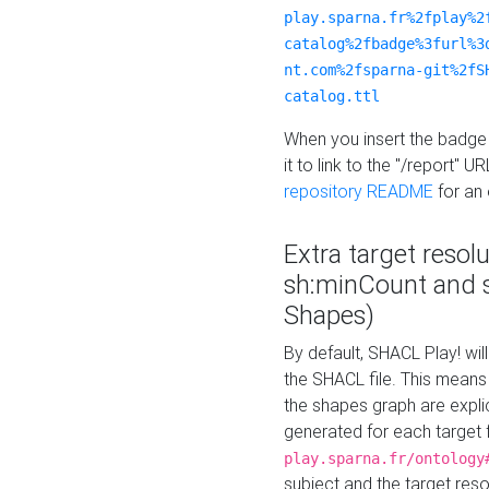
play.sparna.fr%2fplay%2
catalog%2fbadge%3furl%3
nt.com%2fsparna-git%2fS
catalog.ttl
When you insert the badge 
it to link to the "/report" U
repository README
for an
Extra target resol
sh:minCount and
Shapes)
By default, SHACL Play! wil
the SHACL file. This means 
the shapes graph are explici
generated for each target 
play.sparna.fr/ontology
subject and the target res