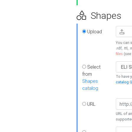
Shapes
Upload
You can s
.rdf, .ttl, 
files
(see
Select
from
To have y
Shapes
catalog G
catalog
URL
URL of an
supporte