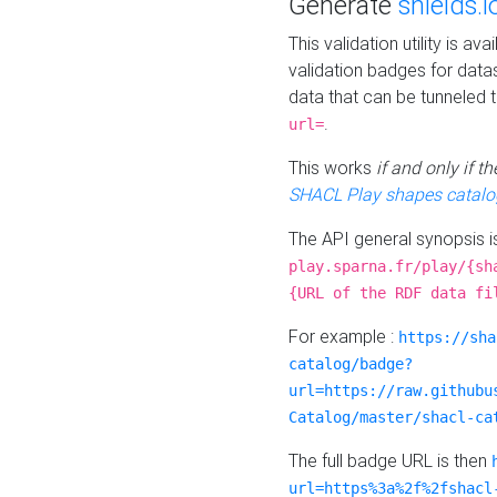
Generate
shields.i
This validation utility is a
validation badges for data
data that can be tunneled 
.
url=
This works
if and only if 
SHACL Play shapes catalo
The API general synopsis 
play.sparna.fr/play/{sh
{URL of the RDF data fi
For example :
https://sha
catalog/badge?
url=https://raw.githubu
Catalog/master/shacl-ca
The full badge URL is then
url=https%3a%2f%2fshacl