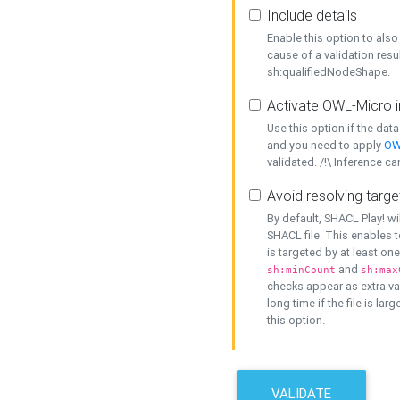
Include details
Enable this option to also 
cause of a validation resu
sh:qualifiedNodeShape.
Activate OWL-Micro i
Use this option if the dat
and you need to apply
OW
validated. /!\ Inference ca
Avoid resolving targe
By default, SHACL Play! wi
SHACL file. This enables t
is targeted by at least on
and
sh:minCount
sh:max
checks appear as extra val
long time if the file is lar
this option.
VALIDATE