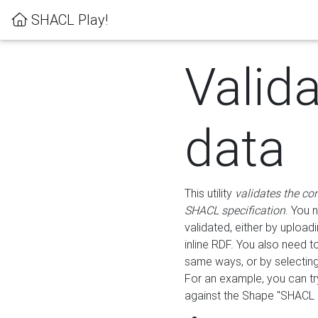
SHACL Play!
Valid
data
This utility
validates the co
SHACL specification
. You 
validated, either by uploadi
inline RDF. You also need 
same ways, or by selectin
For an example, you can tr
against the Shape "SHACL P