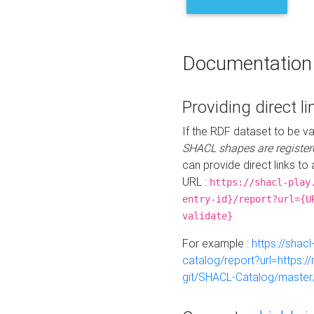
Documentation
Providing direct li
If the RDF dataset to be va
SHACL shapes are register
can provide direct links to 
URL :
https://shacl-play
entry-id}/report?url={U
validate}
For example :
https://shacl
catalog/report?url=https:
git/SHACL-Catalog/master/