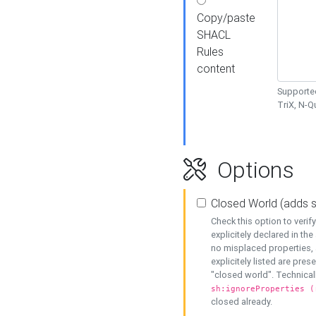
Copy/paste
SHACL
Rules
content
Supported
TriX, N-
Options
Closed World (adds 
Check this option to veri
explicitely declared in the 
no misplaced properties, 
explicitely listed are pres
"closed world". Technicall
sh:ignoreProperties (
closed already.