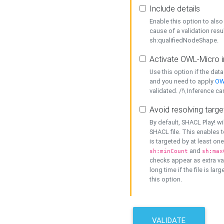
Include details
Enable this option to also 
cause of a validation resu
sh:qualifiedNodeShape.
Activate OWL-Micro i
Use this option if the dat
and you need to apply
OW
validated. /!\ Inference ca
Avoid resolving targe
By default, SHACL Play! wi
SHACL file. This enables t
is targeted by at least on
and
sh:minCount
sh:max
checks appear as extra val
long time if the file is lar
this option.
VALIDATE