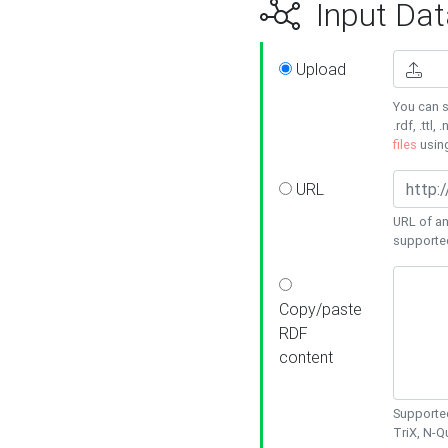
Input Dat
Upload
You can s
.rdf, .ttl, 
files
usin
URL
URL of an
supporte
Copy/paste
RDF
content
Supported
TriX, N-