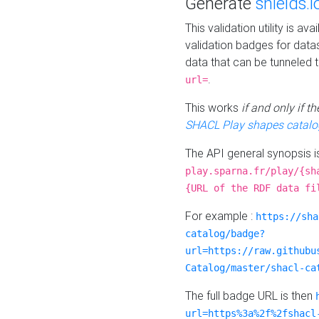
Generate
shields.i
This validation utility is a
validation badges for data
data that can be tunneled 
.
url=
This works
if and only if 
SHACL Play shapes catalo
The API general synopsis 
play.sparna.fr/play/{sh
{URL of the RDF data fi
For example :
https://sha
catalog/badge?
url=https://raw.githubu
Catalog/master/shacl-ca
The full badge URL is then
url=https%3a%2f%2fshacl