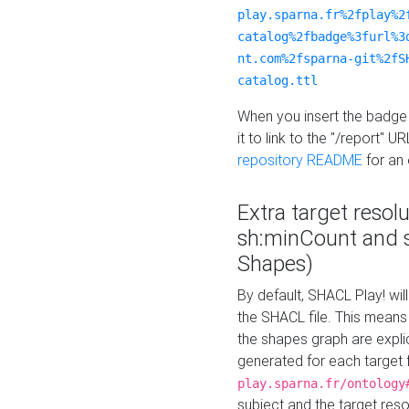
play.sparna.fr%2fplay%2
catalog%2fbadge%3furl%3
nt.com%2fsparna-git%2fS
catalog.ttl
When you insert the badge 
it to link to the "/report" U
repository README
for an
Extra target resol
sh:minCount and
Shapes)
By default, SHACL Play! wil
the SHACL file. This means 
the shapes graph are explici
generated for each target 
play.sparna.fr/ontology
subject and the target res