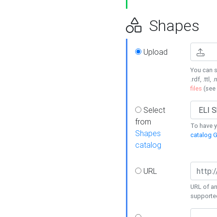
Shapes
Upload
You can s
.rdf, .ttl, 
files
(see
Select
from
To have y
Shapes
catalog G
catalog
URL
URL of an
supporte