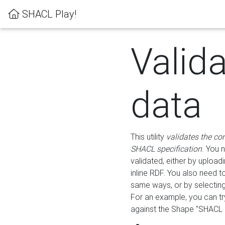
SHACL Play!
Valid
data
This utility
validates the co
SHACL specification
. You 
validated, either by uploadi
inline RDF. You also need 
same ways, or by selectin
For an example, you can tr
against the Shape "SHACL P