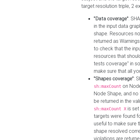
target resolution triple, 2 
"Data coverage"
: SHA
in the input data gra
shape. Resources not
returned as Warnings i
to check that the inp
resources that should 
tests coverage" in s
make sure that all yo
"Shapes coverage"
: 
on Node
sh:maxCount
Node Shape, and no ta
be returned in the val
is se
sh:maxCount X
targets were found for 
useful to make sure t
shape resolved corre
violations are returne