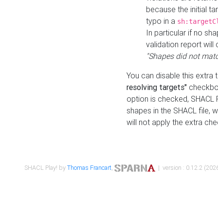
because the initial t
typo in a
sh:targetC
In particular if no sh
validation report will 
"Shapes did not matc
You can disable this extra 
resolving targets"
checkbox
option is checked, SHACL Pl
shapes in the SHACL file, wi
will not apply the extra ch
SHACL Play! by
Thomas Francart
,
| version : 0.12.2 (2