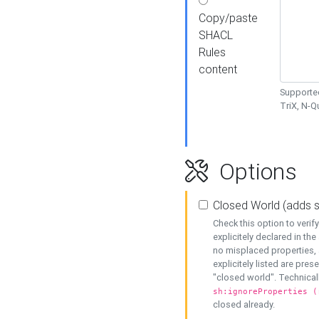
Copy/paste
SHACL
Rules
content
Supported
TriX, N-
Options
Closed World (adds 
Check this option to veri
explicitely declared in the 
no misplaced properties, 
explicitely listed are pres
"closed world". Technicall
sh:ignoreProperties (
closed already.