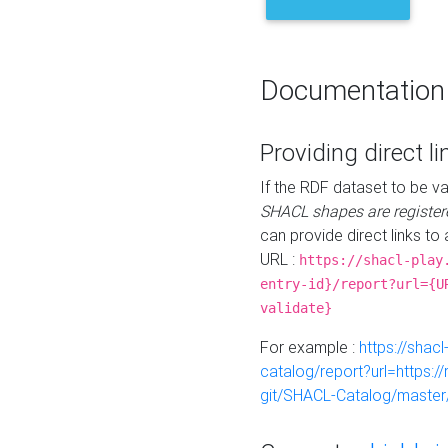
Documentation
Providing direct li
If the RDF dataset to be va
SHACL shapes are register
can provide direct links to 
URL :
https://shacl-play
entry-id}/report?url={U
validate}
For example :
https://shacl
catalog/report?url=https:
git/SHACL-Catalog/master/